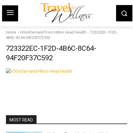
Home
H3onDemand from Hilton Head Health
723322EC-1F2D-
4B6C-8C64-94F20F37C592
723322EC-1F2D-4B6C-8C64-
94F20F37C592
MOST READ