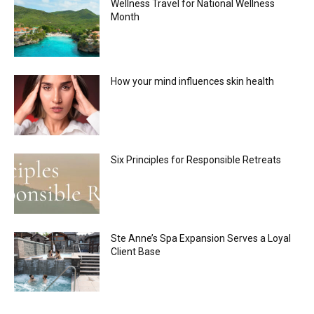
Wellness Travel for National Wellness
Month
How your mind influences skin health
Six Principles for Responsible Retreats
Ste Anne’s Spa Expansion Serves a Loyal
Client Base