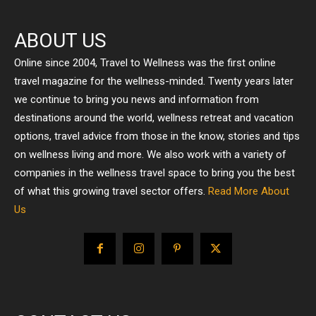
ABOUT US
Online since 2004, Travel to Wellness was the first online
travel magazine for the wellness-minded. Twenty years later
we continue to bring you news and information from
destinations around the world, wellness retreat and vacation
options, travel advice from those in the know, stories and tips
on wellness living and more. We also work with a variety of
companies in the wellness travel space to bring you the best
of what this growing travel sector offers.
Read More About
Us