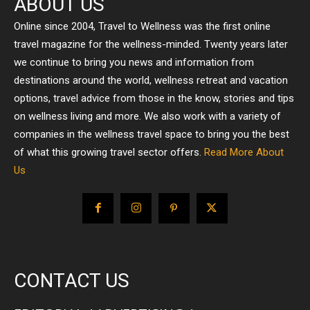
ABOUT US
Online since 2004, Travel to Wellness was the first online
travel magazine for the wellness-minded. Twenty years later
we continue to bring you news and information from
destinations around the world, wellness retreat and vacation
options, travel advice from those in the know, stories and tips
on wellness living and more. We also work with a variety of
companies in the wellness travel space to bring you the best
of what this growing travel sector offers.
Read More About
Us
CONTACT US