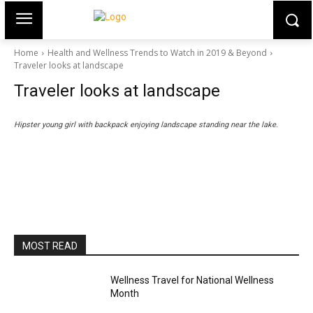
Home
Health and Wellness Trends to Watch in 2019 & Beyond
Traveler looks at landscape
Traveler looks at landscape
Hipster young girl with backpack enjoying landscape standing near the lake.
MOST READ
Wellness Travel for National Wellness
Month