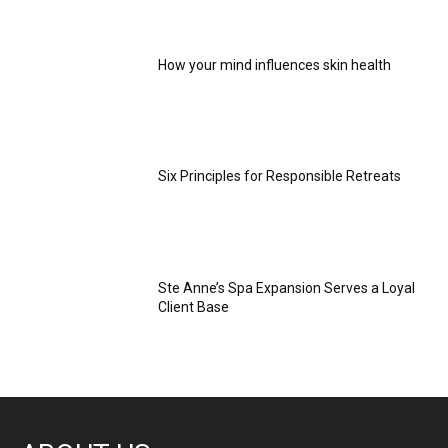
How your mind influences skin health
Six Principles for Responsible Retreats
Ste Anne’s Spa Expansion Serves a Loyal
Client Base