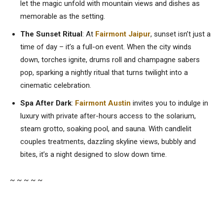
let the magic unfold with mountain views and dishes as
memorable as the setting.
The Sunset Ritual
: At
Fairmont Jaipur
, sunset isn’t just a
time of day – it’s a full-on event. When the city winds
down, torches ignite, drums roll and champagne sabers
pop, sparking a nightly ritual that turns twilight into a
cinematic celebration.
Spa
After Dark
:
Fairmont Austin
invites you to indulge in
luxury with private after-hours access to the solarium,
steam grotto, soaking pool, and sauna. With candlelit
couples treatments, dazzling skyline views, bubbly and
bites, it’s a night designed to slow down time.
~ ~ ~ ~ ~