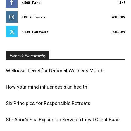
4,500
Fans
LIKE
319
Followers
FOLLOW
1,749
Followers
FOLLOW
News & Noteworthy
Wellness Travel for National Wellness Month
How your mind influences skin health
Six Principles for Responsible Retreats
Ste Anne’s Spa Expansion Serves a Loyal Client Base