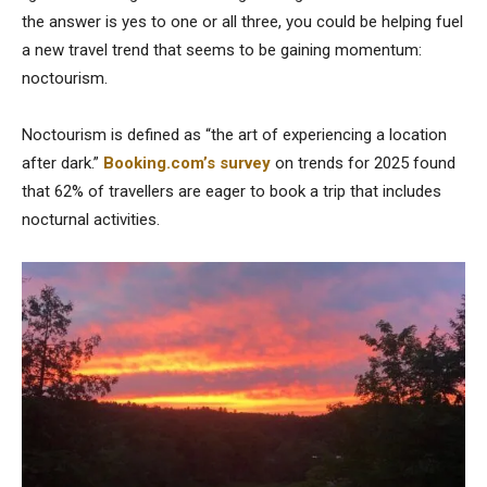
the answer is yes to one or all three, you could be helping fuel
a new travel trend that seems to be gaining momentum:
noctourism.
Noctourism is defined as “the art of experiencing a location
after dark.”
Booking.com’s survey
on trends for 2025 found
that 62% of travellers are eager to book a trip that includes
nocturnal activities.