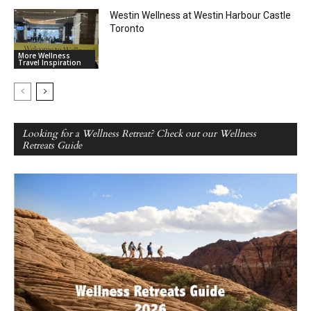
Westin Wellness at Westin Harbour Castle
Toronto
More Wellness
Travel Inspiration
Looking for a Wellness Retreat? Check out our Wellness
Retreats Guide