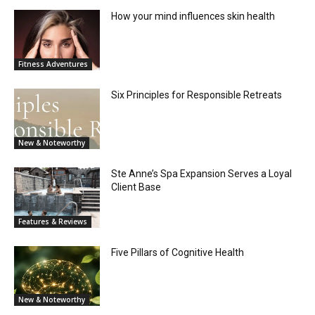
How your mind influences skin health
Fitness Adventures
Six Principles for Responsible Retreats
New & Noteworthy
Ste Anne’s Spa Expansion Serves a Loyal
Client Base
Features & Reviews
Five Pillars of Cognitive Health
New & Noteworthy