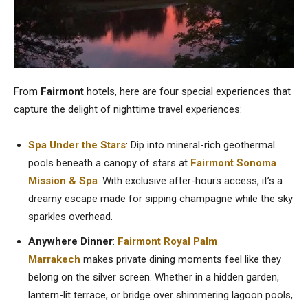
From
Fairmont
hotels, here are four special experiences that
capture the delight of nighttime travel experiences:
Spa Under the Stars
: Dip into mineral-rich geothermal
pools beneath a canopy of stars at
Fairmont Sonoma
Mission & Spa
. With exclusive after-hours access, it’s a
dreamy escape made for sipping champagne while the sky
sparkles overhead.
Anywhere Dinner
:
Fairmont Royal Palm
Marrakech
makes private dining moments feel like they
belong on the silver screen. Whether in a hidden garden,
lantern-lit terrace, or bridge over shimmering lagoon pools,