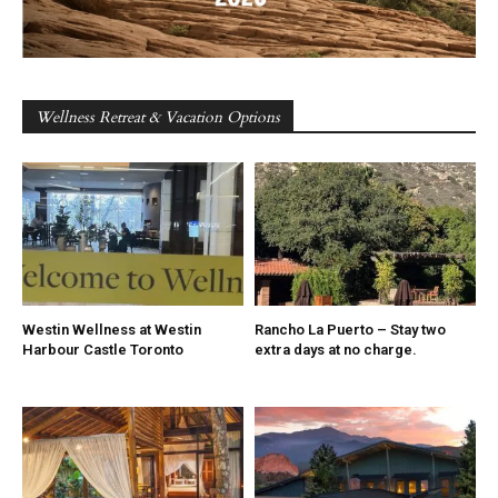
Wellness Retreat & Vacation Options
Westin Wellness at Westin
Rancho La Puerto – Stay two
Harbour Castle Toronto
extra days at no charge.