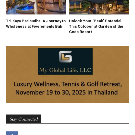
Tri Kaya Parisudha: A Journey to
Unlock Your ‘Peak’ Potential
Wholeness at Fivelements Bali
This October at Garden of the
Gods Resort
Stay Connected