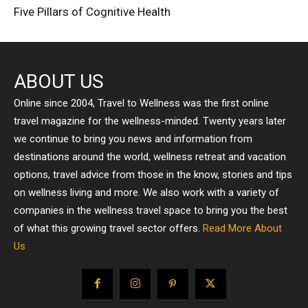
Five Pillars of Cognitive Health
ABOUT US
Online since 2004, Travel to Wellness was the first online
travel magazine for the wellness-minded. Twenty years later
we continue to bring you news and information from
destinations around the world, wellness retreat and vacation
options, travel advice from those in the know, stories and tips
on wellness living and more. We also work with a variety of
companies in the wellness travel space to bring you the best
of what this growing travel sector offers.
Read More About
Us