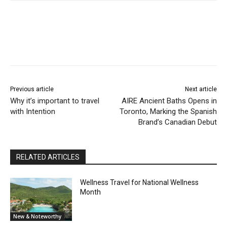
Previous article
Next article
Why it’s important to travel
AIRE Ancient Baths Opens in
with Intention
Toronto, Marking the Spanish
Brand’s Canadian Debut
RELATED ARTICLES
Wellness Travel for National Wellness
Month
New & Noteworthy