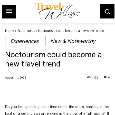
Home
Experiences
Noctourism could become a new travel trend
Experiences
New & Noteworthy
Noctourism could become a
new travel trend
August 14, 2025
4192
0
Do you like spending quiet time under the stars, basking in the
light of a setting sun or relaxing in the glow of a full moon? If