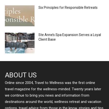
Six Principles for Responsible Retreats
Ste Anne’s Spa Expansion Serves a Loyal
Client Base
ABOUT US
Online since 2004, Travel to Wellness was the first online
travel magazine for the wellness-minded. Twenty years later
we continue to bring you news and information from
destinations around the world, wellness retreat and vacation
options, travel advice from those in the know, stories and tips