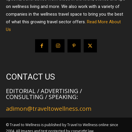
on wellness living and more. We also work with a variety of
companies in the wellness travel space to bring you the best
of what this growing travel sector offers.
Read More About
Us
CONTACT US
EDITORIAL / ADVERTISING /
CONSULTING / SPEAKING:
adimon@traveltowellness.com
© Travel to Wellness is published by Travel to Wellness online since
2004. All Images and test protected by copyright law.