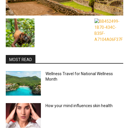
MOST READ
Wellness Travel for National Wellness
Month
How your mind influences skin health