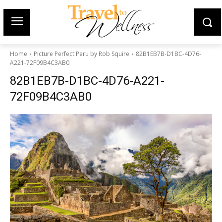
Home
Picture Perfect Peru by Rob Squire
82B1EB7B-D1BC-4D76-
A221-72F09B4C3AB0
82B1EB7B-D1BC-4D76-A221-
72F09B4C3AB0