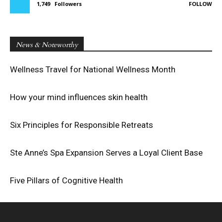
1,749
Followers
FOLLOW
News & Noteworthy
Wellness Travel for National Wellness Month
How your mind influences skin health
Six Principles for Responsible Retreats
Ste Anne’s Spa Expansion Serves a Loyal Client Base
Five Pillars of Cognitive Health