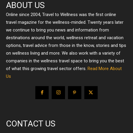
ABOUT US
Online since 2004, Travel to Wellness was the first online
travel magazine for the wellness-minded. Twenty years later
we continue to bring you news and information from
destinations around the world, wellness retreat and vacation
options, travel advice from those in the know, stories and tips
on wellness living and more. We also work with a variety of
companies in the wellness travel space to bring you the best
of what this growing travel sector offers.
Read More About
Us
CONTACT US