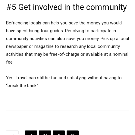
#5 Get involved in the community
Befriending locals can help you save the money you would
have spent hiring tour guides. Resolving to participate in
community activities can also save you money. Pick up a local
newspaper or magazine to research any local community
activities that may be free-of-charge or available at a nominal
fee.
Yes. Travel can still be fun and satisfying without having to
“break the bank.”