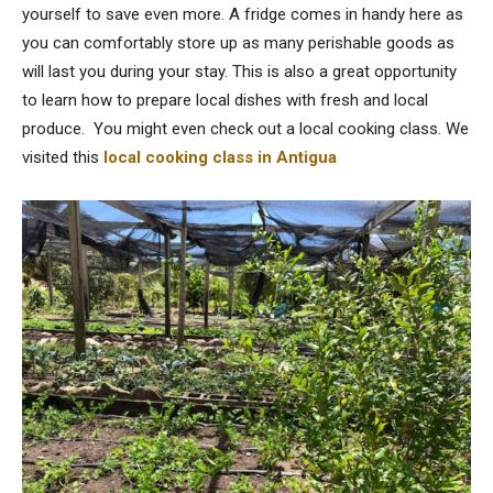
yourself to save even more. A fridge comes in handy here as
you can comfortably store up as many perishable goods as
will last you during your stay. This is also a great opportunity
to learn how to prepare local dishes with fresh and local
produce. You might even check out a local cooking class. We
visited this
local cooking class in Antigua