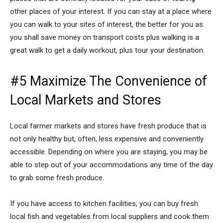
other places of your interest. If you can stay at a place where
you can walk to your sites of interest, the better for you as
you shall save money on transport costs plus walking is a
great walk to get a daily workout, plus tour your destination.
#5 Maximize The Convenience of
Local Markets and Stores
Local farmer markets and stores have fresh produce that is
not only healthy but, often, less expensive and conveniently
accessible. Depending on where you are staying, you may be
able to step out of your accommodations any time of the day
to grab some fresh produce.
If you have access to kitchen facilities, you can buy fresh
local fish and vegetables from local suppliers and cook them