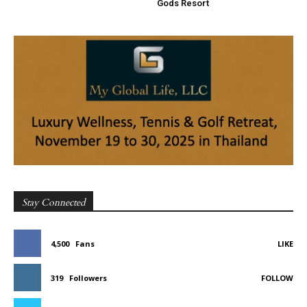
Gods Resort
Stay Connected
4,500
Fans
LIKE
319
Followers
FOLLOW