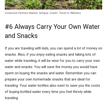
Colesome Farmers Market, Antigua. Credit: Travel to Wellness
#6 Always Carry Your Own Water
and Snacks
If you are traveling with kids, you can spend a lot of money on
snacks. Also, if you enjoy eating snacks and taking lots of
water while traveling, it will be wise for you to carry your own
water and snacks. You will save the money you would have
spent on buying the snacks and water. Remember you can
prepare your own homemade snacks that are ideal for
traveling. Your water bottles also exist to save you the costs
of buying bottled water every time you feel thirsty while
traveling.