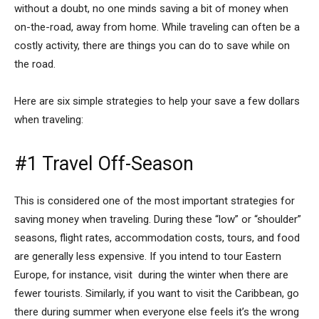
without a doubt, no one minds saving a bit of money when
on-the-road, away from home. While traveling can often be a
costly activity, there are things you can do to save while on
the road.
Here are six simple strategies to help your save a few dollars
when traveling:
#1 Travel Off-Season
This is considered one of the most important strategies for
saving money when traveling. During these “low” or “shoulder”
seasons, flight rates, accommodation costs, tours, and food
are generally less expensive. If you intend to tour Eastern
Europe, for instance, visit during the winter when there are
fewer tourists. Similarly, if you want to visit the Caribbean, go
there during summer when everyone else feels it’s the wrong