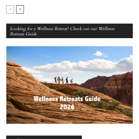
Looking for a Wellness Retreat? Check out our Wellness
Retreats Guide