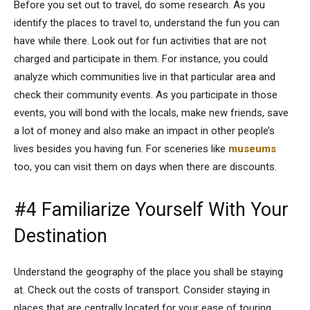
Before you set out to travel, do some research. As you
identify the places to travel to, understand the fun you can
have while there. Look out for fun activities that are not
charged and participate in them. For instance, you could
analyze which communities live in that particular area and
check their community events. As you participate in those
events, you will bond with the locals, make new friends, save
a lot of money and also make an impact in other people’s
lives besides you having fun. For sceneries like
museums
too, you can visit them on days when there are discounts.
#4 Familiarize Yourself With Your
Destination
Understand the geography of the place you shall be staying
at. Check out the costs of transport. Consider staying in
places that are centrally located for your ease of touring