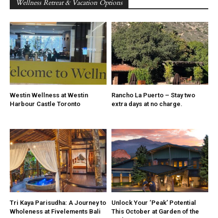
Wellness Retreat & Vacation Options
Westin Wellness at Westin
Rancho La Puerto – Stay two
Harbour Castle Toronto
extra days at no charge.
Tri Kaya Parisudha: A Journey to
Unlock Your ‘Peak’ Potential
Wholeness at Fivelements Bali
This October at Garden of the