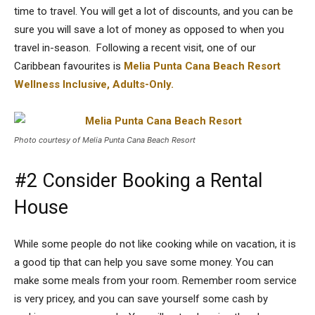
time to travel. You will get a lot of discounts, and you can be
sure you will save a lot of money as opposed to when you
travel in-season. Following a recent visit, one of our
Caribbean favourites is
Melia Punta Cana Beach Resort
Wellness Inclusive, Adults-Only.
Photo courtesy of Melia Punta Cana Beach Resort
#2 Consider Booking a Rental
House
While some people do not like cooking while on vacation, it is
a good tip that can help you save some money. You can
make some meals from your room. Remember room service
is very pricey, and you can save yourself some cash by