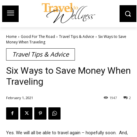
Home
Good For The Road
Travel Tips & Advice
Six Ways to Save
Money When Traveling
Travel Tips & Advice
Six Ways to Save Money When
Traveling
February 1, 2021
1947
2
Yes. We will all be able to travel again – hopefully soon. And,