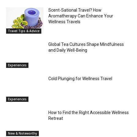
Scent-Sational Travel? How
Aromatherapy Can Enhance Your
Wellness Travels
Travel Tips & Advice
Global Tea Cultures Shape Mindfulness
and Daily Well-Being
Experiences
Cold Plunging for Wellness Travel
Experiences
How to Find the Right Accessible Wellness
Retreat
New & Noteworthy