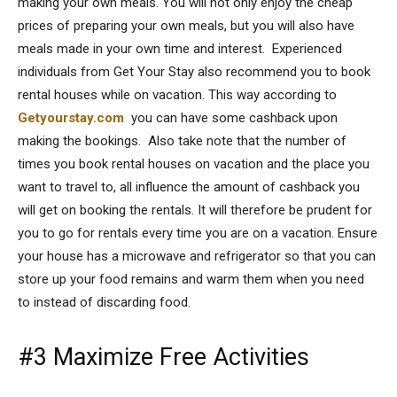
making your own meals. You will not only enjoy the cheap
prices of preparing your own meals, but you will also have
meals made in your own time and interest. Experienced
individuals from Get Your Stay also recommend you to book
rental houses while on vacation. This way according to
Getyourstay.com
you can have some cashback upon
making the bookings. Also take note that the number of
times you book rental houses on vacation and the place you
want to travel to, all influence the amount of cashback you
will get on booking the rentals. It will therefore be prudent for
you to go for rentals every time you are on a vacation. Ensure
your house has a microwave and refrigerator so that you can
store up your food remains and warm them when you need
to instead of discarding food.
#3 Maximize Free Activities