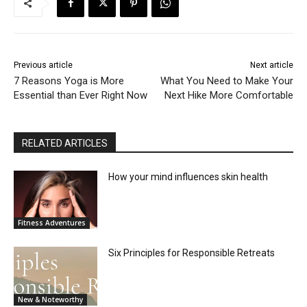
Previous article
Next article
7 Reasons Yoga is More
What You Need to Make Your
Essential than Ever Right Now
Next Hike More Comfortable
RELATED ARTICLES
How your mind influences skin health
Fitness Adventures
Six Principles for Responsible Retreats
New & Noteworthy