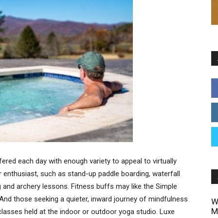
ffered each day with enough variety to appeal to virtually
 enthusiast, such as stand-up paddle boarding, waterfall
ing and archery lessons. Fitness buffs may like the Simple
 And those seeking a quieter, inward journey of mindfulness
W
M
 classes held at the indoor or outdoor yoga studio. Luxe