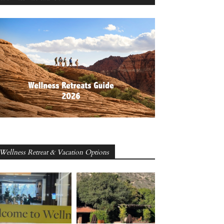
Wellness Retreat & Vacation Options