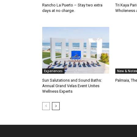
Rancho La Puerto – Stay two extra
Tri Kaya Par
days at no charge.
Wholeness a
Experiences
New & Notew
Sun Salutations and Sound Baths:
Palmaia, Th
Annual Grand Velas Event Unites
Wellness Experts