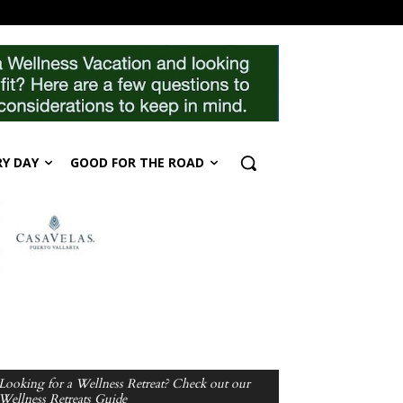
RY DAY
GOOD FOR THE ROAD
Looking for a Wellness Retreat? Check out our
Wellness Retreats Guide