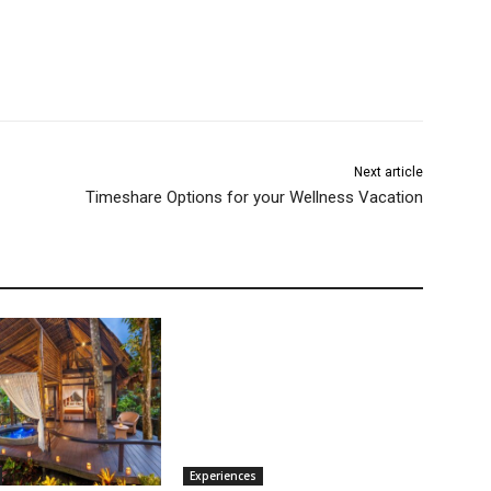
Next article
Timeshare Options for your Wellness Vacation
Experiences