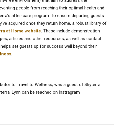
ent-free environment) that aim to address the
reventing people from reaching their optimal health and
erra’s after-care program. To ensure departing guests
’ve acquired once they return home, a robust library of
rra at Home website
.
These include demonstration
pes, articles and other resources, as well as contact
 helps set guests up for success well beyond their
llness
.
butor to Travel to Wellness, was a guest of Skyterra
yterra. Lynn can be reached on instragram