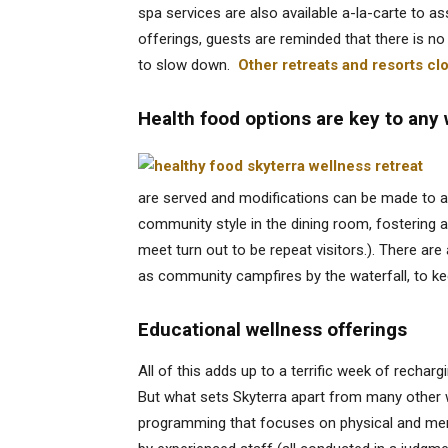
spa services are also available a-la-carte to ass
offerings, guests are reminded that there is no 
to slow down.
Other retreats and resorts cl
Health food options are key to any
are served and modifications can be made to a
community style in the dining room, fostering a
meet turn out to be repeat visitors.). There ar
as community campfires by the waterfall, to kee
Educational wellness offerings
All of this adds up to a terrific week of recharg
But what sets Skyterra apart from many other 
programming that focuses on physical and ment