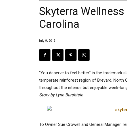
Skyterra Wellness 
Carolina
July 9, 2019
“You deserve to feel better” is the trademark s
temperate rainforest region of Brevard, North C
throughout the intense but enjoyable week-lon
Story by Lynn Burshtein
To Owner Sue Crowell and General Manager Teres