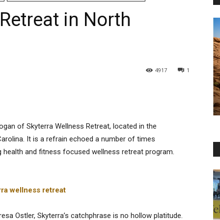
Retreat in North
4917
1
logan of Skyterra Wellness Retreat, located in the
arolina. It is a refrain echoed a number of times
g health and fitness focused wellness retreat program.
a Ostler, Skyterra’s catchphrase is no hollow platitude.