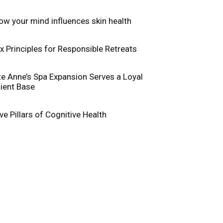
ow your mind influences skin health
ix Principles for Responsible Retreats
te Anne’s Spa Expansion Serves a Loyal
lient Base
ive Pillars of Cognitive Health