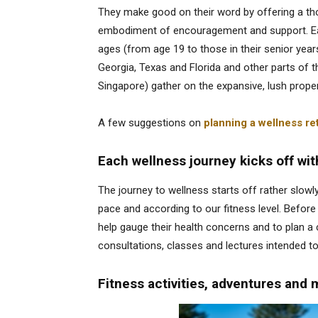
They make good on their word by offering a tho
embodiment of encouragement and support. Eac
ages (from age 19 to those in their senior years
Georgia, Texas and Florida and other parts of 
Singapore) gather on the expansive, lush proper
A few suggestions on
planning a wellness ret
Each wellness journey kicks off wit
The journey to wellness starts off rather slowly
pace and according to our fitness level. Before
help gauge their health concerns and to plan 
consultations, classes and lectures intended to
Fitness activities, adventures and