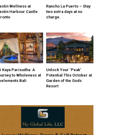
stin Wellness at
Rancho La Puerto – Stay
stin Harbour Castle
two extra days at no
ronto
charge.
i Kaya Parisudha: A
Unlock Your ‘Peak’
urney to Wholeness at
Potential This October at
velements Bali
Garden of the Gods
Resort