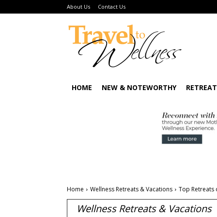
About Us
Contact Us
HOME
NEW & NOTEWORTHY
RETREAT
Home
Wellness Retreats & Vacations
Top Retreats 
Wellness Retreats & Vacations