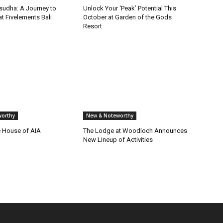
isudha: A Journey to
Unlock Your ‘Peak’ Potential This
t Fivelements Bali
October at Garden of the Gods
Resort
orthy
New & Noteworthy
e House of AIA
The Lodge at Woodloch Announces
New Lineup of Activities