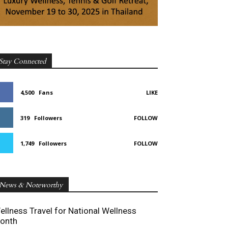
Stay Connected
4,500
Fans
LIKE
319
Followers
FOLLOW
1,749
Followers
FOLLOW
News & Noteworthy
ellness Travel for National Wellness
onth