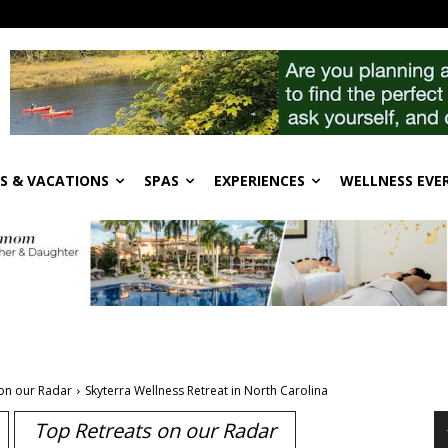
S & VACATIONS
SPAS
EXPERIENCES
WELLNESS EVE
on our Radar
Skyterra Wellness Retreat in North Carolina
Top Retreats on our Radar