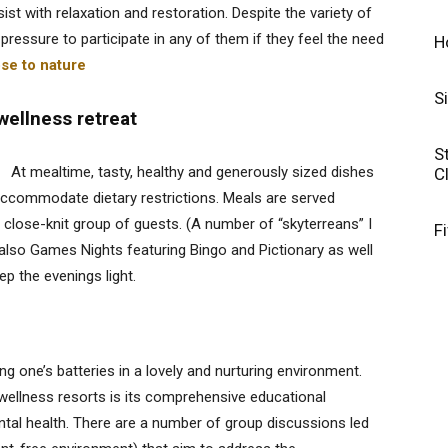
ist with relaxation and restoration. Despite the variety of
pressure to participate in any of them if they feel the need
H
ose to nature
S
 wellness retreat
S
At mealtime, tasty, healthy and generously sized dishes
C
ccommodate dietary restrictions. Meals are served
 close-knit group of guests. (A number of “skyterreans” I
F
e also Games Nights featuring Bingo and Pictionary as well
p the evenings light.
ing one’s batteries in a lovely and nurturing environment.
wellness resorts is its comprehensive educational
al health. There are a number of group discussions led