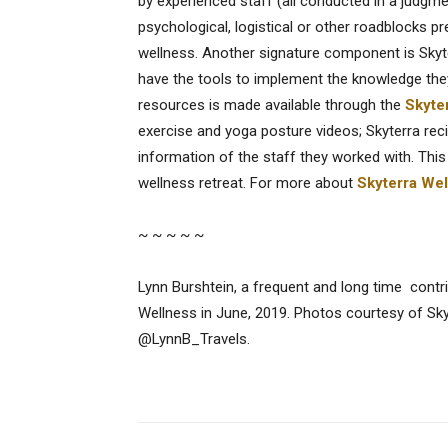
by experienced staff (all conducted in a judgm
psychological, logistical or other roadblocks p
wellness. Another signature component is Skyt
have the tools to implement the knowledge they
resources is made available through the
Skyte
exercise and yoga posture videos; Skyterra reci
information of the staff they worked with. This
wellness retreat. For more about
Skyterra We
~ ~ ~ ~ ~
Lynn Burshtein, a frequent and long time contri
Wellness in June, 2019. Photos courtesy of Sk
@LynnB_Travels.