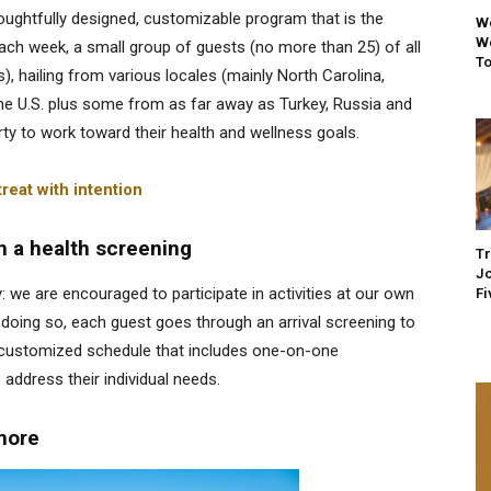
ughtfully designed, customizable program that is the
We
We
h week, a small group of guests (no more than 25) of all
To
), hailing from various locales (mainly North Carolina,
the U.S. plus some from as far away as Turkey, Russia and
ty to work toward their health and wellness goals.
reat with intention
h a health screening
Tr
Jo
: we are encouraged to participate in activities at our own
Fi
 doing so, each guest goes through an arrival screening to
a customized schedule that includes one-on-one
 address their individual needs
.
 more