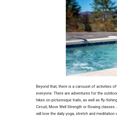
Beyond that, there is a carousel of activities o
everyone. There are adventures for the outdoor
hikes on picturesque trails, as well as fly-fish
Circuit, Move Well Strength or Rowing classes.
will love the daily yoga, stretch and meditation