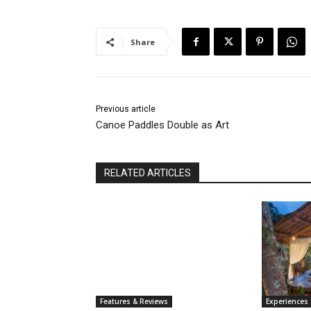
Share
Previous article
Canoe Paddles Double as Art
RELATED ARTICLES
Features & Reviews
Experiences