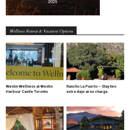
Wellness Retreat & Vacation Options
Westin Wellness at Westin
Rancho La Puerto – Stay two
Harbour Castle Toronto
extra days at no charge.