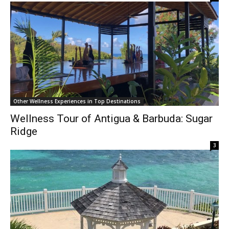
Other Wellness Experiences in Top Destinations
Wellness Tour of Antigua & Barbuda: Sugar
Ridge
3