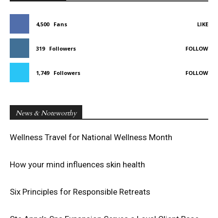
4,500
Fans
LIKE
319
Followers
FOLLOW
1,749
Followers
FOLLOW
News & Noteworthy
Wellness Travel for National Wellness Month
How your mind influences skin health
Six Principles for Responsible Retreats