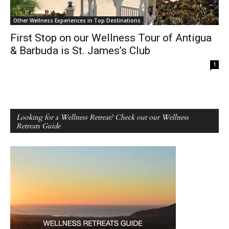
Other Wellness Experiences in Top Destinations
First Stop on our Wellness Tour of Antigua
& Barbuda is St. James’s Club
1
Looking for a Wellness Retreat? Check out our Wellness
Retreats Guide