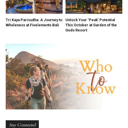
Tri Kaya Parisudha: A Journey to
Unlock Your ‘Peak’ Potential
Wholeness at Fivelements Bali
This October at Garden of the
Gods Resort
Stay Connected