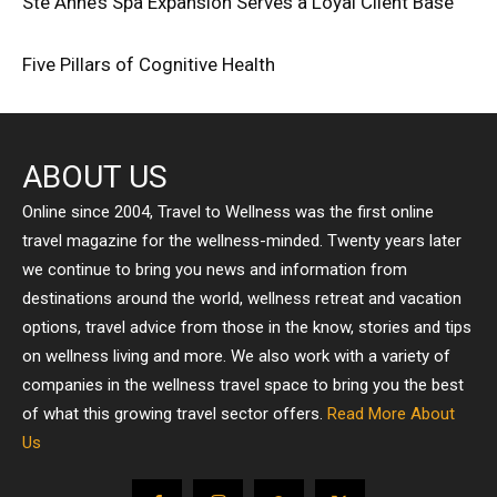
Ste Anne’s Spa Expansion Serves a Loyal Client Base
Five Pillars of Cognitive Health
ABOUT US
Online since 2004, Travel to Wellness was the first online
travel magazine for the wellness-minded. Twenty years later
we continue to bring you news and information from
destinations around the world, wellness retreat and vacation
options, travel advice from those in the know, stories and tips
on wellness living and more. We also work with a variety of
companies in the wellness travel space to bring you the best
of what this growing travel sector offers.
Read More About
Us