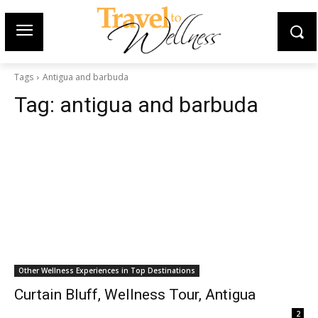
Tags
Antigua and barbuda
Tag:
antigua and barbuda
Other Wellness Experiences in Top Destinations
Curtain Bluff, Wellness Tour, Antigua
2