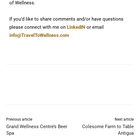
of Wellness.
If you’d like to share comments and/or have questions
please connect with me on
LinkedIN
or email
info@TravelToWellness.com
Previous article
Next article
Grand Wellness Centre’s Beer
Colesome Farm to Table
Spa
Antigua