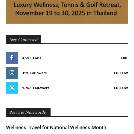
Stay Connected
4,500
Fans
LIKE
319
Followers
FOLLOW
1,749
Followers
FOLLOW
News & Noteworthy
Wellness Travel for National Wellness Month