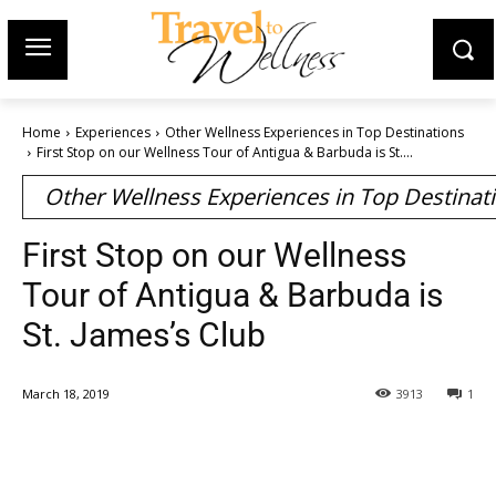
Home
Experiences
Other Wellness Experiences in Top Destinations
First Stop on our Wellness Tour of Antigua & Barbuda is St....
Other Wellness Experiences in Top Destinat
First Stop on our Wellness
Tour of Antigua & Barbuda is
St. James’s Club
March 18, 2019
3913
1