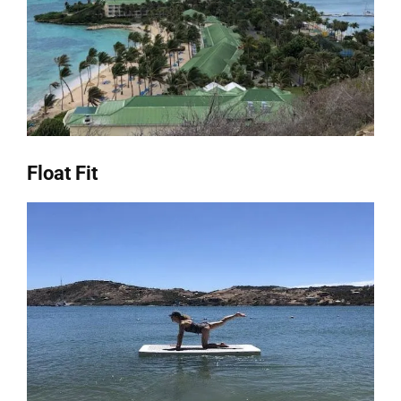
Float Fit