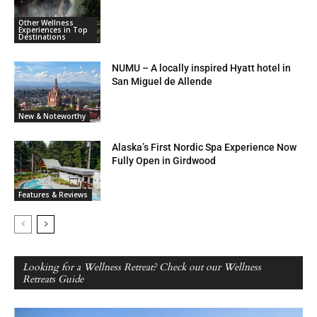
Other Wellness
Experiences in Top
Destinations
NUMU – A locally inspired Hyatt hotel in
San Miguel de Allende
New & Noteworthy
Alaska’s First Nordic Spa Experience Now
Fully Open in Girdwood
Features & Reviews
Looking for a Wellness Retreat? Check out our Wellness
Retreats Guide