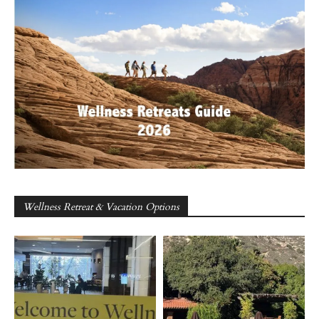
Wellness Retreat & Vacation Options