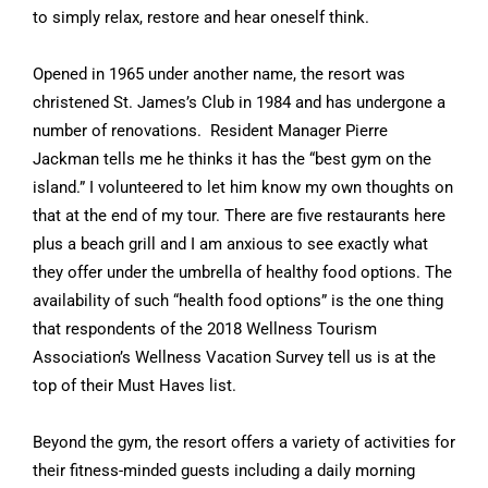
to simply relax, restore and hear oneself think.
Opened in 1965 under another name, the resort was
christened St. James’s Club in 1984 and has undergone a
number of renovations. Resident Manager Pierre
Jackman tells me he thinks it has the “best gym on the
island.” I volunteered to let him know my own thoughts on
that at the end of my tour. There are five restaurants here
plus a beach grill and I am anxious to see exactly what
they offer under the umbrella of healthy food options. The
availability of such “health food options” is the one thing
that respondents of the 2018 Wellness Tourism
Association’s Wellness Vacation Survey tell us is at the
top of their Must Haves list.
Beyond the gym, the resort offers a variety of activities for
their fitness-minded guests including a daily morning