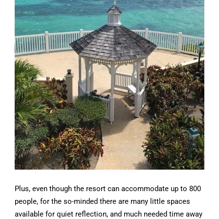
Plus, even though the resort can accommodate up to 800
people, for the so-minded there are many little spaces
available for quiet reflection, and much needed time away