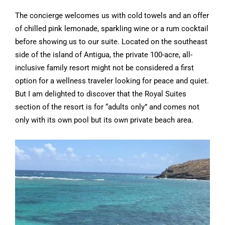
The concierge welcomes us with cold towels and an offer
of chilled pink lemonade, sparkling wine or a rum cocktail
before showing us to our suite. Located on the southeast
side of the island of Antigua, the private 100-acre, all-
inclusive family resort might not be considered a first
option for a wellness traveler looking for peace and quiet.
But I am delighted to discover that the Royal Suites
section of the resort is for “adults only” and comes not
only with its own pool but its own private beach area.