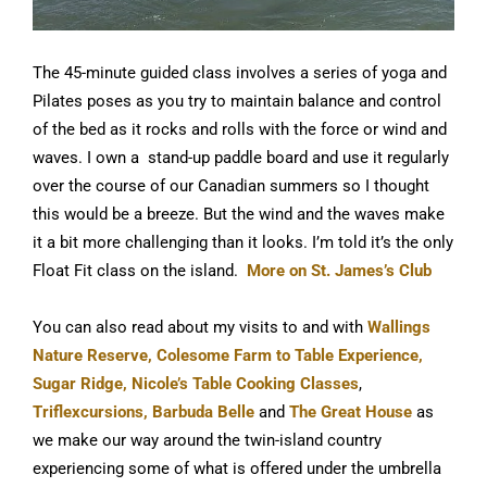
The 45-minute guided class involves a series of yoga and
Pilates poses as you try to maintain balance and control
of the bed as it rocks and rolls with the force or wind and
waves. I own a stand-up paddle board and use it regularly
over the course of our Canadian summers so I thought
this would be a breeze. But the wind and the waves make
it a bit more challenging than it looks. I’m told it’s the only
Float Fit class on the island.
More on St. James’s Club
You can also read about my visits to and with
Wallings
Nature Reserve,
Colesome Farm to Table Experience,
Sugar Ridge,
Nicole’s Table Cooking Classes
,
Triflexcursions,
Barbuda Belle
and
The Great House
as
we make our way around the twin-island country
experiencing some of what is offered under the umbrella