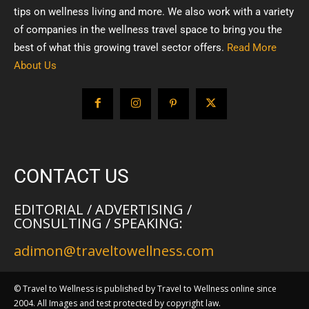
tips on wellness living and more. We also work with a variety
of companies in the wellness travel space to bring you the
best of what this growing travel sector offers.
Read More
About Us
CONTACT US
EDITORIAL / ADVERTISING /
CONSULTING / SPEAKING:
adimon@traveltowellness.com
© Travel to Wellness is published by Travel to Wellness online since
2004. All Images and test protected by copyright law.