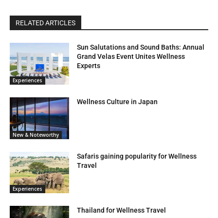
RELATED ARTICLES
Sun Salutations and Sound Baths: Annual
Grand Velas Event Unites Wellness
Experts
Experiences
Wellness Culture in Japan
New & Noteworthy
Safaris gaining popularity for Wellness
Travel
Experiences
Thailand for Wellness Travel