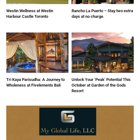
Westin Wellness at Westin
Rancho La Puerto – Stay two extra
Harbour Castle Toronto
days at no charge.
Tri Kaya Parisudha: A Journey to
Unlock Your ‘Peak’ Potential This
Wholeness at Fivelements Bali
October at Garden of the Gods
Resort