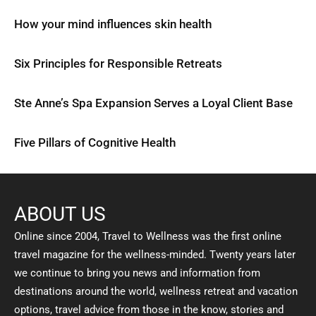
How your mind influences skin health
Six Principles for Responsible Retreats
Ste Anne’s Spa Expansion Serves a Loyal Client Base
Five Pillars of Cognitive Health
ABOUT US
Online since 2004, Travel to Wellness was the first online
travel magazine for the wellness-minded. Twenty years later
we continue to bring you news and information from
destinations around the world, wellness retreat and vacation
options, travel advice from those in the know, stories and