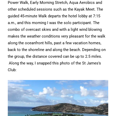
Power Walk, Early Morning Stretch, Aqua Aerobics and
other scheduled sessions such as the Kayak Meet. The
guided 45-minute Walk departs the hotel lobby at 7:15
a.m., and this morning I was the solo participant. The
combo of overcast skies and with a light wind blowing
makes the weather conditions very pleasant for the walk
along the oceanfront hills, past a few vacation homes,
back to the shoreline and along the beach. Depending on
the group, the distance covered can be up to 2.5 miles.
Along the way, I snapped this photo of the St James’s
Club: