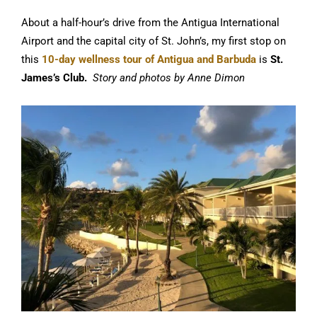
About a half-hour’s drive from the Antigua International
Airport and the capital city of St. John’s, my first stop on
this
10-day wellness tour of Antigua and Barbuda
is
St.
James’s Club.
Story and photos by Anne Dimon