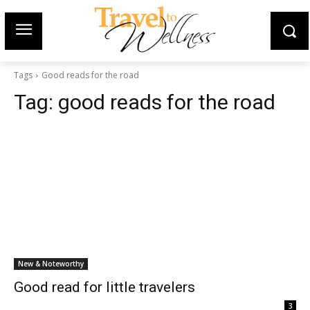
Tags
Good reads for the road
Tag:
good reads for the road
New & Noteworthy
Good read for little travelers
3