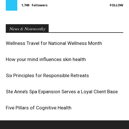
1,749
Followers
FOLLOW
News & Noteworthy
Wellness Travel for National Wellness Month
How your mind influences skin health
Six Principles for Responsible Retreats
Ste Anne’s Spa Expansion Serves a Loyal Client Base
Five Pillars of Cognitive Health