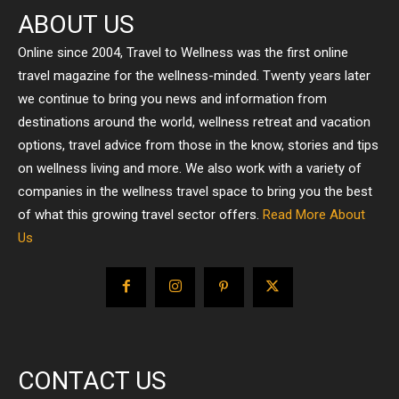
ABOUT US
Online since 2004, Travel to Wellness was the first online
travel magazine for the wellness-minded. Twenty years later
we continue to bring you news and information from
destinations around the world, wellness retreat and vacation
options, travel advice from those in the know, stories and tips
on wellness living and more. We also work with a variety of
companies in the wellness travel space to bring you the best
of what this growing travel sector offers.
Read More About
Us
CONTACT US