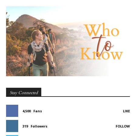
Stay Connected
4,500
Fans
LIKE
319
Followers
FOLLOW