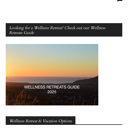
Looking for a Wellness Retreat? Check out our Wellness
Retreats Guide
Wellness Retreat & Vacation Options