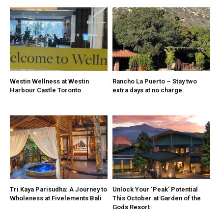
Westin Wellness at Westin
Rancho La Puerto – Stay two
Harbour Castle Toronto
extra days at no charge.
Tri Kaya Parisudha: A Journey to
Unlock Your ‘Peak’ Potential
Wholeness at Fivelements Bali
This October at Garden of the
Gods Resort