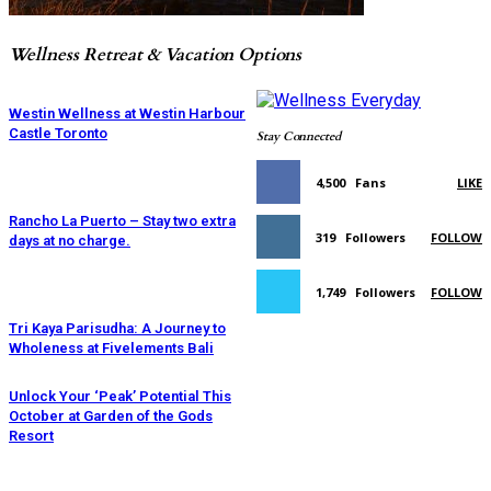
Wellness Retreat & Vacation Options
Westin Wellness at Westin Harbour
Castle Toronto
Stay Connected
4,500
Fans
LIKE
Rancho La Puerto – Stay two extra
319
Followers
FOLLOW
days at no charge.
1,749
Followers
FOLLOW
Tri Kaya Parisudha: A Journey to
Wholeness at Fivelements Bali
Unlock Your ‘Peak’ Potential This
October at Garden of the Gods
Resort