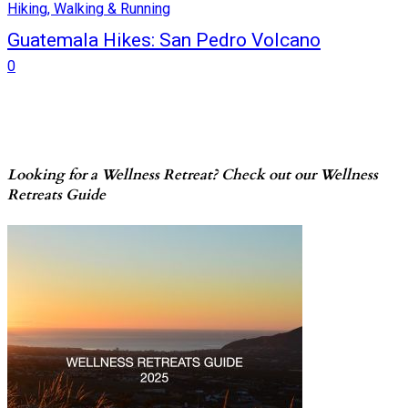
Hiking, Walking & Running
Guatemala Hikes: San Pedro Volcano
0
Looking for a Wellness Retreat? Check out our Wellness
Retreats Guide