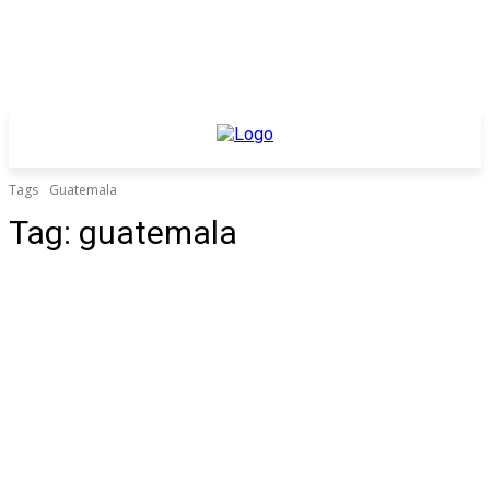
Tags
Guatemala
Tag:
guatemala