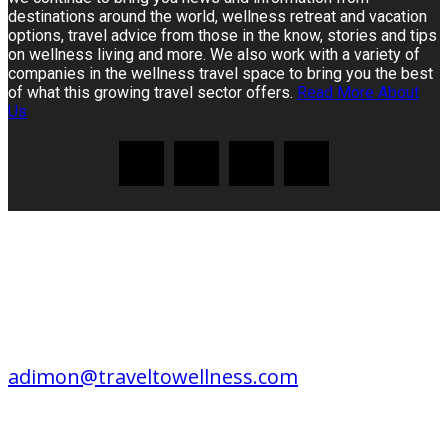
destinations around the world, wellness retreat and vacation
options, travel advice from those in the know, stories and tips
on wellness living and more. We also work with a variety of
companies in the wellness travel space to bring you the best
of what this growing travel sector offers.
Read More About
Us
CONTACT US
EDITORIAL / ADVERTISING /
CONSULTING / SPEAKING:
adimon@traveltowellness.com
© Travel to Wellness is published by Travel to Wellness online since 2004. All