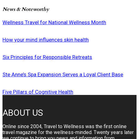
News & Noteworthy
Wellness Travel for National Wellness Month
How your mind influences skin health
Six Principles for Responsible Retreats
Ste Anne’s Spa Expansion Serves a Loyal Client Base
Five Pillars of Cognitive Health
ABOUT US
Online since 2004, Travel to Wellness was the first online
travel magazine for the wellness-minded. Twenty years later
we continue to bring you news and information from