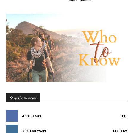
Stay Connected
4,500
Fans
LIKE
319
Followers
FOLLOW