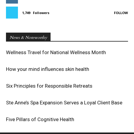
1,749
Followers
FOLLOW
News & Noteworthy
Wellness Travel for National Wellness Month
How your mind influences skin health
Six Principles for Responsible Retreats
Ste Anne’s Spa Expansion Serves a Loyal Client Base
Five Pillars of Cognitive Health