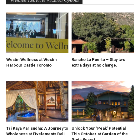
Wellness Retreat & Vacation Options
Westin Wellness at Westin
Rancho La Puerto – Stay two
Harbour Castle Toronto
extra days at no charge.
Tri Kaya Parisudha: A Journey to
Unlock Your ‘Peak’ Potential
Wholeness at Fivelements Bali
This October at Garden of the
Gods Resort