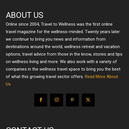
ABOUT US
Online since 2004, Travel to Wellness was the first online
travel magazine for the wellness-minded. Twenty years later
we continue to bring you news and information from
destinations around the world, wellness retreat and vacation
options, travel advice from those in the know, stories and tips
on wellness living and more. We also work with a variety of
companies in the wellness travel space to bring you the best
of what this growing travel sector offers.
Read More About
Us