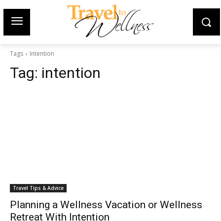
Tags
Intention
Tag:
intention
Travel Tips & Advice
Planning a Wellness Vacation or Wellness
Retreat With Intention