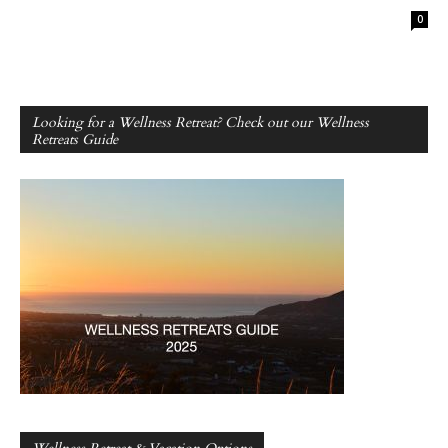
0
Looking for a Wellness Retreat? Check out our Wellness
Retreats Guide