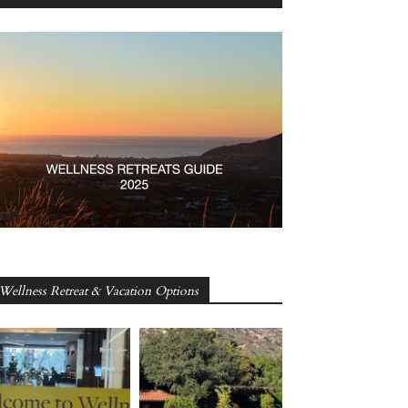
Wellness Retreat & Vacation Options