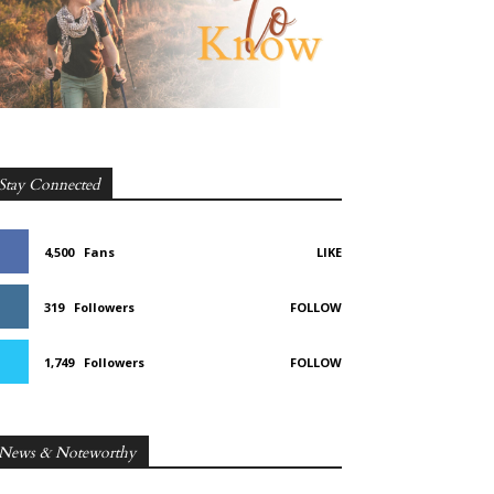
Stay Connected
4,500
Fans
LIKE
319
Followers
FOLLOW
1,749
Followers
FOLLOW
News & Noteworthy