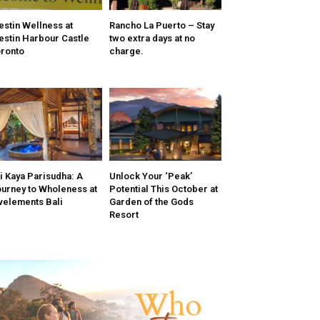
stin Wellness at
Rancho La Puerto – Stay
stin Harbour Castle
two extra days at no
ronto
charge.
i Kaya Parisudha: A
Unlock Your ‘Peak’
urney to Wholeness at
Potential This October at
velements Bali
Garden of the Gods
Resort