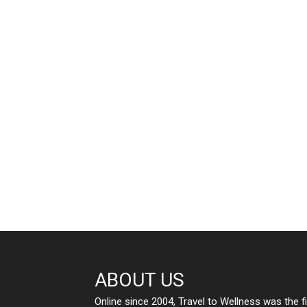
ABOUT US
Online since 2004, Travel to Wellness was the f