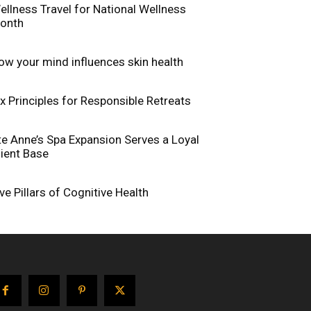
ellness Travel for National Wellness
onth
ow your mind influences skin health
ix Principles for Responsible Retreats
te Anne’s Spa Expansion Serves a Loyal
lient Base
ive Pillars of Cognitive Health