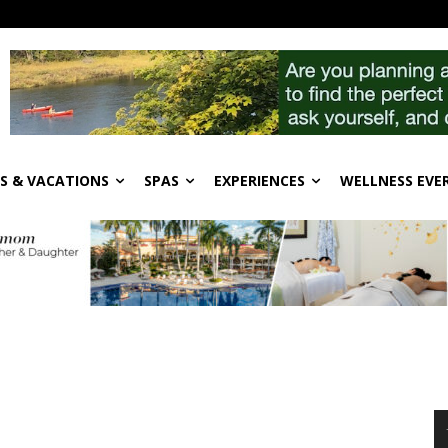
S & VACATIONS
SPAS
EXPERIENCES
WELLNESS EVE