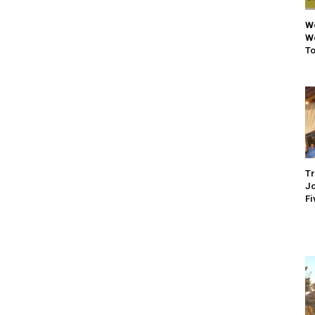
We
We
To
Tr
Jo
Fi