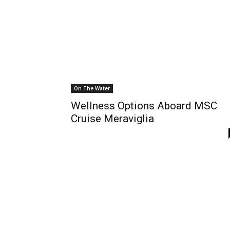
On The Water
Wellness Options Aboard MSC
Cruise Meraviglia