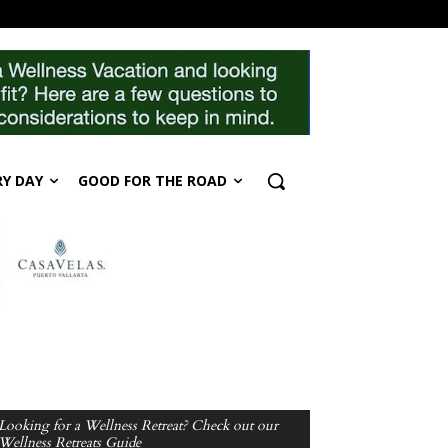
RY DAY
GOOD FOR THE ROAD
Looking for a Wellness Retreat? Check out our
Wellness Retreats Guide