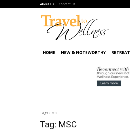
About Us
Contact Us
HOME
NEW & NOTEWORTHY
RETREAT
Tags
MSC
Tag:
MSC