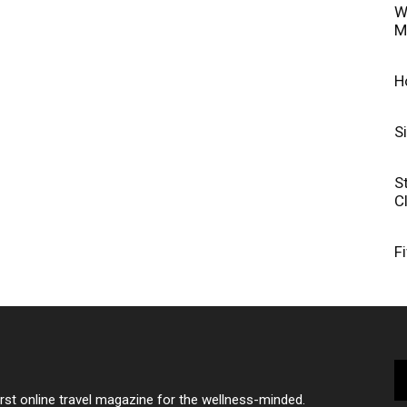
W
M
H
S
S
C
F
irst online travel magazine for the wellness-minded.