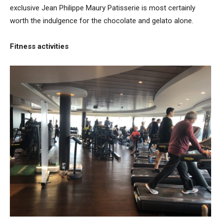
exclusive Jean Philippe Maury Patisserie is most certainly
worth the indulgence for the chocolate and gelato alone.
Fitness activities