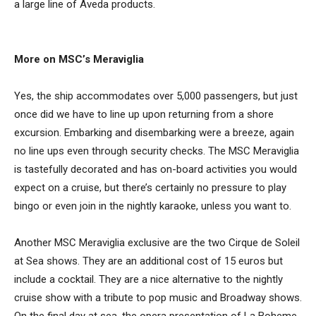
a large line of Aveda products.
More on MSC’s Meraviglia
Yes, the ship accommodates over 5,000 passengers, but just
once did we have to line up upon returning from a shore
excursion. Embarking and disembarking were a breeze, again
no line ups even through security checks. The MSC Meraviglia
is tastefully decorated and has on-board activities you would
expect on a cruise, but there’s certainly no pressure to play
bingo or even join in the nightly karaoke, unless you want to.
Another MSC Meraviglia exclusive are the two Cirque de Soleil
at Sea shows. They are an additional cost of 15 euros but
include a cocktail. They are a nice alternative to the nightly
cruise show with a tribute to pop music and Broadway shows.