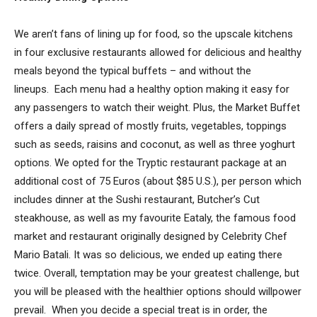
We aren’t fans of lining up for food, so the upscale kitchens
in four exclusive restaurants allowed for delicious and healthy
meals beyond the typical buffets – and without the
lineups. Each menu had a healthy option making it easy for
any passengers to watch their weight. Plus, the Market Buffet
offers a daily spread of mostly fruits, vegetables, toppings
such as seeds, raisins and coconut, as well as three yoghurt
options. We opted for the Tryptic restaurant package at an
additional cost of 75 Euros (about $85 U.S.), per person which
includes dinner at the Sushi restaurant, Butcher’s Cut
steakhouse, as well as my favourite Eataly, the famous food
market and restaurant originally designed by Celebrity Chef
Mario Batali. It was so delicious, we ended up eating there
twice. Overall, temptation may be your greatest challenge, but
you will be pleased with the healthier options should willpower
prevail. When you decide a special treat is in order, the