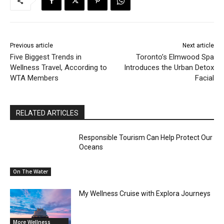
Previous article
Next article
Five Biggest Trends in
Toronto’s Elmwood Spa
Wellness Travel, According to
Introduces the Urban Detox
WTA Members
Facial
RELATED ARTICLES
Responsible Tourism Can Help Protect Our
Oceans
On The Water
My Wellness Cruise with Explora Journeys
More Wellness