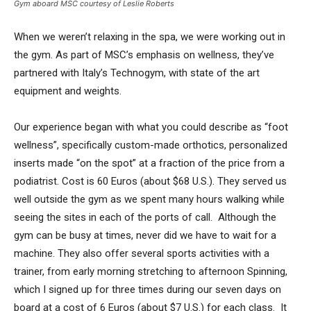
Gym aboard MSC courtesy of Leslie Roberts
When we weren’t relaxing in the spa, we were working out in
the gym. As part of MSC’s emphasis on wellness, they’ve
partnered with Italy’s Technogym, with state of the art
equipment and weights.
Our experience began with what you could describe as “foot
wellness”, specifically custom-made orthotics, personalized
inserts made “on the spot” at a fraction of the price from a
podiatrist. Cost is 60 Euros (about $68 U.S.). They served us
well outside the gym as we spent many hours walking while
seeing the sites in each of the ports of call. Although the
gym can be busy at times, never did we have to wait for a
machine. They also offer several sports activities with a
trainer, from early morning stretching to afternoon Spinning,
which I signed up for three times during our seven days on
board at a cost of 6 Euros (about $7 U.S.) for each class. It