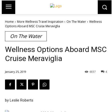
Home
More Wellness Travel Inspiration
On The Water
Wellness
Options Aboard MSC Cruise Meraviglia
On The Water
Wellness Options Aboard MSC
Cruise Meraviglia
January 25, 2019
6937
4
by Leslie Roberts