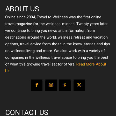
ABOUT US
Online since 2004, Travel to Wellness was the first online
travel magazine for the wellness-minded. Twenty years later
we continue to bring you news and information from
destinations around the world, wellness retreat and vacation
options, travel advice from those in the know, stories and tips
on wellness living and more. We also work with a variety of
companies in the wellness travel space to bring you the best
of what this growing travel sector offers.
Read More About
Us
CONTACT US