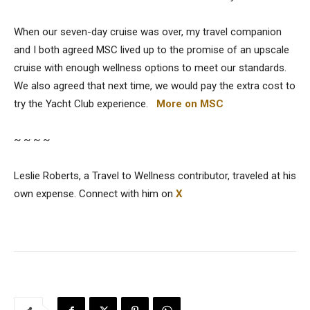
When our seven-day cruise was over, my travel companion
and I both agreed MSC lived up to the promise of an upscale
cruise with enough wellness options to meet our standards.
We also agreed that next time, we would pay the extra cost to
try the Yacht Club experience.
More on MSC
~ ~ ~ ~
Leslie Roberts, a Travel to Wellness contributor, traveled at his
own expense. Connect with him on
X