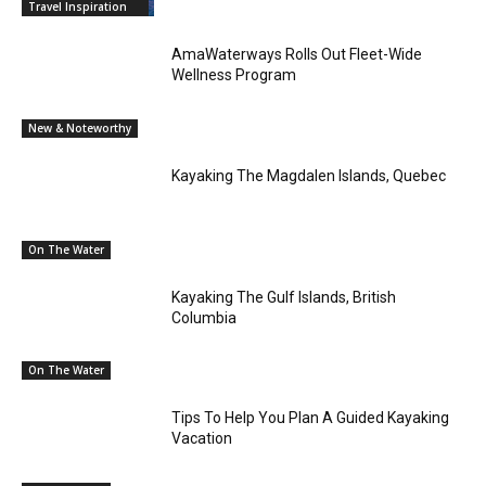
Travel Inspiration
AmaWaterways Rolls Out Fleet-Wide
Wellness Program
New & Noteworthy
Kayaking The Magdalen Islands, Quebec
On The Water
Kayaking The Gulf Islands, British
Columbia
On The Water
Tips To Help You Plan A Guided Kayaking
Vacation