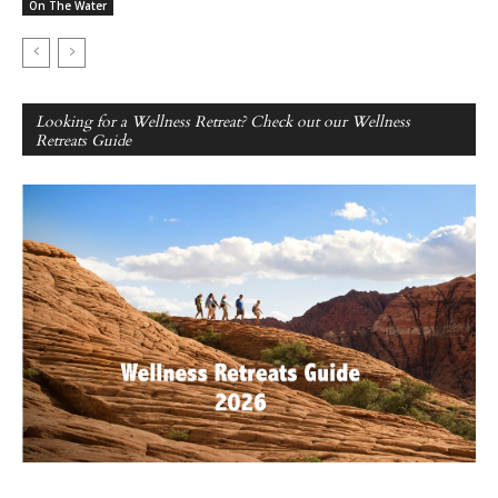
On The Water
Looking for a Wellness Retreat? Check out our Wellness
Retreats Guide