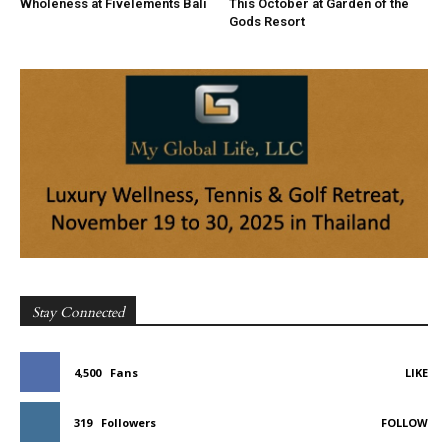
Wholeness at Fivelements Bali
This October at Garden of the
Gods Resort
Stay Connected
4,500
Fans
LIKE
319
Followers
FOLLOW