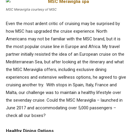
MSC Meraviglia courtesy of MSC
Even the most ardent critic of cruising may be surprised by
how MSC has upgraded the cruise experience. North
Americans may not be familiar with the MSC brand, but it is
the most popular cruise line in Europe and Africa. My travel
partner initially resisted the idea of an European cruise on the
Mediterranean Sea, but after looking at the itinerary and what
the MSC Meraviglia offers, including exclusive dining
experiences and extensive wellness options, he agreed to give
cruising another try. With stops in Spain, Italy, France and
Malta, our challenge was to maintain a healthy lifestyle over
the sevenday cruise. Could the MSC Meraviglia – launched in
June 2017 and accommodating over 5,000 passengers –
check all our boxes?
Healthy Dining Options