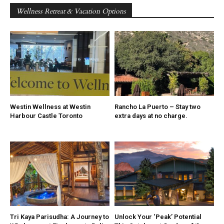
Wellness Retreat & Vacation Options
Westin Wellness at Westin
Rancho La Puerto – Stay two
Harbour Castle Toronto
extra days at no charge.
Tri Kaya Parisudha: A Journey to
Unlock Your ‘Peak’ Potential