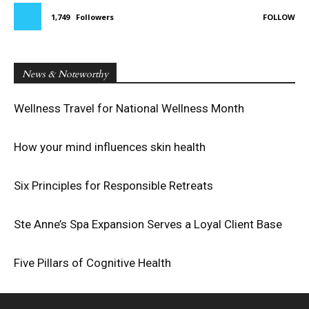
1,749
Followers
FOLLOW
News & Noteworthy
Wellness Travel for National Wellness Month
How your mind influences skin health
Six Principles for Responsible Retreats
Ste Anne’s Spa Expansion Serves a Loyal Client Base
Five Pillars of Cognitive Health