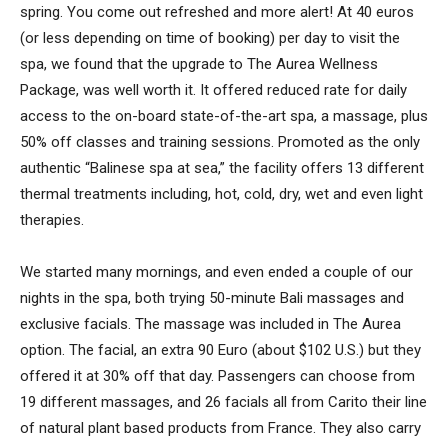
spring. You come out refreshed and more alert! At 40 euros
(or less depending on time of booking) per day to visit the
spa, we found that the upgrade to The Aurea Wellness
Package, was well worth it. It offered reduced rate for daily
access to the on-board state-of-the-art spa, a massage, plus
50% off classes and training sessions. Promoted as the only
authentic “Balinese spa at sea,” the facility offers 13 different
thermal treatments including, hot, cold, dry, wet and even light
therapies.
We started many mornings, and even ended a couple of our
nights in the spa, both trying 50-minute Bali massages and
exclusive facials. The massage was included in The Aurea
option. The facial, an extra 90 Euro (about $102 U.S.) but they
offered it at 30% off that day. Passengers can choose from
19 different massages, and 26 facials all from Carito their line
of natural plant based products from France. They also carry