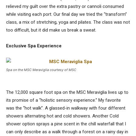
relieved my guilt over the extra pastry or cannoli consumed
while visiting each port. Our final day we tried the “transform”
class, a mix of stretching, yoga and pilates. The class was not
too difficult, but it did make us break a sweat.
Exclusive Spa Experience
Spa on the MSC Meraviglia courtesy of MSC
The 12,000 square foot spa on the MSC Meraviglia lives up to
its promise of a “holistic sensory experience.” My favorite
was the “hot walk”. A glassed-in walkway with four different
showers alternating hot and cold showers. Another Cold
shower option sprays a pine scent in the chill waterfall that I
can only describe as a walk through a forest on a rainy day in