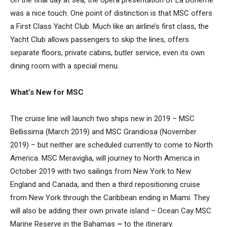
On the final day at sea, the opera presentation of La Boheme
was a nice touch. One point of distinction is that MSC offers
a First Class Yacht Club. Much like an airline’s first class, the
Yacht Club allows passengers to skip the lines, offers
separate floors, private cabins, butler service, even its own
dining room with a special menu.
What’s New for MSC
The cruise line will launch two ships new in 2019 – MSC
Bellissima (March 2019) and MSC Grandiosa (November
2019) – but neither are scheduled currently to come to North
America. MSC Meraviglia, will journey to North America in
October 2019 with two sailings from New York to New
England and Canada, and then a third repositioning cruise
from New York through the Caribbean ending in Miami. They
will also be adding their own private island – Ocean Cay MSC
Marine Reserve in the Bahamas
–
to the itinerary.