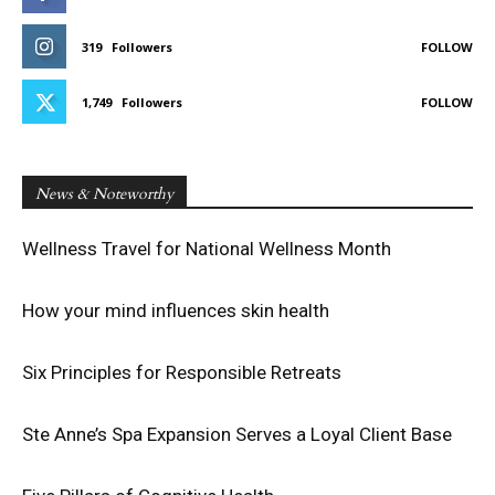
319
Followers
FOLLOW
1,749
Followers
FOLLOW
News & Noteworthy
Wellness Travel for National Wellness Month
How your mind influences skin health
Six Principles for Responsible Retreats
Ste Anne’s Spa Expansion Serves a Loyal Client Base