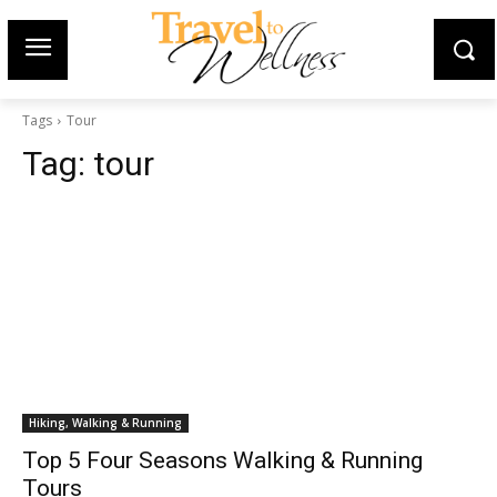
Tags
Tour
Tag:
tour
Hiking, Walking & Running
Top 5 Four Seasons Walking & Running
Tours