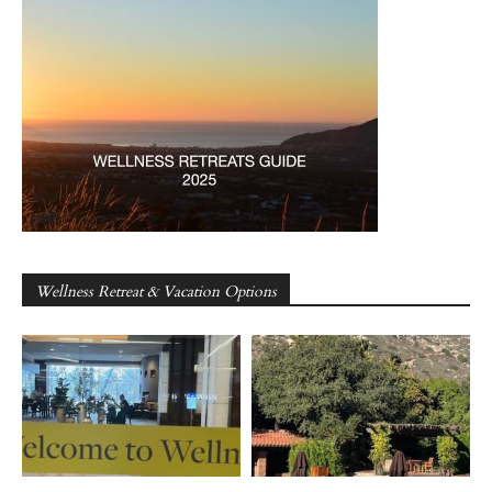
Wellness Retreat & Vacation Options