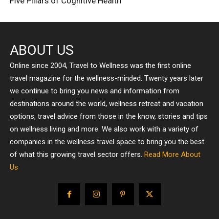
Five Pillars of Cognitive Health
ABOUT US
Online since 2004, Travel to Wellness was the first online
travel magazine for the wellness-minded. Twenty years later
we continue to bring you news and information from
destinations around the world, wellness retreat and vacation
options, travel advice from those in the know, stories and tips
on wellness living and more. We also work with a variety of
companies in the wellness travel space to bring you the best
of what this growing travel sector offers.
Read More About
Us