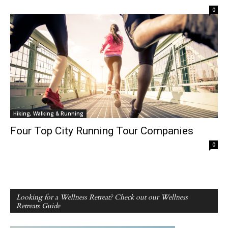
0
Hiking, Walking & Running
Four Top City Running Tour Companies
0
Looking for a Wellness Retreat? Check out our Wellness
Retreats Guide