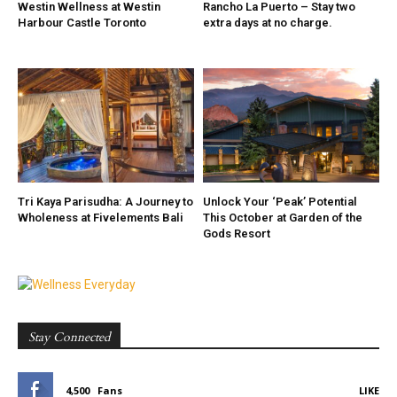
Westin Wellness at Westin
Rancho La Puerto – Stay two
Harbour Castle Toronto
extra days at no charge.
Tri Kaya Parisudha: A Journey to
Unlock Your ‘Peak’ Potential
Wholeness at Fivelements Bali
This October at Garden of the
Gods Resort
Stay Connected
4,500
Fans
LIKE