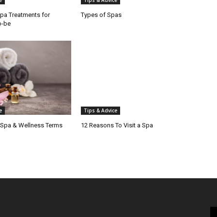
e
Tips & Advice
pa Treatments for
Types of Spas
o-be
e
Tips & Advice
 Spa & Wellness Terms
12 Reasons To Visit a Spa