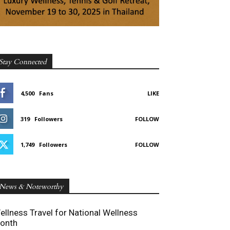
Stay Connected
4,500
Fans
LIKE
319
Followers
FOLLOW
1,749
Followers
FOLLOW
News & Noteworthy
ellness Travel for National Wellness
onth