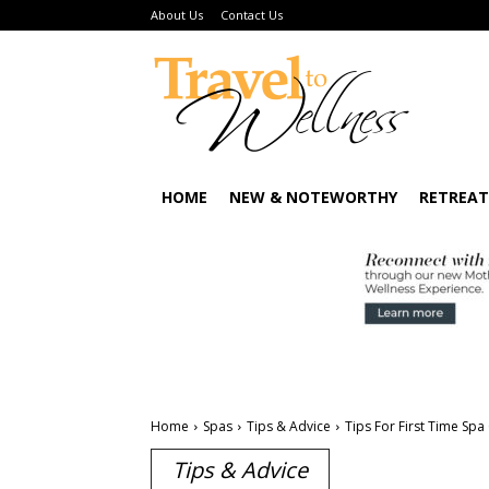
About Us
Contact Us
HOME
NEW & NOTEWORTHY
RETREAT
Home
Spas
Tips & Advice
Tips For First Time Spa
Tips & Advice