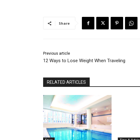
Share
Previous article
12 Ways to Lose Weight When Traveling
RELATED ARTICLES