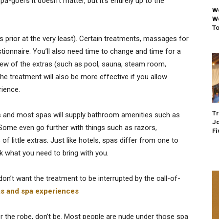
-goers it doesn’t matter, but it’s entirely up to the
We
We
To
es prior at the very least). Certain treatments, massages for
estionnaire. You’ll also need time to change and time for a
few of the extras (such as pool, sauna, steam room,
e treatment will also be more effective if you allow
rience.
Tr
ers and most spas will supply bathroom amenities such as
Jo
 Some even go further with things such as razors,
Fi
 little extras. Just like hotels, spas differ from one to
k what you need to bring with you.
 don’t want the treatment to be interrupted by the call-of-
as and spa experiences
r the robe, don’t be. Most people are nude under those spa