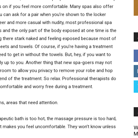
ies on if you feel more comfortable. Many spas also offer
u can ask for a pair when you’re shown to the locker
er and more casual with nudity, most professional spa
s and the only part of the body exposed at one time is the
ng there stark naked and feeling exposed because most of
eets and towels. Of course, if you’re having a treatment
need to get in without the towels. But, hey, if you want to
ally up to you. Another thing that new spa-goers may not
the room to allow you privacy to remove your robe and hop
 end of the treatment. So relax. Professional therapists do
 comfortable and worry free during a treatment.
ns, areas that need attention.
rapeutic bath is too hot, the massage pressure is too hard,
hat makes you feel uncomfortable. They won’t know unless
W
M