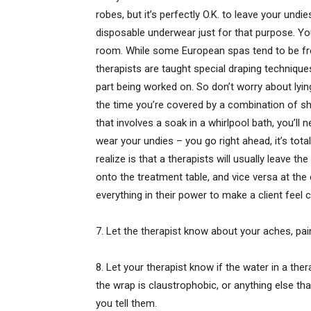
robes, but it’s perfectly O.K. to leave your und
disposable underwear just for that purpose. Yo
room. While some European spas tend to be fre
therapists are taught special draping technique
part being worked on. So don’t worry about lyi
the time you’re covered by a combination of sh
that involves a soak in a whirlpool bath, you’ll 
wear your undies – you go right ahead, it’s tot
realize is that a therapists will usually leave 
onto the treatment table, and vice versa at the
everything in their power to make a client feel
7. Let the therapist know about your aches, pai
8. Let your therapist know if the water in a the
the wrap is claustrophobic, or anything else t
you tell them.