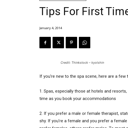
Tips For First Ti
January 4, 2014
Credit: Thinkstock – kyolshin
If you’re new to the spa scene, here are a few 
1. Spas, especially those at hotels and resorts
time as you book your accommodations
2. If you prefer a male or female therapist, st
shy. If you’re a female and you prefer a fema