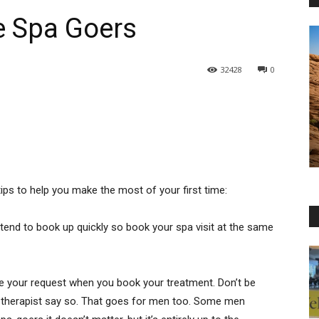
me Spa Goers
32428
0
tips to help you make the most of your first time:
, tend to book up quickly so book your spa visit at the same
ate your request when you book your treatment. Don’t be
le therapist say so. That goes for men too. Some men