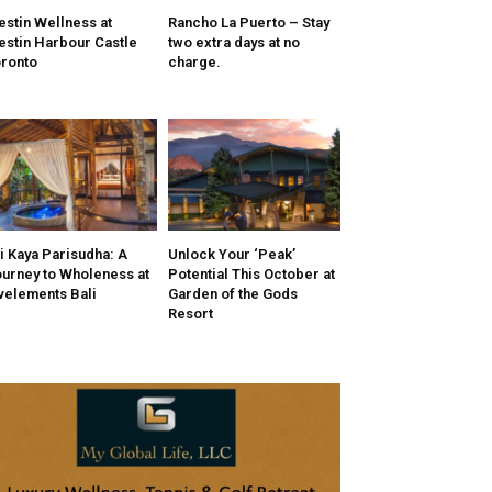
stin Wellness at
Rancho La Puerto – Stay
stin Harbour Castle
two extra days at no
ronto
charge.
i Kaya Parisudha: A
Unlock Your ‘Peak’
urney to Wholeness at
Potential This October at
velements Bali
Garden of the Gods
Resort