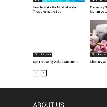
Spas
Tips & Advic
How to Make the Most of Water
Pregnancy S
Therapies at the Spa
Mommies-t
Tips & Advice
Tips & Advic
Spa Frequently Asked Questions
Glossary Of
ABOUT US