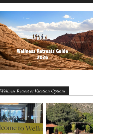
Wellness Retreat & Vacation Options