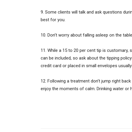
9. Some clients will talk and ask questions duri
best for you.
10. Don’t worry about falling asleep on the table.
11. While a 15 to 20 per cent tip is customary, 
can be included, so ask about the tipping policy
credit card or placed in small envelopes usually
12. Following a treatment don’t jump right back i
enjoy the moments of calm. Drinking water or her