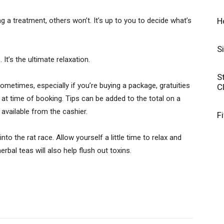
H
ng a treatment, others won’t. It’s up to you to decide what’s
S
 It’s the ultimate relaxation.
S
sometimes, especially if you’re buying a package, gratuities
C
 at time of booking. Tips can be added to the total on a
 available from the cashier.
F
nto the rat race. Allow yourself a little time to relax and
bal teas will also help flush out toxins.