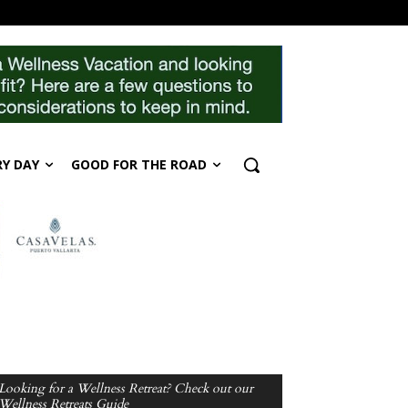
RY DAY
GOOD FOR THE ROAD
Looking for a Wellness Retreat? Check out our
Wellness Retreats Guide