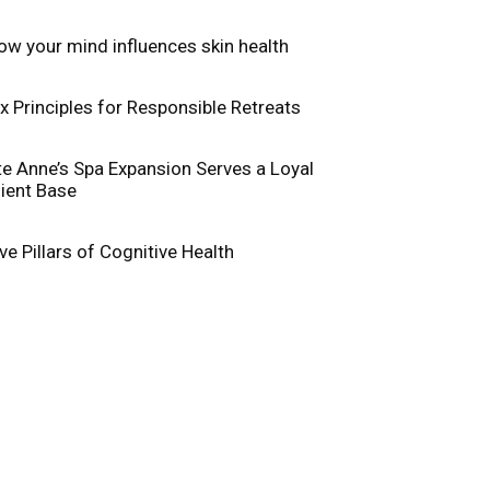
ow your mind influences skin health
ix Principles for Responsible Retreats
te Anne’s Spa Expansion Serves a Loyal
lient Base
ive Pillars of Cognitive Health