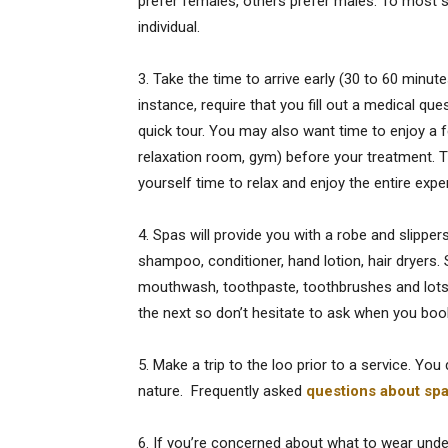
prefer females, others prefer males. To most spa
individual.
3. Take the time to arrive early (30 to 60 minut
instance, require that you fill out a medical qu
quick tour. You may also want time to enjoy a 
relaxation room, gym) before your treatment. Th
yourself time to relax and enjoy the entire expe
4. Spas will provide you with a robe and slipp
shampoo, conditioner, hand lotion, hair dryers.
mouthwash, toothpaste, toothbrushes and lots of
the next so don’t hesitate to ask when you boo
5. Make a trip to the loo prior to a service. You
nature. Frequently asked
questions about sp
6. If you’re concerned about what to wear unde