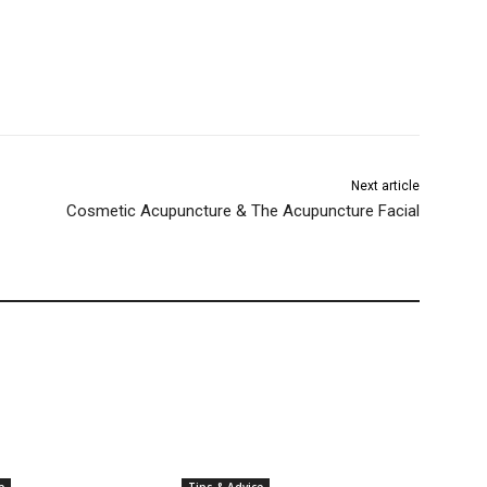
Next article
Cosmetic Acupuncture & The Acupuncture Facial