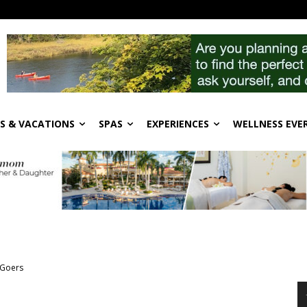
S & VACATIONS
SPAS
EXPERIENCES
WELLNESS EVE
 Goers