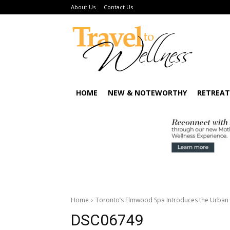
About Us
Contact Us
HOME
NEW & NOTEWORTHY
RETREAT
Home
Toronto’s Elmwood Spa Introduces the Urban 
DSC06749