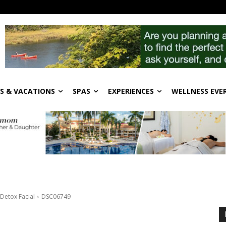
S & VACATIONS
SPAS
EXPERIENCES
WELLNESS EVE
Detox Facial
DSC06749