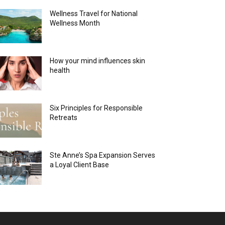
Wellness Travel for National
Wellness Month
How your mind influences skin
health
Six Principles for Responsible
Retreats
Ste Anne’s Spa Expansion Serves
a Loyal Client Base