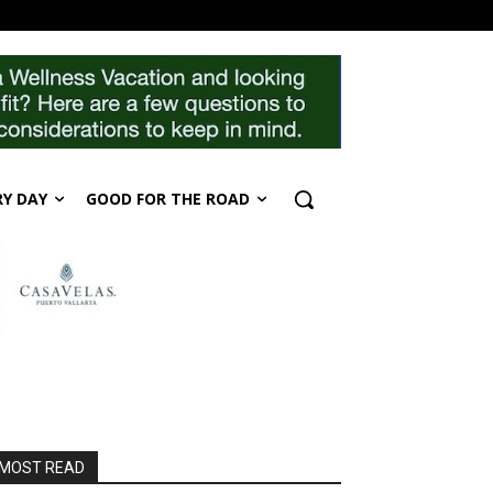
RY DAY
GOOD FOR THE ROAD
MOST READ