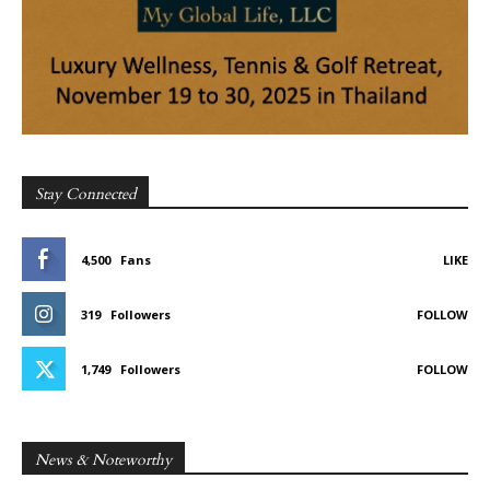
Stay Connected
4,500
Fans
LIKE
319
Followers
FOLLOW
1,749
Followers
FOLLOW
News & Noteworthy