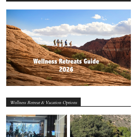
Wellness Retreat & Vacation Options