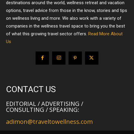
destinations around the world, wellness retreat and vacation
options, travel advice from those in the know, stories and tips
on wellness living and more. We also work with a variety of
companies in the wellness travel space to bring you the best
of what this growing travel sector offers.
Read More About
Us
CONTACT US
EDITORIAL / ADVERTISING /
CONSULTING / SPEAKING:
adimon@traveltowellness.com