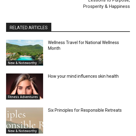
Prosperity & Happiness
RELATED ARTICLES
Wellness Travel for National Wellness
Month
New & Noteworthy
How your mind influences skin health
Fitness Adventures
Six Principles for Responsible Retreats
New & Noteworthy