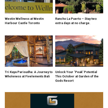
Westin Wellness at Westin
Rancho La Puerto – Stay two
Harbour Castle Toronto
extra days at no charge.
Tri Kaya Parisudha: A Journey to
Unlock Your ‘Peak’ Potential
Wholeness at Fivelements Bali
This October at Garden of the
Gods Resort