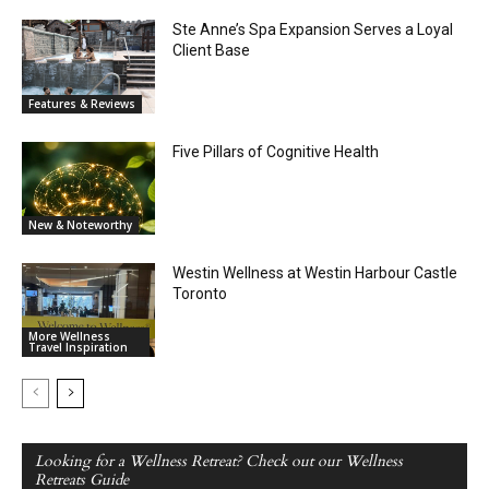
Ste Anne’s Spa Expansion Serves a Loyal
Client Base
Features & Reviews
Five Pillars of Cognitive Health
New & Noteworthy
Westin Wellness at Westin Harbour Castle
Toronto
More Wellness
Travel Inspiration
Looking for a Wellness Retreat? Check out our Wellness
Retreats Guide