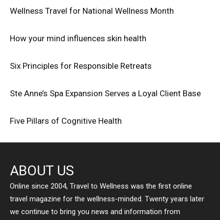
Wellness Travel for National Wellness Month
How your mind influences skin health
Six Principles for Responsible Retreats
Ste Anne’s Spa Expansion Serves a Loyal Client Base
Five Pillars of Cognitive Health
ABOUT US
Online since 2004, Travel to Wellness was the first online
travel magazine for the wellness-minded. Twenty years later
we continue to bring you news and information from