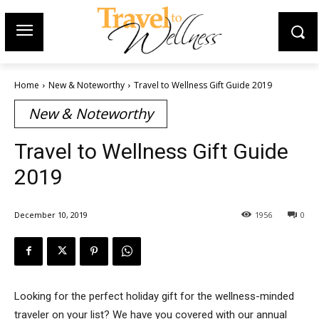
Home
New & Noteworthy
Travel to Wellness Gift Guide 2019
New & Noteworthy
Travel to Wellness Gift Guide
2019
December 10, 2019
1956
0
Looking for the perfect holiday gift for the wellness-minded
traveler on your list? We have you covered with our annual