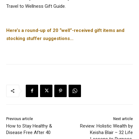
Travel to Wellness Gift Guide.
Here’s a round-up of 20 “well”-received gift items and
stocking stuffer suggestions…
Previous article
Next article
How to Stay Healthy &
Review: Holistic Wealth by
Disease Free After 40
Keisha Blair – 32 Life
Lessons to Purpose,