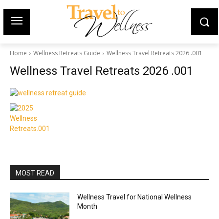
Home
Wellness Retreats Guide
Wellness Travel Retreats 2026 .001
Wellness Travel Retreats 2026 .001
MOST READ
Wellness Travel for National Wellness
Month