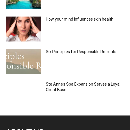
How your mind influences skin health
Six Principles for Responsible Retreats
Ste Anne’s Spa Expansion Serves a Loyal
Client Base