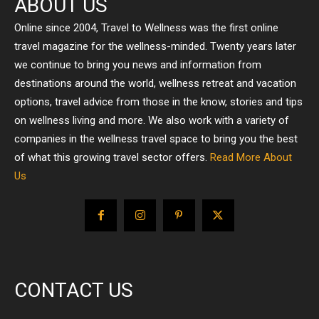
ABOUT US
Online since 2004, Travel to Wellness was the first online
travel magazine for the wellness-minded. Twenty years later
we continue to bring you news and information from
destinations around the world, wellness retreat and vacation
options, travel advice from those in the know, stories and tips
on wellness living and more. We also work with a variety of
companies in the wellness travel space to bring you the best
of what this growing travel sector offers.
Read More About
Us
CONTACT US