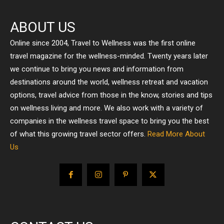
ABOUT US
Online since 2004, Travel to Wellness was the first online
travel magazine for the wellness-minded. Twenty years later
we continue to bring you news and information from
destinations around the world, wellness retreat and vacation
options, travel advice from those in the know, stories and tips
on wellness living and more. We also work with a variety of
companies in the wellness travel space to bring you the best
of what this growing travel sector offers.
Read More About
Us