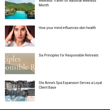
Wellness Travel for National Wellness
Month
How your mind influences skin health
Six Principles for Responsible Retreats
Ste Anne’s Spa Expansion Serves a Loyal
Client Base