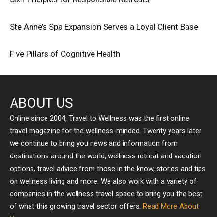
Ste Anne’s Spa Expansion Serves a Loyal Client Base
Five Pillars of Cognitive Health
ABOUT US
Online since 2004, Travel to Wellness was the first online
travel magazine for the wellness-minded. Twenty years later
we continue to bring you news and information from
destinations around the world, wellness retreat and vacation
options, travel advice from those in the know, stories and tips
on wellness living and more. We also work with a variety of
companies in the wellness travel space to bring you the best
of what this growing travel sector offers.
Read More About