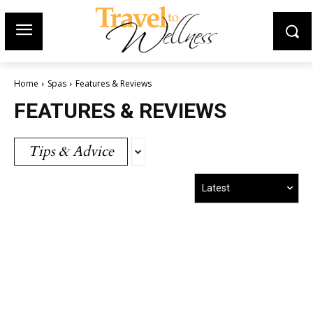
Home
Spas
Features & Reviews
FEATURES & REVIEWS
Tips & Advice