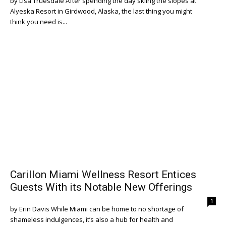
by Lisa Truesdale After spending the day skiing the slopes at
Alyeska Resort in Girdwood, Alaska, the last thing you might
think you need is...
Carillon Miami Wellness Resort Entices
Guests With its Notable New Offerings
1
by Erin Davis While Miami can be home to no shortage of
shameless indulgences, it’s also a hub for health and