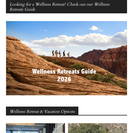
Looking for a Wellness Retreat? Check out our Wellness
Retreats Guide
Wellness Retreat & Vacation Options