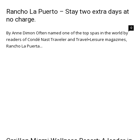
Rancho La Puerto – Stay two extra days at
no charge.
0
By Anne Dimon Often named one of the top spas in the world by
readers of Condé Nast Traveler and Travel+Leisure magazines,
Rancho La Puerta...