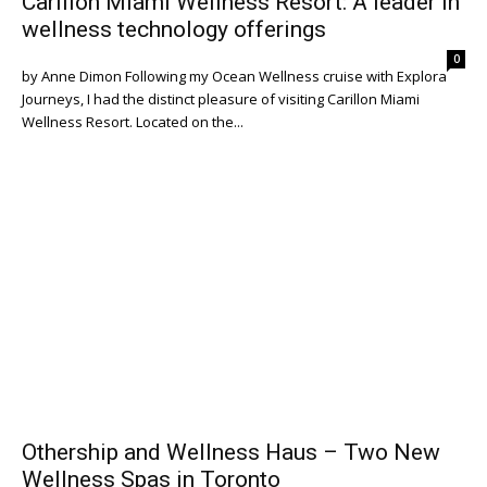
Carillon Miami Wellness Resort: A leader in
wellness technology offerings
0
by Anne Dimon Following my Ocean Wellness cruise with Explora
Journeys, I had the distinct pleasure of visiting Carillon Miami
Wellness Resort. Located on the...
Othership and Wellness Haus – Two New
Wellness Spas in Toronto