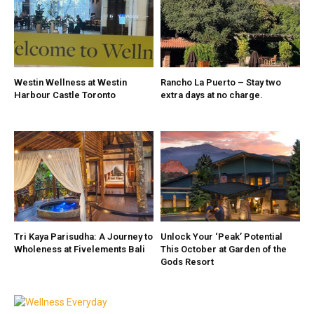
Westin Wellness at Westin
Rancho La Puerto – Stay two
Harbour Castle Toronto
extra days at no charge.
Tri Kaya Parisudha: A Journey to
Unlock Your ‘Peak’ Potential
Wholeness at Fivelements Bali
This October at Garden of the
Gods Resort