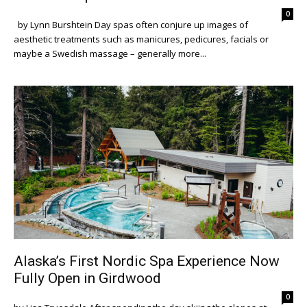
0
by Lynn Burshtein Day spas often conjure up images of
aesthetic treatments such as manicures, pedicures, facials or
maybe a Swedish massage – generally more...
Alaska’s First Nordic Spa Experience Now
Fully Open in Girdwood
0