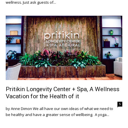
wellness. Just ask guests of...
Pritikin Longevity Center + Spa, A Wellness
Vacation for the Health of it
5
by Anne Dimon We all have our own ideas of what we need to
be healthy and have a greater sense of wellbeing. A yoga...