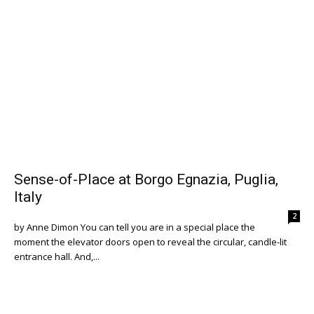
Sense-of-Place at Borgo Egnazia, Puglia,
Italy
2
by Anne Dimon You can tell you are in a special place the
moment the elevator doors open to reveal the circular, candle-lit
entrance hall. And,...