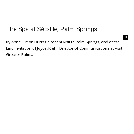
The Spa at Séc-He, Palm Springs
0
By Anne Dimon During a recent visit to Palm Springs, and at the
kind invitation of Joyce, Kiehl, Director of Communications at Visit
Greater Palm...