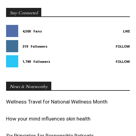
Stay Connected
4,500
Fans
LIKE
319
Followers
FOLLOW
1,749
Followers
FOLLOW
News & Noteworthy
Wellness Travel for National Wellness Month
How your mind influences skin health
Six Principles for Responsible Retreats