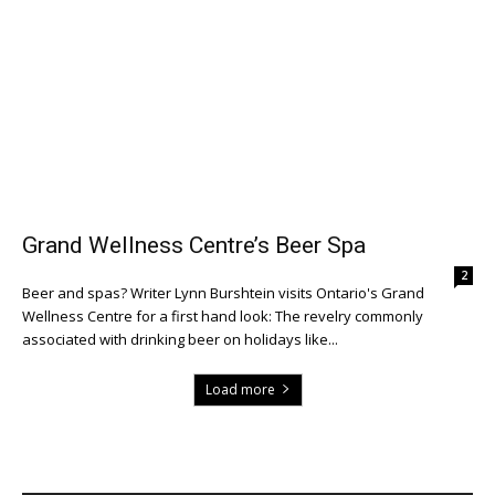
Grand Wellness Centre’s Beer Spa
2
Beer and spas? Writer Lynn Burshtein visits Ontario's Grand
Wellness Centre for a first hand look: The revelry commonly
associated with drinking beer on holidays like...
Load more