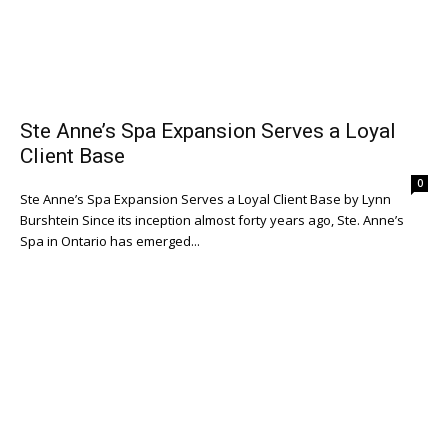
Ste Anne’s Spa Expansion Serves a Loyal
Client Base
0
Ste Anne’s Spa Expansion Serves a Loyal Client Base by Lynn
Burshtein Since its inception almost forty years ago, Ste. Anne’s
Spa in Ontario has emerged...