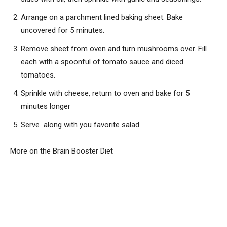
Arrange on a parchment lined baking sheet. Bake
uncovered for 5 minutes.
Remove sheet from oven and turn mushrooms over. Fill
each with a spoonful of tomato sauce and diced
tomatoes.
Sprinkle with cheese, return to oven and bake for 5
minutes longer
Serve along with you favorite salad.
More on the Brain Booster Diet