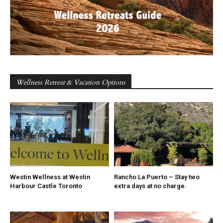
Wellness Retreat & Vacation Options
Westin Wellness at Westin
Rancho La Puerto – Stay two
Harbour Castle Toronto
extra days at no charge.