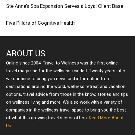
Ste Anne’s Spa Expansion Serves a Loyal Client Base
Five Pillars of Cognitive Health
ABOUT US
Online since 2004, Travel to Wellness was the first online
travel magazine for the wellness-minded. Twenty years later
we continue to bring you news and information from
destinations around the world, wellness retreat and vacation
options, travel advice from those in the know, stories and tips
on wellness living and more. We also work with a variety of
companies in the wellness travel space to bring you the best
of what this growing travel sector offers.
Read More About
Us