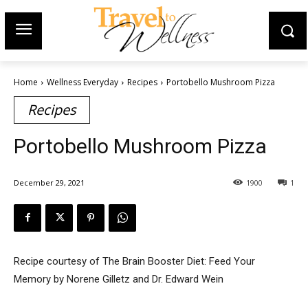
Home
Wellness Everyday
Recipes
Portobello Mushroom Pizza
Recipes
Portobello Mushroom Pizza
December 29, 2021
1900
1
Recipe courtesy of The Brain Booster Diet: Feed Your
Memory by Norene Gilletz and Dr. Edward Wein