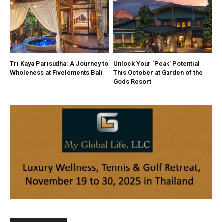
Tri Kaya Parisudha: A Journey to
Unlock Your ‘Peak’ Potential
Wholeness at Fivelements Bali
This October at Garden of the
Gods Resort