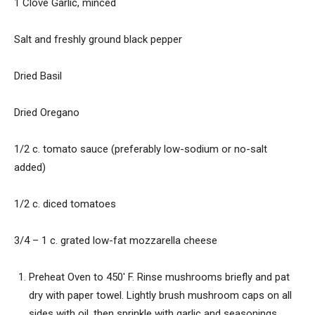
1 Clove Garlic, minced
Salt and freshly ground black pepper
Dried Basil
Dried Oregano
1/2 c. tomato sauce (preferably low-sodium or no-salt
added)
1/2 c. diced tomatoes
3/4 – 1 c. grated low-fat mozzarella cheese
Preheat Oven to 450′ F. Rinse mushrooms briefly and pat
dry with paper towel. Lightly brush mushroom caps on all
sides with oil, then sprinkle with garlic and seasonings.