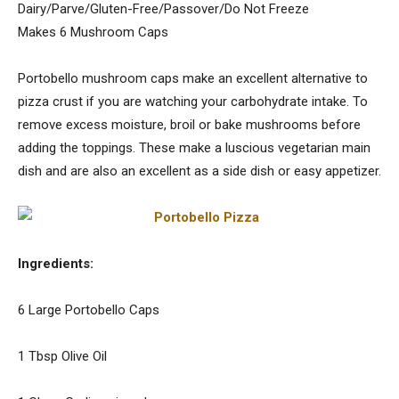
Dairy/Parve/Gluten-Free/Passover/Do Not Freeze
Makes 6 Mushroom Caps
Portobello mushroom caps make an excellent alternative to
pizza crust if you are watching your carbohydrate intake. To
remove excess moisture, broil or bake mushrooms before
adding the toppings. These make a luscious vegetarian main
dish and are also an excellent as a side dish or easy appetizer.
Ingredients:
6 Large Portobello Caps
1 Tbsp Olive Oil