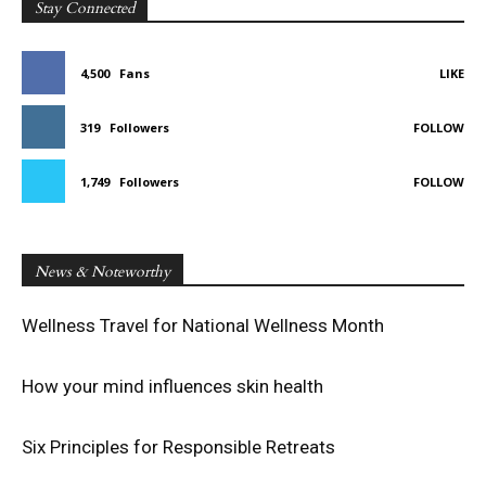
Stay Connected
4,500
Fans
LIKE
319
Followers
FOLLOW
1,749
Followers
FOLLOW
News & Noteworthy
Wellness Travel for National Wellness Month
How your mind influences skin health
Six Principles for Responsible Retreats