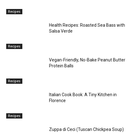
Recipes
Health Recipes: Roasted Sea Bass with
Salsa Verde
Recipes
Vegan-Friendly, No-Bake Peanut Butter
Protein Balls
Recipes
Italian Cook Book: A Tiny Kitchen in
Florence
Recipes
Zuppa di Ceci (Tuscan Chickpea Soup)