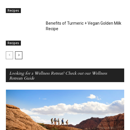
Recipes
Benefits of Turmeric + Vegan Golden Milk
Recipe
Recipes
Looking for a Wellness Retreat? Check out our Wellness
Retreats Guide