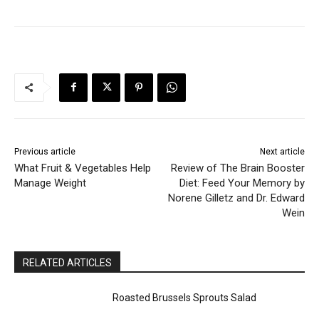
Previous article
Next article
What Fruit & Vegetables Help
Review of The Brain Booster
Manage Weight
Diet: Feed Your Memory by
Norene Gilletz and Dr. Edward
Wein
RELATED ARTICLES
Roasted Brussels Sprouts Salad