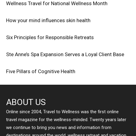
Wellness Travel for National Wellness Month
How your mind influences skin health
Six Principles for Responsible Retreats
Ste Anne’s Spa Expansion Serves a Loyal Client Base
Five Pillars of Cognitive Health
ABOUT US
Online since 2004, Travel to Wellness was the first online
travel magazine for the wellness-minded. Twenty years later
we continue to bring you news and information from
destinations around the world, wellness retreat and vacation