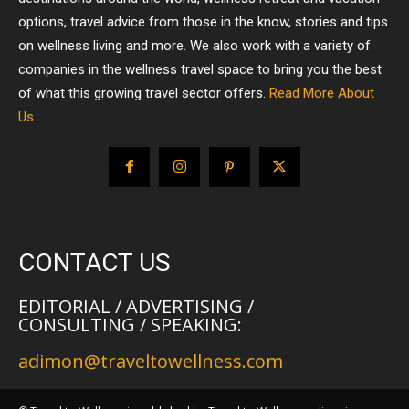
options, travel advice from those in the know, stories and tips
on wellness living and more. We also work with a variety of
companies in the wellness travel space to bring you the best
of what this growing travel sector offers.
Read More About
Us
CONTACT US
EDITORIAL / ADVERTISING /
CONSULTING / SPEAKING:
adimon@traveltowellness.com