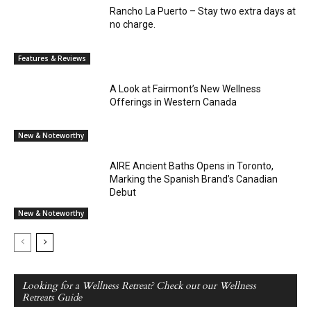
Rancho La Puerto – Stay two extra days at
no charge.
Features & Reviews
A Look at Fairmont’s New Wellness
Offerings in Western Canada
New & Noteworthy
AIRE Ancient Baths Opens in Toronto,
Marking the Spanish Brand’s Canadian
Debut
New & Noteworthy
Looking for a Wellness Retreat? Check out our Wellness
Retreats Guide