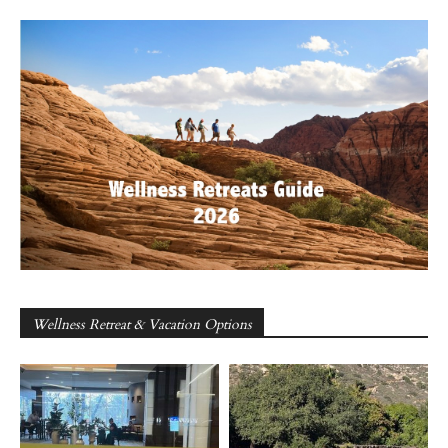
Wellness Retreat & Vacation Options