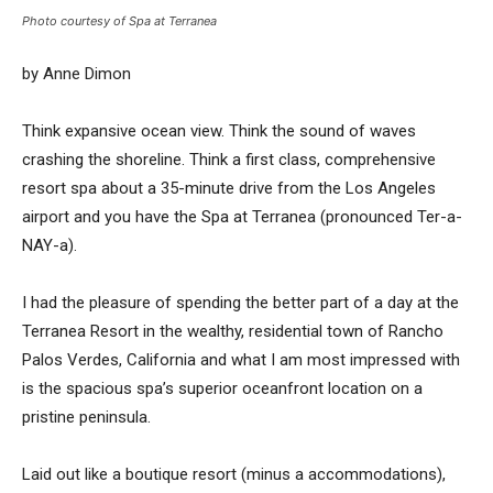
Photo courtesy of Spa at Terranea
by Anne Dimon
Think expansive ocean view. Think the sound of waves
crashing the shoreline. Think a first class, comprehensive
resort spa about a 35-minute drive from the Los Angeles
airport and you have the Spa at Terranea (pronounced Ter-a-
NAY-a).
I had the pleasure of spending the better part of a day at the
Terranea Resort in the wealthy, residential town of Rancho
Palos Verdes, California and what I am most impressed with
is the spacious spa’s superior oceanfront location on a
pristine peninsula.
Laid out like a boutique resort (minus a accommodations),