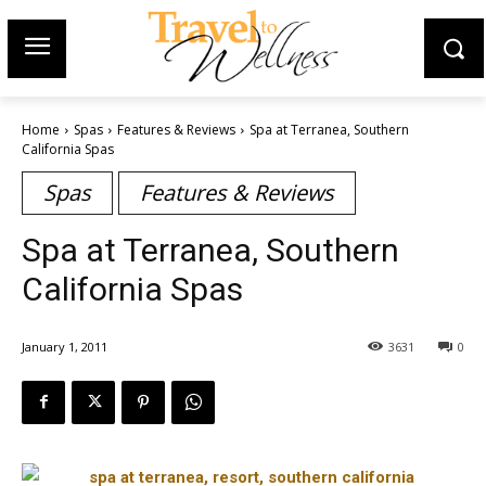
Home
Spas
Features & Reviews
Spa at Terranea, Southern
California Spas
Spas
Features & Reviews
Spa at Terranea, Southern
California Spas
January 1, 2011
3631
0