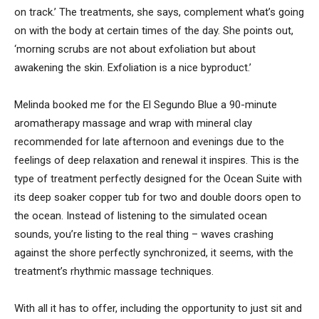
on track.’ The treatments, she says, complement what’s going
on with the body at certain times of the day. She points out,
‘morning scrubs are not about exfoliation but about
awakening the skin. Exfoliation is a nice byproduct.’
Melinda booked me for the El Segundo Blue a 90-minute
aromatherapy massage and wrap with mineral clay
recommended for late afternoon and evenings due to the
feelings of deep relaxation and renewal it inspires. This is the
type of treatment perfectly designed for the Ocean Suite with
its deep soaker copper tub for two and double doors open to
the ocean. Instead of listening to the simulated ocean
sounds, you’re listing to the real thing – waves crashing
against the shore perfectly synchronized, it seems, with the
treatment’s rhythmic massage techniques.
With all it has to offer, including the opportunity to just sit and