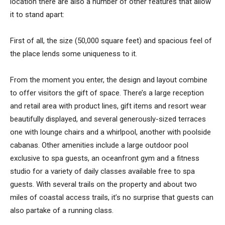
location there are also a number of other features that allow
it to stand apart:
First of all, the size (50,000 square feet) and spacious feel of
the place lends some uniqueness to it.
From the moment you enter, the design and layout combine
to offer visitors the gift of space. There’s a large reception
and retail area with product lines, gift items and resort wear
beautifully displayed, and several generously-sized terraces
one with lounge chairs and a whirlpool, another with poolside
cabanas. Other amenities include a large outdoor pool
exclusive to spa guests, an oceanfront gym and a fitness
studio for a variety of daily classes available free to spa
guests. With several trails on the property and about two
miles of coastal access trails, it’s no surprise that guests can
also partake of a running class.