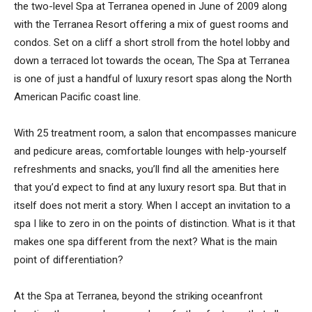
the two-level Spa at Terranea opened in June of 2009 along
with the Terranea Resort offering a mix of guest rooms and
condos. Set on a cliff a short stroll from the hotel lobby and
down a terraced lot towards the ocean, The Spa at Terranea
is one of just a handful of luxury resort spas along the North
American Pacific coast line.
With 25 treatment room, a salon that encompasses manicure
and pedicure areas, comfortable lounges with help-yourself
refreshments and snacks, you’ll find all the amenities here
that you’d expect to find at any luxury resort spa. But that in
itself does not merit a story. When I accept an invitation to a
spa I like to zero in on the points of distinction. What is it that
makes one spa different from the next? What is the main
point of differentiation?
At the Spa at Terranea, beyond the striking oceanfront