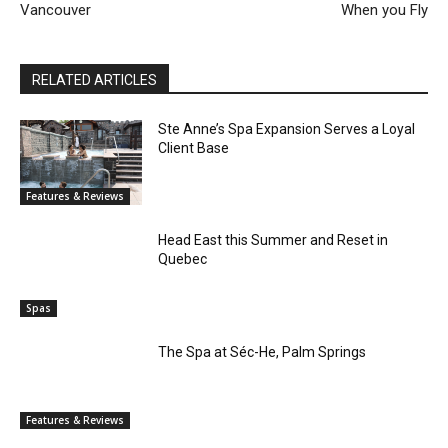
Vancouver
When you Fly
RELATED ARTICLES
Ste Anne’s Spa Expansion Serves a Loyal
Client Base
Features & Reviews
Head East this Summer and Reset in
Quebec
Spas
The Spa at Séc-He, Palm Springs
Features & Reviews