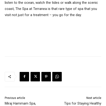
listen to the ocean, watch the tides or walk along the scenic
coast, The Spa at Terranea is that rare type of spa that you
visit not just for a treatment – you go for the day.
Previous article
Next article
Miraj Hammam Spa,
Tips for Staying Healthy