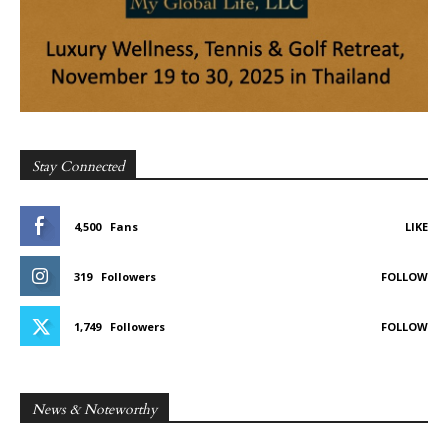
Stay Connected
4,500
Fans
LIKE
319
Followers
FOLLOW
1,749
Followers
FOLLOW
News & Noteworthy