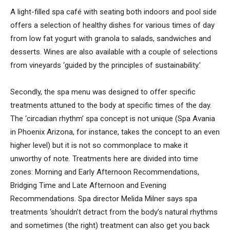
A light-filled spa café with seating both indoors and pool side
offers a selection of healthy dishes for various times of day
from low fat yogurt with granola to salads, sandwiches and
desserts. Wines are also available with a couple of selections
from vineyards ‘guided by the principles of sustainability.’
Secondly, the spa menu was designed to offer specific
treatments attuned to the body at specific times of the day.
The ‘circadian rhythm’ spa concept is not unique (Spa Avania
in Phoenix Arizona, for instance, takes the concept to an even
higher level) but it is not so commonplace to make it
unworthy of note. Treatments here are divided into time
zones: Morning and Early Afternoon Recommendations,
Bridging Time and Late Afternoon and Evening
Recommendations. Spa director Melida Milner says spa
treatments ‘shouldn’t detract from the body’s natural rhythms
and sometimes (the right) treatment can also get you back