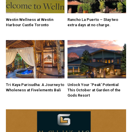
Westin Wellness at Westin
Rancho La Puerto – Stay two
Harbour Castle Toronto
extra days at no charge.
Tri Kaya Parisudha: A Journey to
Unlock Your ‘Peak’ Potential
Wholeness at Fivelements Bali
This October at Garden of the
Gods Resort