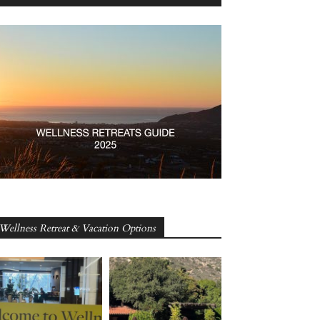
Wellness Retreat & Vacation Options