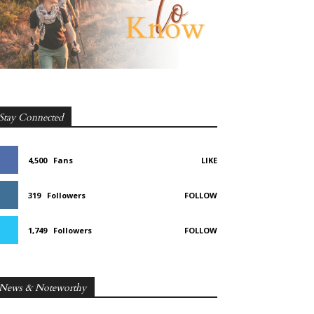
Stay Connected
4,500
Fans
LIKE
319
Followers
FOLLOW
1,749
Followers
FOLLOW
News & Noteworthy