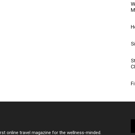
W
M
H
S
S
C
F
irst online travel magazine for the wellness-minded.