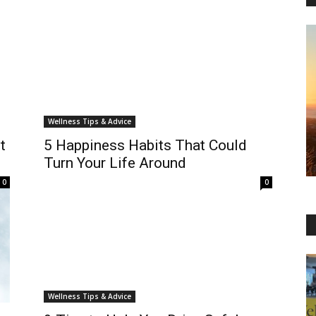
Wellness Tips & Advice
t
5 Happiness Habits That Could
Turn Your Life Around
0
0
Wellness Tips & Advice