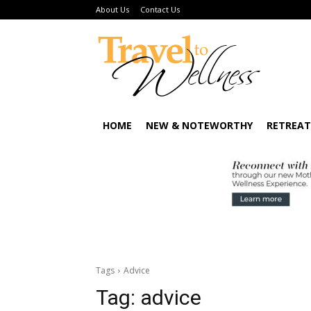
About Us
Contact Us
HOME
NEW & NOTEWORTHY
RETREAT
Tags
Advice
Tag:
advice