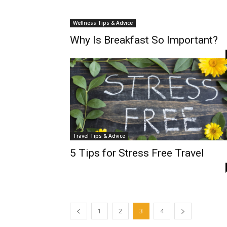
Wellness Tips & Advice
Why Is Breakfast So Important?
Travel Tips & Advice
5 Tips for Stress Free Travel
1
2
3
4