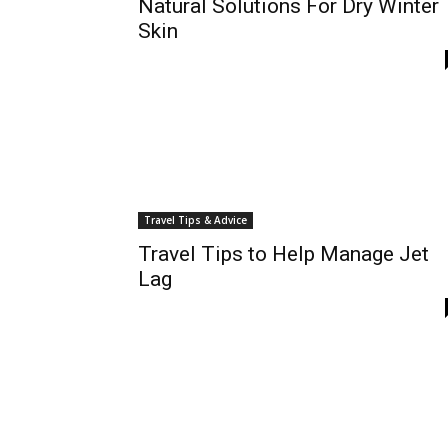
Natural Solutions For Dry Winter
Skin
Travel Tips & Advice
Travel Tips to Help Manage Jet
Lag