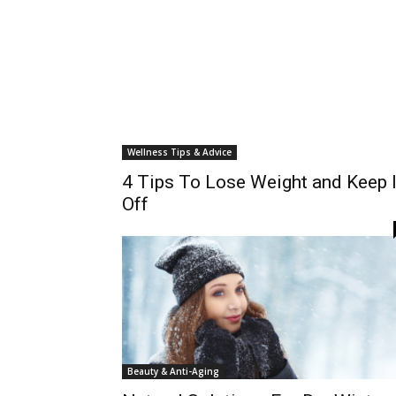
Wellness Tips & Advice
4 Tips To Lose Weight and Keep I
Off
Beauty & Anti-Aging