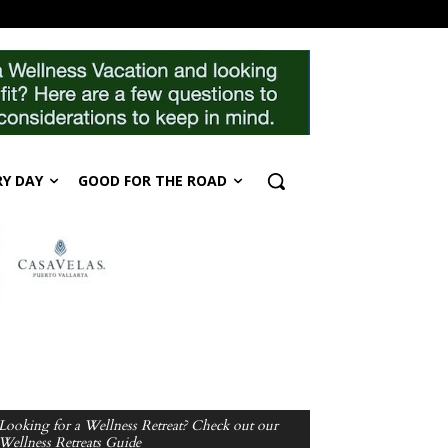
RY DAY
GOOD FOR THE ROAD
Looking for a Wellness Retreat? Check out our
Wellness Retreats Guide