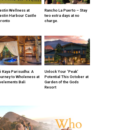
stin Wellness at
Rancho La Puerto – Stay
stin Harbour Castle
two extra days at no
ronto
charge.
i Kaya Parisudha: A
Unlock Your ‘Peak’
urney to Wholeness at
Potential This October at
velements Bali
Garden of the Gods
Resort