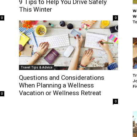
9 Tips to Help You Drive Safely
This Winter
We
We
0
0
To
Travel Tips & Advice
Tr
Questions and Considerations
Jo
When Planning a Wellness
Fi
Vacation or Wellness Retreat
0
0