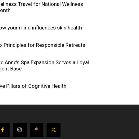
ellness Travel for National Wellness
onth
ow your mind influences skin health
ix Principles for Responsible Retreats
te Anne’s Spa Expansion Serves a Loyal
lient Base
ive Pillars of Cognitive Health