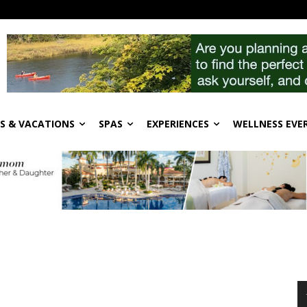
S & VACATIONS
SPAS
EXPERIENCES
WELLNESS EVE