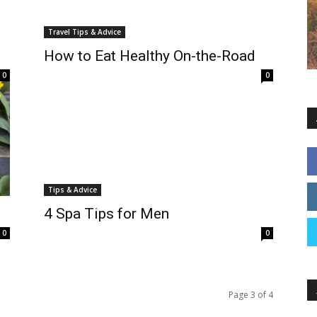
Travel Tips & Advice
How to Eat Healthy On-the-Road
0
0
Tips & Advice
4 Spa Tips for Men
0
0
Page 3 of 4