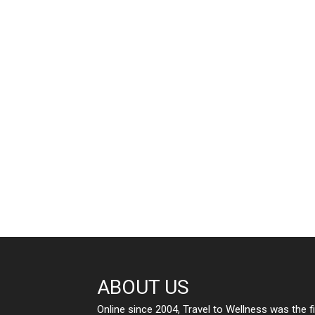
ABOUT US
Online since 2004, Travel to Wellness was the f