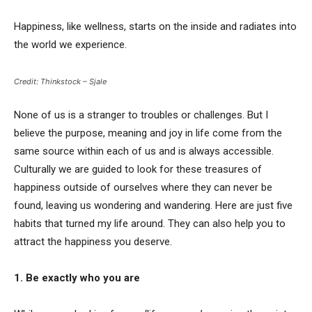
Happiness, like wellness, starts on the inside and radiates into
the world we experience.
Credit: Thinkstock – Sjale
None of us is a stranger to troubles or challenges. But I
believe the purpose, meaning and joy in life come from the
same source within each of us and is always accessible.
Culturally we are guided to look for these treasures of
happiness outside of ourselves where they can never be
found, leaving us wondering and wandering. Here are just five
habits that turned my life around. They can also help you to
attract the happiness you deserve.
1. Be exactly who you are