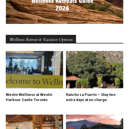
Wellness Retreat & Vacation Options
Westin Wellness at Westin
Rancho La Puerto – Stay two
Harbour Castle Toronto
extra days at no charge.