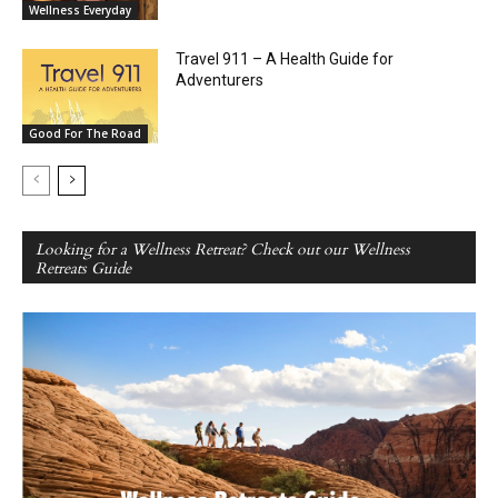
Wellness Everyday
Travel 911 – A Health Guide for
Adventurers
Good For The Road
Looking for a Wellness Retreat? Check out our Wellness
Retreats Guide