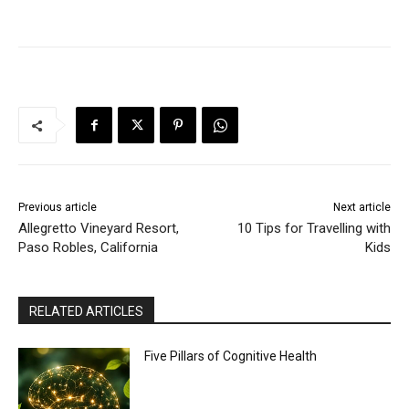
Previous article
Next article
Allegretto Vineyard Resort,
10 Tips for Travelling with
Paso Robles, California
Kids
RELATED ARTICLES
Five Pillars of Cognitive Health