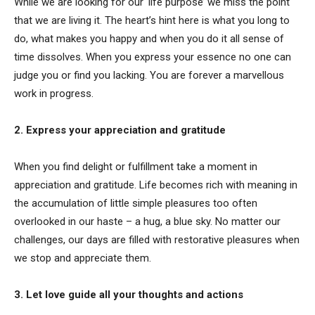
While we are looking for our ‘life purpose’ we miss the point
that we are living it. The heart’s hint here is what you long to
do, what makes you happy and when you do it all sense of
time dissolves. When you express your essence no one can
judge you or find you lacking. You are forever a marvellous
work in progress.
2. Express your appreciation and gratitude
When you find delight or fulfillment take a moment in
appreciation and gratitude. Life becomes rich with meaning in
the accumulation of little simple pleasures too often
overlooked in our haste – a hug, a blue sky. No matter our
challenges, our days are filled with restorative pleasures when
we stop and appreciate them.
3. Let love guide all your thoughts and actions