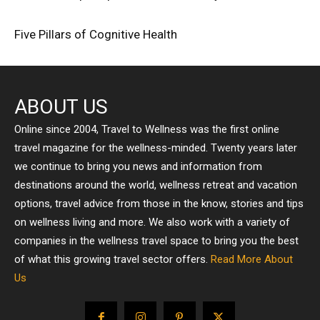
Five Pillars of Cognitive Health
ABOUT US
Online since 2004, Travel to Wellness was the first online
travel magazine for the wellness-minded. Twenty years later
we continue to bring you news and information from
destinations around the world, wellness retreat and vacation
options, travel advice from those in the know, stories and tips
on wellness living and more. We also work with a variety of
companies in the wellness travel space to bring you the best
of what this growing travel sector offers.
Read More About
Us