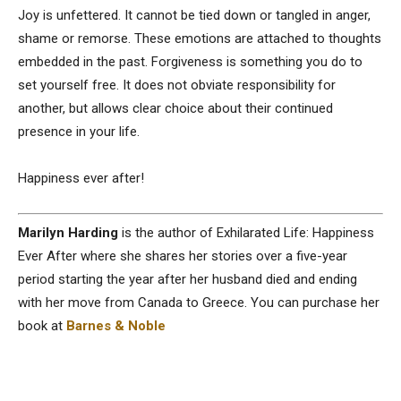
Joy is unfettered. It cannot be tied down or tangled in anger,
shame or remorse. These emotions are attached to thoughts
embedded in the past. Forgiveness is something you do to
set yourself free. It does not obviate responsibility for
another, but allows clear choice about their continued
presence in your life.
Happiness ever after!
Marilyn Harding
is the author of Exhilarated Life: Happiness
Ever After where she shares her stories over a five-year
period starting the year after her husband died and ending
with her move from Canada to Greece. You can purchase her
book at
Barnes & Noble