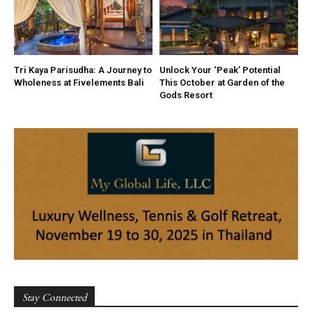
Tri Kaya Parisudha: A Journey to
Unlock Your ‘Peak’ Potential
Wholeness at Fivelements Bali
This October at Garden of the
Gods Resort
Stay Connected