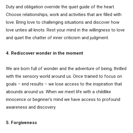
Duty and obligation override the quiet guide of the heart.
Choose relationships, work and activities that are filled with
love. Bring love to challenging situations and discover how
love unties all knots. Rest your mind in the willingness to love
and quiet the chatter of inner criticism and judgment.
4. Rediscover wonder in the moment
We are born full of wonder and the adventure of being, thrilled
with the sensory world around us. Once trained to focus on
goals – end results – we lose access to the inspiration that
abounds around us. When we meet life with a childlike
innocence or beginner’s mind we have access to profound
awareness and discovery.
5. Forgiveness