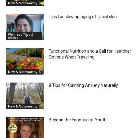
New & Noteworthy
Tips for slowing aging of facial skin
Wellness Tips &
Advice
Functional Nutrition and a Call for Healthier
Options When Traveling
New & Noteworthy
8 Tips for Calming Anxiety Naturally
New & Noteworthy
Beyond the Fountain of Youth