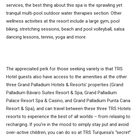
services, the best thing about this spa is the sprawling yet
tranquil multi-pool outdoor water therapies section. Other
wellness activities at the resort include a large gym, pool
biking, stretching sessions, beach and pool volleyball, salsa
dancing lessons, tennis, yoga and more.
The appreciated perk for those seeking variety is that TRS
Hotel guests also have access to the amenities at the other
three Grand Palladium Hotels & Resorts’ properties (Grand
Palladium Bávaro Suites Resort & Spa, Grand Palladium
Palace Resort Spa & Casino, and Grand Palladium Punta Cana
Resort & Spa), and can travel between these three TRS Hotels
resorts to experience the best of all worlds – from relaxing to
recharging. If you’re in the mood to simply stay put and avoid
over-active children, you can do so at TRS Turquesa’s “secret”