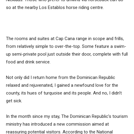
so at the nearby Los Establos horse riding centre.
The rooms and suites at Cap Cana range in scope and frills,
from relatively simple to over-the-top. Some feature a swim-
up semi-private pool just outside their door, complete with full
food and drink service.
Not only did I return home from the Dominican Republic
relaxed and rejuvenated, I gained a newfound love for the
county, its hues of turquoise and its people. And no, I didn’t
get sick.
In the month since my stay, The Dominican Republic’s tourism
ministry has introduced a new commission aimed at
reassuring potential visitors. According to the National