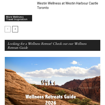
Westin Wellness at Westin Harbour Castle
Toronto
More Wellness
Travel Inspiration
Looking for a Wellness Retreat? Check out our Wellness
Retreats Guide