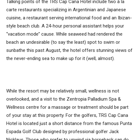
Talking points of the TRS Cap Cana Hotel include two à la
carte restaurants specializing in Argentinian and Japanese
cuisine, a restaurant serving international food and an Ibizan-
style beach club. A 24-hour personal assistant helps your
“vacation mode” cause. While seaweed had rendered the
beach an undesirable (to say the least) spot to swim or
sunbathe this past August, the hotel offers stunning views of
the never-ending sea to make up for it (well, almost).
While the resort may be relatively small, wellness is not
overlooked, and a visit to the Zentropia Palladium Spa &
Wellness centre for a massage or treatment should be part
of your stay at this property. For the golfers, TRS Cap Cana
Hotel is located just a short distance from the famous Punta
Espada Golf Club designed by professional golfer Jack
Nicklaus. Those who prefer to unwind via horseback can do