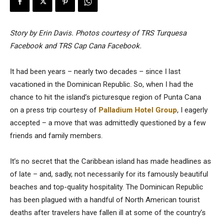
Story by Erin Davis. Photos courtesy of TRS Turquesa
Facebook and TRS Cap Cana Facebook.
It had been years – nearly two decades – since I last
vacationed in the Dominican Republic. So, when I had the
chance to hit the island’s picturesque region of Punta Cana
on a press trip courtesy of
Palladium Hotel Group
, I eagerly
accepted – a move that was admittedly questioned by a few
friends and family members.
It’s no secret that the Caribbean island has made headlines as
of late – and, sadly, not necessarily for its famously beautiful
beaches and top-quality hospitality. The Dominican Republic
has been plagued with a handful of North American tourist
deaths after travelers have fallen ill at some of the country’s