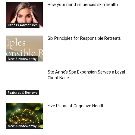
How your mind influences skin health
Fitness Adventures
Six Principles for Responsible Retreats
New & Noteworthy
Ste Anne’s Spa Expansion Serves a Loyal
Client Base
Features & Reviews
Five Pillars of Cognitive Health
New & Noteworthy