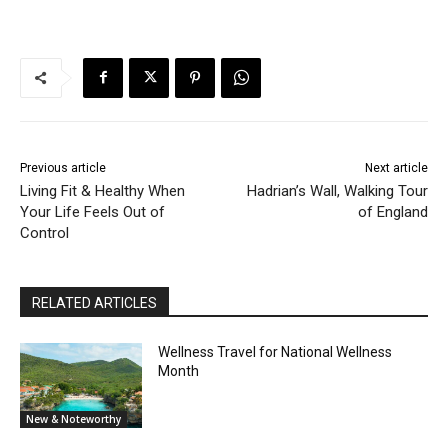
Previous article
Next article
Living Fit & Healthy When
Hadrian’s Wall, Walking Tour
Your Life Feels Out of
of England
Control
RELATED ARTICLES
Wellness Travel for National Wellness
Month
New & Noteworthy