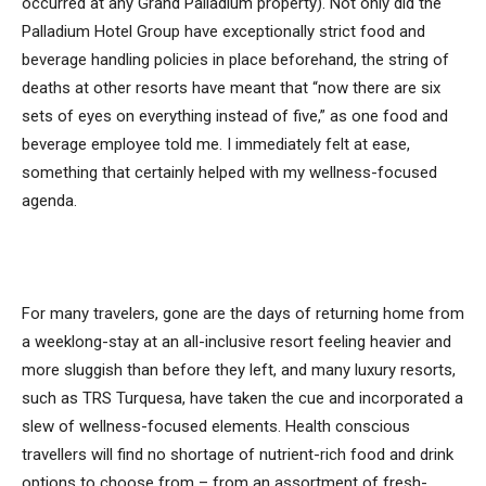
occurred at any Grand Palladium property). Not only did the
Palladium Hotel Group have exceptionally strict food and
beverage handling policies in place beforehand, the string of
deaths at other resorts have meant that “now there are six
sets of eyes on everything instead of five,” as one food and
beverage employee told me. I immediately felt at ease,
something that certainly helped with my wellness-focused
agenda.
For many travelers, gone are the days of returning home from
a weeklong-stay at an all-inclusive resort feeling heavier and
more sluggish than before they left, and many luxury resorts,
such as TRS Turquesa, have taken the cue and incorporated a
slew of wellness-focused elements. Health conscious
travellers will find no shortage of nutrient-rich food and drink
options to choose from – from an assortment of fresh-