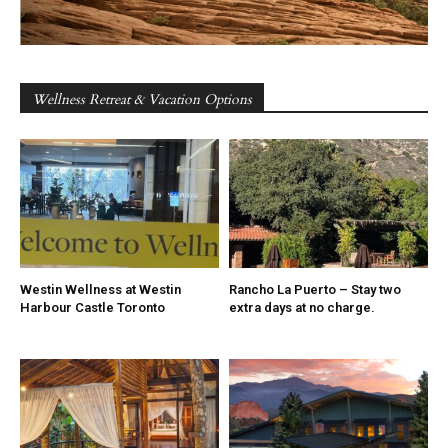
Wellness Retreat & Vacation Options
Westin Wellness at Westin
Rancho La Puerto – Stay two
Harbour Castle Toronto
extra days at no charge.