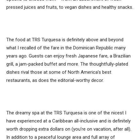
pressed juices and fruits, to vegan dishes and healthy snacks.
The food at TRS Turquesa is definitely above and beyond
what I recalled of the fare in the Dominican Republic many
years ago. Guests can enjoy fresh Japanese fare, a Brazilian
grill, a jam-packed buffet and more. The thoughtfully-plated
dishes rival those at some of North America’s best
restaurants, as does the editorial-worthy decor.
The dreamy spa at the TRS Turquesa is one of the nicest I
have experienced at a Caribbean all-inclusive and is definitely
worth dropping extra dollars on (you’re on vacation, after all).
In addition to a peaceful lounge area and full array of