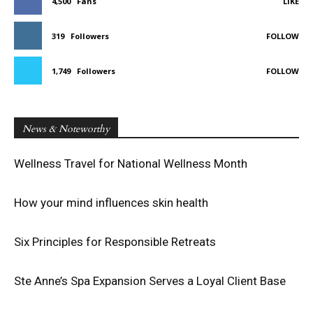
4,500
Fans
LIKE
319
Followers
FOLLOW
1,749
Followers
FOLLOW
News & Noteworthy
Wellness Travel for National Wellness Month
How your mind influences skin health
Six Principles for Responsible Retreats
Ste Anne’s Spa Expansion Serves a Loyal Client Base