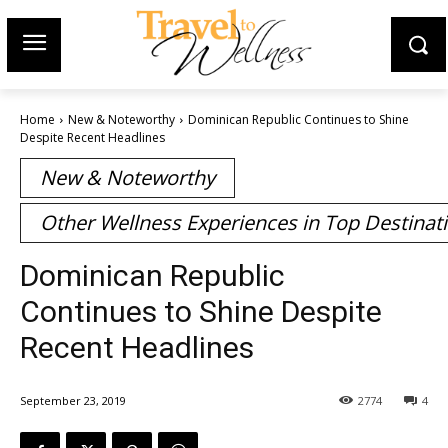
Home
New & Noteworthy
Dominican Republic Continues to Shine
Despite Recent Headlines
New & Noteworthy
Other Wellness Experiences in Top Destinat
Dominican Republic
Continues to Shine Despite
Recent Headlines
September 23, 2019
2774
4