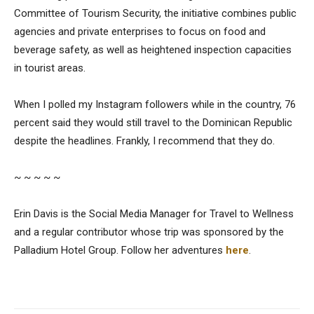
Committee of Tourism Security, the initiative combines public
agencies and private enterprises to focus on food and
beverage safety, as well as heightened inspection capacities
in tourist areas.
When I polled my Instagram followers while in the country, 76
percent said they would still travel to the Dominican Republic
despite the headlines. Frankly, I recommend that they do.
~ ~ ~ ~ ~
Erin Davis is the Social Media Manager for Travel to Wellness
and a regular contributor whose trip was sponsored by the
Palladium Hotel Group. Follow her adventures
here
.