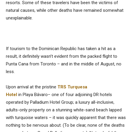
resorts. Some of these travelers have been the victims of
natural causes, while other deaths have remained somewhat
unexplainable.
If tourism to the Dominican Republic has taken a hit as a
result, it definitely wasn’t evident from the packed flight to
Punta Cana from Toronto – and in the middle of August, no
less.
Upon arrival at the pristine
TRS Turquesa
Hotel
in Playa Bávaro– one of four adjoining DR hotels
operated by Palladium Hotel Group; a luxury all-inclusive,
adults-only property on a stunning white-sand beach lapped
with turquoise waters – it was quickly apparent that there was
nothing to be nervous about. (To be clear, none of the deaths