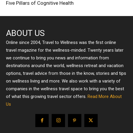
Five Pillars of Cognitive Health
ABOUT US
Online since 2004, Travel to Wellness was the first online
travel magazine for the wellness-minded. Twenty years later
we continue to bring you news and information from
destinations around the world, wellness retreat and vacation
options, travel advice from those in the know, stories and tips
on wellness living and more. We also work with a variety of
companies in the wellness travel space to bring you the best
of what this growing travel sector offers.
Read More About
Us