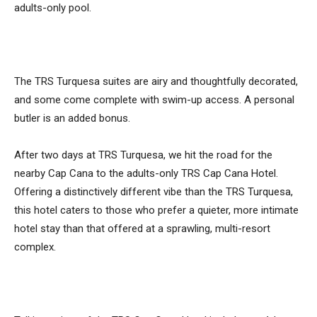
adults-only pool.
The TRS Turquesa suites are airy and thoughtfully decorated,
and some come complete with swim-up access. A personal
butler is an added bonus.
After two days at TRS Turquesa, we hit the road for the
nearby Cap Cana to the adults-only TRS Cap Cana Hotel.
Offering a distinctively different vibe than the TRS Turquesa,
this hotel caters to those who prefer a quieter, more intimate
hotel stay than that offered at a sprawling, multi-resort
complex.