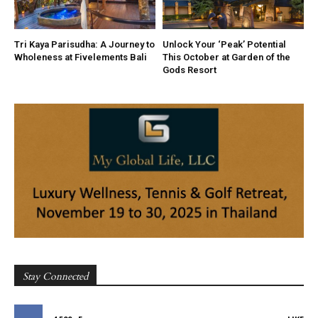
Tri Kaya Parisudha: A Journey to
Unlock Your ‘Peak’ Potential
Wholeness at Fivelements Bali
This October at Garden of the
Gods Resort
Stay Connected