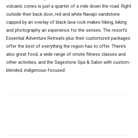
volcanic cones is just a quarter of a mile down the road. Right
outside their back door, red and white Navajo sandstone
capped by an overlay of black lava rock makes hiking, biking
and photography an experience for the senses. The resort’s
Essential Adventure Retreats plus their customized packages
offer the best of everything the region has to offer. There’s
also great food, a wide range of onsite fitness classes and
other activities, and the Sagestone Spa & Salon with custom-
blended, indigenous-focused