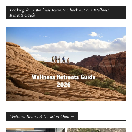
Looking for a Wellness Retreat? Check out our Wellness
Retreats Guide
Wellness Retreat & Vacation Options