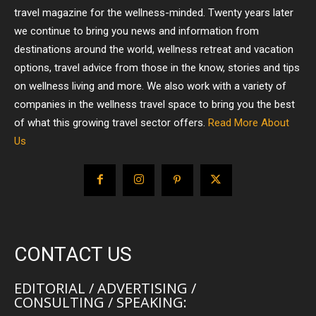
travel magazine for the wellness-minded. Twenty years later
we continue to bring you news and information from
destinations around the world, wellness retreat and vacation
options, travel advice from those in the know, stories and tips
on wellness living and more. We also work with a variety of
companies in the wellness travel space to bring you the best
of what this growing travel sector offers.
Read More About
Us
CONTACT US
EDITORIAL / ADVERTISING /
CONSULTING / SPEAKING: