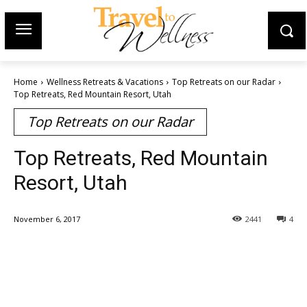
Home
Wellness Retreats & Vacations
Top Retreats on our Radar
Top Retreats, Red Mountain Resort, Utah
Top Retreats on our Radar
Top Retreats, Red Mountain
Resort, Utah
November 6, 2017
2441
4