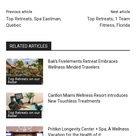
Previous article
Next article
Top Retreats, Spa Eastman,
Top Retreats, 1 Team
Quebec
Fitness, Florida
RELATED ARTICLES
Bali’s Fivelements Retreat Embraces
Wellness-Minded Travelers
Top Retreats on our
Radar
Carillon Miami Wellness Resort introduces
New Touchless Treatments
Top Retreats on our
Radar
Pritikin Longevity Center + Spa, A Wellness
Vacation for the Health of it