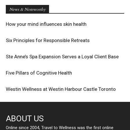
News & Noteworthy
How your mind influences skin health
Six Principles for Responsible Retreats
Ste Anne’s Spa Expansion Serves a Loyal Client Base
Five Pillars of Cognitive Health
Westin Wellness at Westin Harbour Castle Toronto
ABOUT US
Online since 2004, Travel to Wellness was the first online