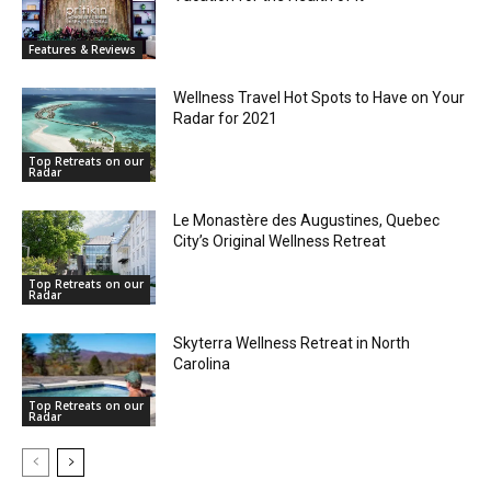
Features & Reviews
Wellness Travel Hot Spots to Have on Your
Radar for 2021
Top Retreats on our
Radar
Le Monastère des Augustines, Quebec
City’s Original Wellness Retreat
Top Retreats on our
Radar
Skyterra Wellness Retreat in North
Carolina
Top Retreats on our
Radar