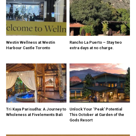
Westin Wellness at Westin
Rancho La Puerto – Stay two
Harbour Castle Toronto
extra days at no charge.
Tri Kaya Parisudha: A Journey to
Unlock Your ‘Peak’ Potential
Wholeness at Fivelements Bali
This October at Garden of the
Gods Resort