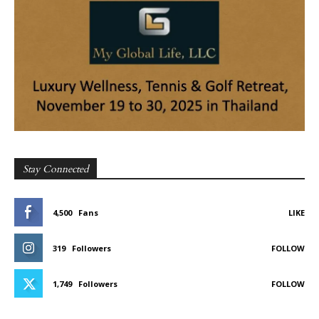
Stay Connected
4,500
Fans
LIKE
319
Followers
FOLLOW
1,749
Followers
FOLLOW