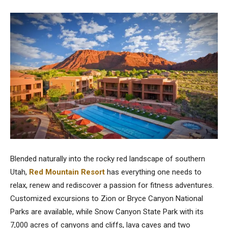
Blended naturally into the rocky red landscape of southern
Utah,
Red Mountain Resort
has everything one needs to
relax, renew and rediscover a passion for fitness adventures.
Customized excursions to Zion or Bryce Canyon National
Parks are available, while Snow Canyon State Park with its
7,000 acres of canyons and cliffs, lava caves and two