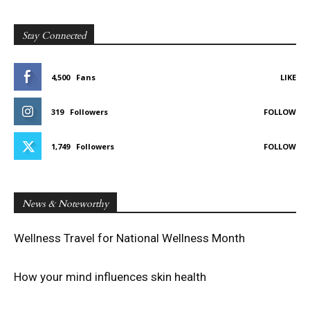
Stay Connected
4,500
Fans
LIKE
319
Followers
FOLLOW
1,749
Followers
FOLLOW
News & Noteworthy
Wellness Travel for National Wellness Month
How your mind influences skin health