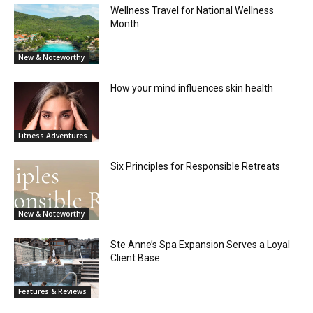
Wellness Travel for National Wellness
Month
New & Noteworthy
How your mind influences skin health
Fitness Adventures
Six Principles for Responsible Retreats
New & Noteworthy
Ste Anne’s Spa Expansion Serves a Loyal
Client Base
Features & Reviews