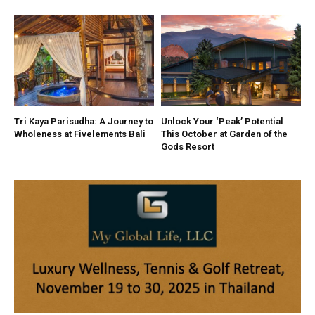
Tri Kaya Parisudha: A Journey to
Unlock Your ‘Peak’ Potential
Wholeness at Fivelements Bali
This October at Garden of the
Gods Resort