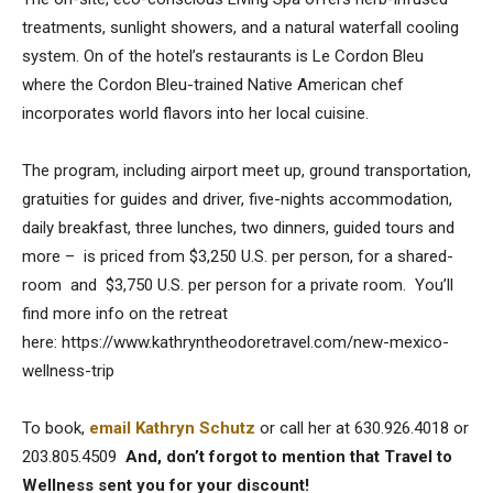
treatments, sunlight showers, and a natural waterfall cooling
system. On of the hotel’s restaurants is Le Cordon Bleu
where the Cordon Bleu-trained Native American chef
incorporates world flavors into her local cuisine.
The program, including airport meet up, ground transportation,
gratuities for guides and driver, five-nights accommodation,
daily breakfast, three lunches, two dinners, guided tours and
more – is priced from $3,250 U.S. per person, for a shared-
room and $3,750 U.S. per person for a private room. You’ll
find more info on the retreat
here: https://www.kathryntheodoretravel.com/new-mexico-
wellness-trip
To book,
email Kathryn Schutz
or call her at 630.926.4018 or
203.805.4509
And, don’t forgot to mention that Travel to
Wellness sent you for your discount!