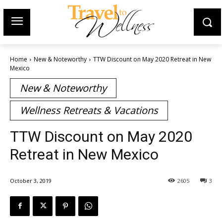
Home
New & Noteworthy
TTW Discount on May 2020 Retreat in New
Mexico
New & Noteworthy
Wellness Retreats & Vacations
TTW Discount on May 2020
Retreat in New Mexico
October 3, 2019
2605
3