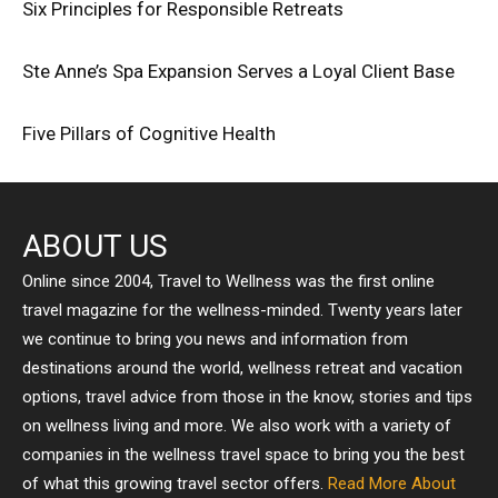
Six Principles for Responsible Retreats
Ste Anne’s Spa Expansion Serves a Loyal Client Base
Five Pillars of Cognitive Health
ABOUT US
Online since 2004, Travel to Wellness was the first online
travel magazine for the wellness-minded. Twenty years later
we continue to bring you news and information from
destinations around the world, wellness retreat and vacation
options, travel advice from those in the know, stories and tips
on wellness living and more. We also work with a variety of
companies in the wellness travel space to bring you the best
of what this growing travel sector offers.
Read More About