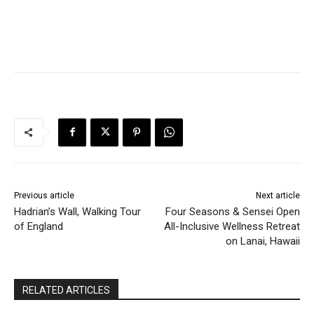
Previous article
Next article
Hadrian’s Wall, Walking Tour
Four Seasons & Sensei Open
of England
All-Inclusive Wellness Retreat
on Lanai, Hawaii
RELATED ARTICLES