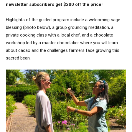
newsletter subscribers get $200 off the price!
Highlights of the guided program include a welcoming sage
blessing (photo below), a group grounding meditation, a
private cooking class with a local chef, and a chocolate
workshop led by a master chocolatier where you will learn
about cacao and the challenges farmers face growing this
sacred bean.