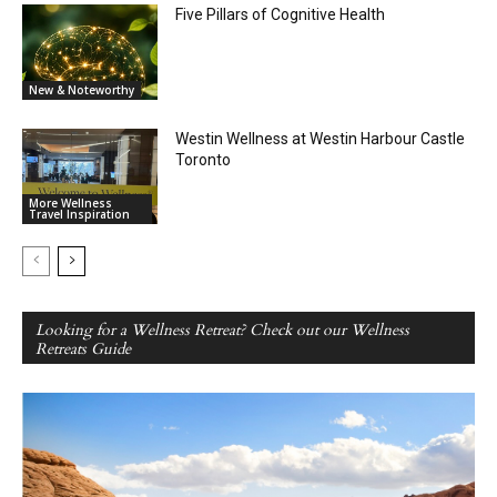
Five Pillars of Cognitive Health
New & Noteworthy
Westin Wellness at Westin Harbour Castle
Toronto
More Wellness
Travel Inspiration
Looking for a Wellness Retreat? Check out our Wellness
Retreats Guide