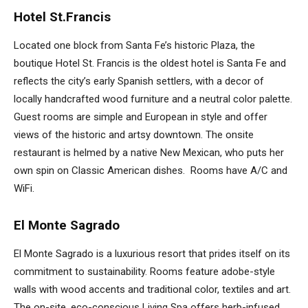
Hotel St.Francis
Located one block from Santa Fe’s historic Plaza, the
boutique Hotel St. Francis is the oldest hotel is Santa Fe and
reflects the city’s early Spanish settlers, with a decor of
locally handcrafted wood furniture and a neutral color palette.
Guest rooms are simple and European in style and offer
views of the historic and artsy downtown. The onsite
restaurant is helmed by a native New Mexican, who puts her
own spin on Classic American dishes. Rooms have A/C and
WiFi.
El Monte Sagrado
El Monte Sagrado is a luxurious resort that prides itself on its
commitment to sustainability. Rooms feature adobe-style
walls with wood accents and traditional color, textiles and art.
The on-site, eco-conscious Living Spa offers herb-infused