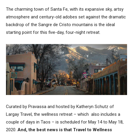
The charming town of Santa Fe, with its expansive sky, artsy
atmosphere and century-old adobes set against the dramatic
backdrop of the Sangre de Cristo mountains is the ideal
starting point for this five-day, four-night retreat.
Curated by Pravassa and hosted by Katheryn Schutz of
Largay Travel, the wellness retreat – which also includes a
couple of days in Taos – is scheduled for May 14 to May 18,
2020.
And, the best news is that Travel to Wellness