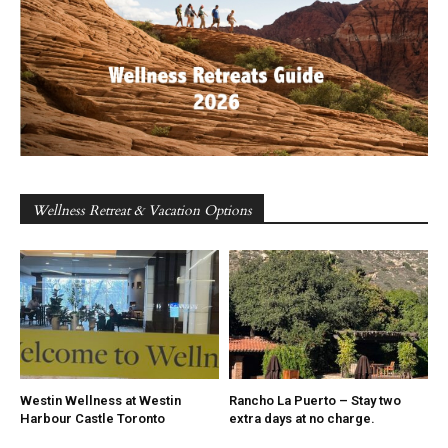
Wellness Retreat & Vacation Options
Westin Wellness at Westin
Rancho La Puerto – Stay two
Harbour Castle Toronto
extra days at no charge.