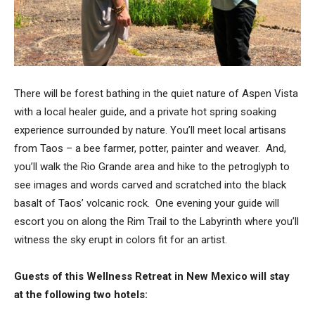
There will be forest bathing in the quiet nature of Aspen Vista
with a local healer guide, and a private hot spring soaking
experience surrounded by nature. You’ll meet
local artisans
from Taos – a bee farmer, potter, painter and weaver. And,
y
ou’ll walk the Rio Grande area and hike to the petroglyph to
see images and words carved and scratched into the black
basalt of Taos’ volcanic rock. One evening your guide will
escort you on along the Rim Trail to the Labyrinth where you’ll
witness the sky erupt in colors fit for an artist.
Guests of this Wellness Retreat in New Mexico will stay
at the following two hotels: