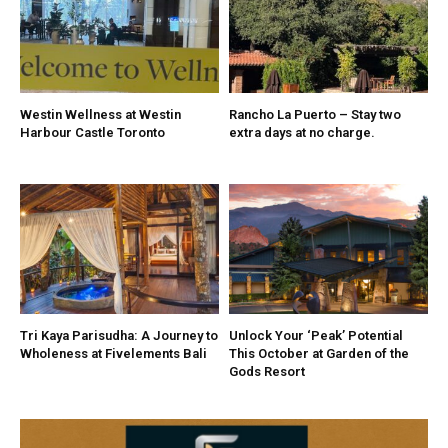
Westin Wellness at Westin
Rancho La Puerto – Stay two
Harbour Castle Toronto
extra days at no charge.
Tri Kaya Parisudha: A Journey to
Unlock Your ‘Peak’ Potential
Wholeness at Fivelements Bali
This October at Garden of the
Gods Resort