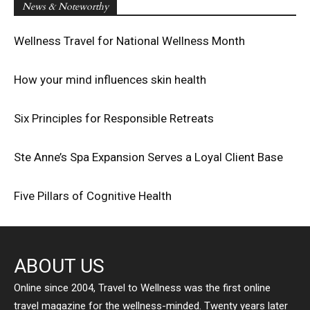
News & Noteworthy
Wellness Travel for National Wellness Month
How your mind influences skin health
Six Principles for Responsible Retreats
Ste Anne’s Spa Expansion Serves a Loyal Client Base
Five Pillars of Cognitive Health
ABOUT US
Online since 2004, Travel to Wellness was the first online
travel magazine for the wellness-minded. Twenty years later