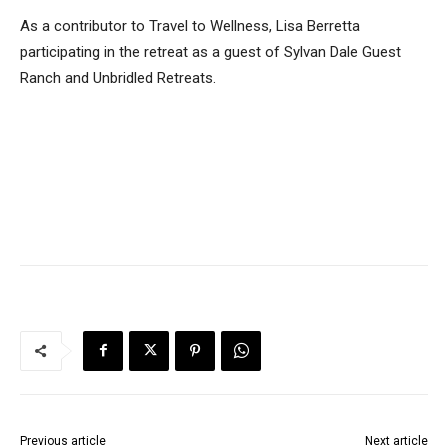
As a contributor to Travel to Wellness, Lisa Berretta
participating in the retreat as a guest of Sylvan Dale Guest
Ranch and Unbridled Retreats.
Previous article
Next article