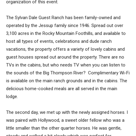
organization of this event.
The Sylvan Dale Guest Ranch has been family-owned and
operated by the Jessup family since 1946. Spread out over
3,100 acres in the Rocky Mountain Foothills, and available to
host all types of events, celebrations and dude ranch
vacations, the property offers a variety of lovely cabins and
guest houses spread out around the property. There are no
TVs in the cabins, but who needs TV when you can listen to
the sounds of the Big Thompson River? Complimentary Wi-Fi
is available on the main ranch grounds and in the cabins. The
delicious home-cooked meals are all served in the main
lodge.
The second day, we met up with the newly assigned horses. I
was paired with Hollywood, a sweet older fellow who was a
little smaller than the other quarter horses. He was gentle,
steady and walked a bit slowly which was perfect for