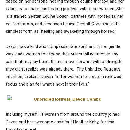
based on her personal healing through equine therapy, and her
calling is to share this healing process with other women. She
is a trained Gestalt Equine Coach, partners with horses as her
co-facilitators, and describes Equine Gestalt Coaching in its
simplest form as “healing and awakening through horses.”
Devon has a kind and compassionate spirit and in her gentle
way leads women to expose their vulnerability, uncover any
pain that may lay beneath, and move forward with a strength
they didn’t realize was already there. The Unbridled Retreat’s
intention, explains Devon, “is for women to create a renewed
focus and plan for what’s next in their lives.”
Including myself, 11 women from around the country joined
Devon and her awesome assistant Heather Kirby, for this
four-day retreat.