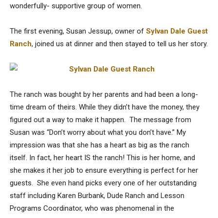
wonderfully- supportive group of women.
The first evening, Susan Jessup, owner of
Sylvan Dale Guest
Ranch
, joined us at dinner and then stayed to tell us her story.
The ranch was bought by her parents and had been a long-
time dream of theirs. While they didn’t have the money, they
figured out a way to make it happen. The message from
Susan was “Don’t worry about what you don’t have.” My
impression was that she has a heart as big as the ranch
itself. In fact, her heart IS the ranch! This is her home, and
she makes it her job to ensure everything is perfect for her
guests. She even hand picks every one of her outstanding
staff including Karen Burbank, Dude Ranch and Lesson
Programs Coordinator, who was phenomenal in the