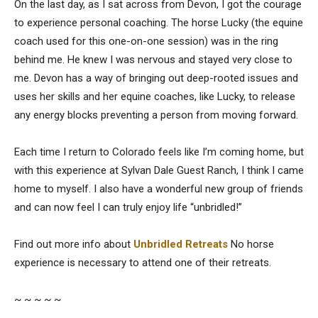
On the last day, as I sat across from Devon, I got the courage
to experience personal coaching. The horse Lucky (the equine
coach used for this one-on-one session) was in the ring
behind me. He knew I was nervous and stayed very close to
me. Devon has a way of bringing out deep-rooted issues and
uses her skills and her equine coaches, like Lucky, to release
any energy blocks preventing a person from moving forward.
Each time I return to Colorado feels like I’m coming home, but
with this experience at Sylvan Dale Guest Ranch, I think I came
home to myself. I also have a wonderful new group of friends
and can now feel I can truly enjoy life “unbridled!”
Find out more info about
Unbridled Retreats
No horse
experience is necessary to attend one of their retreats.
~ ~ ~ ~ ~