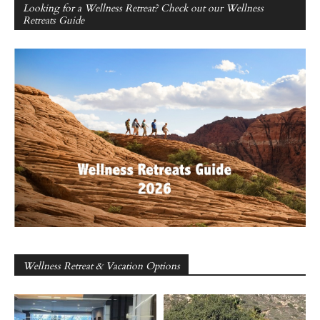
Looking for a Wellness Retreat? Check out our Wellness
Retreats Guide
Wellness Retreat & Vacation Options