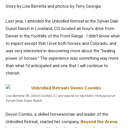
Story by Lisa Berretta and photos by Terry Georgia
Last year, I attended the Unbridled Retreat at the Sylvan Dale
Guest Ranch in Loveland, CO, located an hour’s drive from
Denver in the foothills of the Front Range. I didn’t know what
to expect except that I love both horses and Colorado, and
was very interested in discovering more about the “healing
power of horses.” The experience was something way more
than what I’d anticipated and one that I will continue to
cherish.
Lisa Berretta (R), Devon Combs (L) and equine co-facilitator Hollywood at
Sylvan Dale Guest Ranch
Devon Combs, a skilled horsewoman and leader of the
Unbridled Retreat, started her company,
Beyond the Arena
,