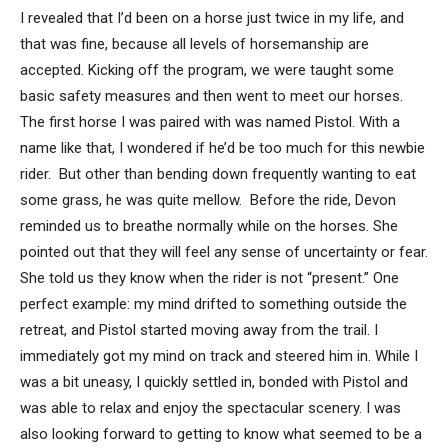
I revealed that I’d been on a horse just twice in my life, and
that was fine, because all levels of horsemanship are
accepted. Kicking off the program, we were taught some
basic safety measures and then went to meet our horses.
The first horse I was paired with was named Pistol. With a
name like that, I wondered if he’d be too much for this newbie
rider. But other than bending down frequently wanting to eat
some grass, he was quite mellow. Before the ride, Devon
reminded us to breathe normally while on the horses. She
pointed out that they will feel any sense of uncertainty or fear.
She told us they know when the rider is not “present.” One
perfect example: my mind drifted to something outside the
retreat, and Pistol started moving away from the trail. I
immediately got my mind on track and steered him in. While I
was a bit uneasy, I quickly settled in, bonded with Pistol and
was able to relax and enjoy the spectacular scenery. I was
also looking forward to getting to know what seemed to be a