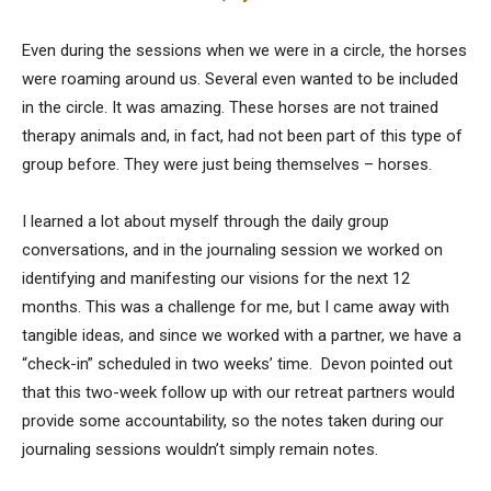
Even during the sessions when we were in a circle, the horses
were roaming around us. Several even wanted to be included
in the circle. It was amazing. These horses are not trained
therapy animals and, in fact, had not been part of this type of
group before. They were just being themselves – horses.
I learned a lot about myself through the daily group
conversations, and in the journaling session we worked on
identifying and manifesting our visions for the next 12
months. This was a challenge for me, but I came away with
tangible ideas, and since we worked with a partner, we have a
“check-in” scheduled in two weeks’ time. Devon pointed out
that this two-week follow up with our retreat partners would
provide some accountability, so the notes taken during our
journaling sessions wouldn’t simply remain notes.