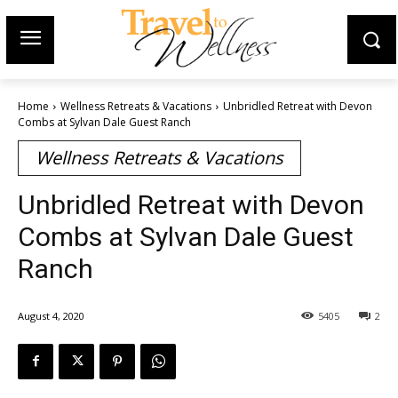
Home
Wellness Retreats & Vacations
Unbridled Retreat with Devon
Combs at Sylvan Dale Guest Ranch
Wellness Retreats & Vacations
Unbridled Retreat with Devon
Combs at Sylvan Dale Guest
Ranch
August 4, 2020
5405
2