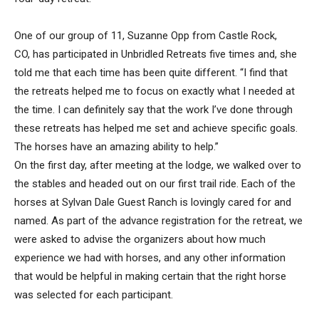
One of our group of 11, Suzanne Opp from Castle Rock,
CO, has participated in Unbridled Retreats five times and, she
told me that each time has been quite different. “I find that
the retreats helped me to focus on exactly what I needed at
the time. I can definitely say that the work I’ve done through
these retreats has helped me set and achieve specific goals.
The horses have an amazing ability to help.”
On the first day, after meeting at the lodge, we walked over to
the stables and headed out on our first trail ride. Each of the
horses at Sylvan Dale Guest Ranch is lovingly cared for and
named. As part of the advance registration for the retreat, we
were asked to advise the organizers about how much
experience we had with horses, and any other information
that would be helpful in making certain that the right horse
was selected for each participant.