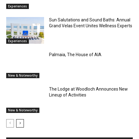
Experiences
Sun Salutations and Sound Baths: Annual
Grand Velas Event Unites Wellness Experts
Experiences
Palmaia, The House of AIA
New & Noteworthy
The Lodge at Woodloch Announces New
Lineup of Activities
New & Noteworthy