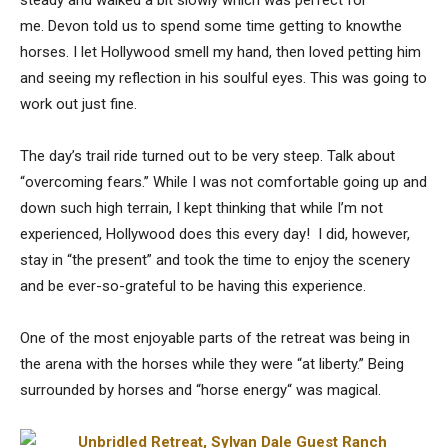
me. Devon told us to spend some time getting to knowthe
horses. I let Hollywood smell my hand, then loved petting him
and seeing my reflection in his soulful eyes. This was going to
work out just fine.
The day’s trail ride turned out to be very steep. Talk about
“overcoming fears.” While I was not comfortable going up and
down such high terrain, I kept thinking that while I’m not
experienced, Hollywood does this every day! I did, however,
stay in “the present” and took the time to enjoy the scenery
and be ever-so-grateful to be having this experience.
One of the most enjoyable parts of the retreat was being in
the arena with the horses while they were “at liberty.” Being
surrounded by horses and “horse energy“ was magical.