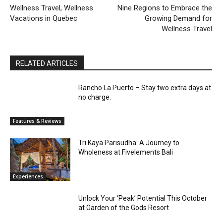
Wellness Travel, Wellness
Nine Regions to Embrace the
Vacations in Quebec
Growing Demand for
Wellness Travel
RELATED ARTICLES
Rancho La Puerto – Stay two extra days at
no charge.
Features & Reviews
Tri Kaya Parisudha: A Journey to
Wholeness at Fivelements Bali
Experiences
Unlock Your ‘Peak’ Potential This October
at Garden of the Gods Resort