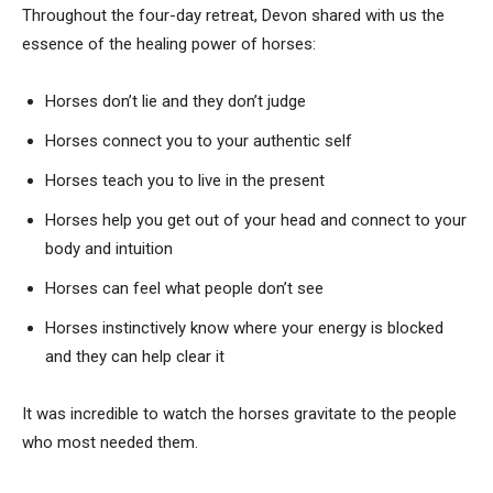
Throughout the four-day retreat, Devon shared with us the
essence of the healing power of horses:
Horses don’t lie and they don’t judge
Horses connect you to your authentic self
Horses teach you to live in the present
Horses help you get out of your head and connect to your
body and intuition
Horses can feel what people don’t see
Horses instinctively know where your energy is blocked
and they can help clear it
It was incredible to watch the horses gravitate to the people
who most needed them.