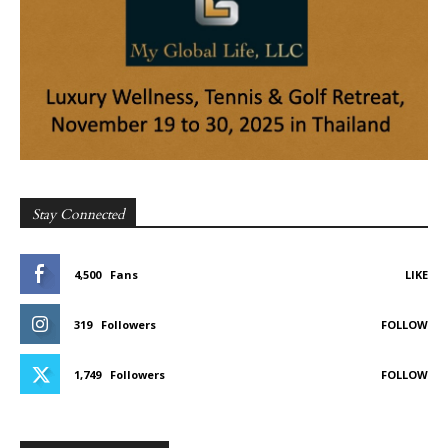
Stay Connected
4,500
Fans
LIKE
319
Followers
FOLLOW
1,749
Followers
FOLLOW