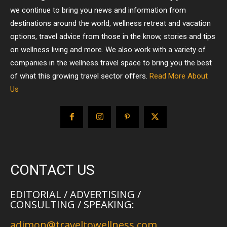
we continue to bring you news and information from
destinations around the world, wellness retreat and vacation
options, travel advice from those in the know, stories and tips
on wellness living and more. We also work with a variety of
companies in the wellness travel space to bring you the best
of what this growing travel sector offers.
Read More About
Us
CONTACT US
EDITORIAL / ADVERTISING /
CONSULTING / SPEAKING:
adimon@traveltowellness.com