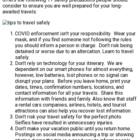
consider to ensure you are well prepared for your long-
awaited travels:
COVID enforcement isn’t your responsibility. Wear your
mask, and if you find someone not following the rules
you should inform a person in charge. Don’t risk being
detained or worse due to an altercation. Learn to travel
safely.
Don’t rely on technology for your itinerary. We are
dependent on our smart phones for almost everything,
however, low batteries, lost phones or no signal can
disrupt your plans. Before you leave home, print your
dates, times, confirmation numbers, locations, and
contact information for all your travels. Share this
information with friends and family. Also know that staff
a rental cars companies, airlines, hotels, and tourist
attractions can also help you recover lost information.
Don’t risk your travel safety for the perfect photo.
Selfies have resulted in unnecessary injuries.
Don’t make your vacation public until you return home.
Postings on social media announcing a trip or showing