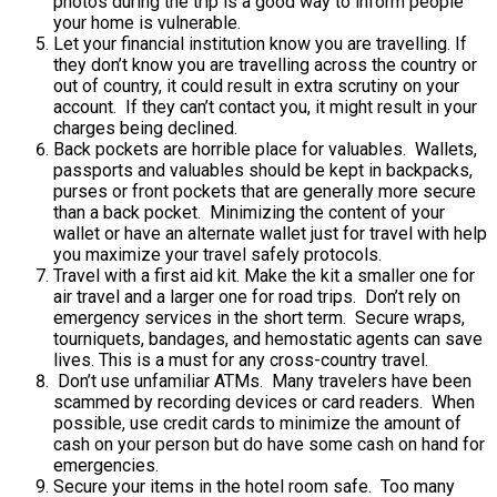
photos during the trip is a good way to inform people
your home is vulnerable.
Let your financial institution know you are travelling. If
they don’t know you are travelling across the country or
out of country, it could result in extra scrutiny on your
account. If they can’t contact you, it might result in your
charges being declined.
Back pockets are horrible place for valuables. Wallets,
passports and valuables should be kept in backpacks,
purses or front pockets that are generally more secure
than a back pocket. Minimizing the content of your
wallet or have an alternate wallet just for travel with help
you maximize your travel safely protocols.
Travel with a first aid kit. Make the kit a smaller one for
air travel and a larger one for road trips. Don’t rely on
emergency services in the short term. Secure wraps,
tourniquets, bandages, and hemostatic agents can save
lives. This is a must for any cross-country travel.
Don’t use unfamiliar ATMs. Many travelers have been
scammed by recording devices or card readers. When
possible, use credit cards to minimize the amount of
cash on your person but do have some cash on hand for
emergencies.
Secure your items in the hotel room safe. Too many