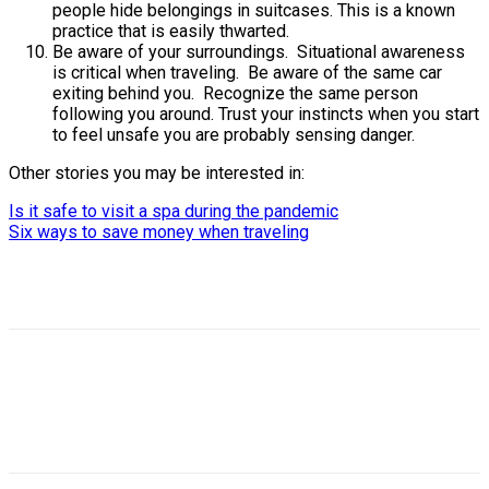
people hide belongings in suitcases. This is a known
practice that is easily thwarted.
Be aware of your surroundings. Situational awareness
is critical when traveling. Be aware of the same car
exiting behind you. Recognize the same person
following you around. Trust your instincts when you start
to feel unsafe you are probably sensing danger.
Other stories you may be interested in:
Is it safe to visit a spa during the pandemic
Six ways to save money when traveling