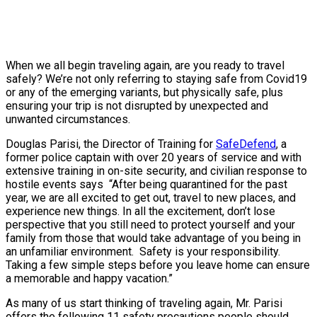
When we all begin traveling again, are you ready to travel
safely? We’re not only referring to staying safe from Covid19
or any of the emerging variants, but physically safe, plus
ensuring your trip is not disrupted by unexpected and
unwanted circumstances.
Douglas Parisi, the Director of Training for
SafeDefend
, a
former police captain with over 20 years of service and with
extensive training in on-site security, and civilian response to
hostile events says “After being quarantined for the past
year, we are all excited to get out, travel to new places, and
experience new things. In all the excitement, don’t lose
perspective that you still need to protect yourself and your
family from those that would take advantage of you being in
an unfamiliar environment. Safety is your responsibility.
Taking a few simple steps before you leave home can ensure
a memorable and happy vacation.”
As many of us start thinking of traveling again, Mr. Parisi
offers the following 11 safety precautions people should