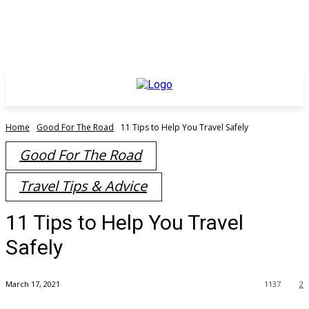
Home
Good For The Road
11 Tips to Help You Travel Safely
Good For The Road
Travel Tips & Advice
11 Tips to Help You Travel
Safely
March 17, 2021
1137
2