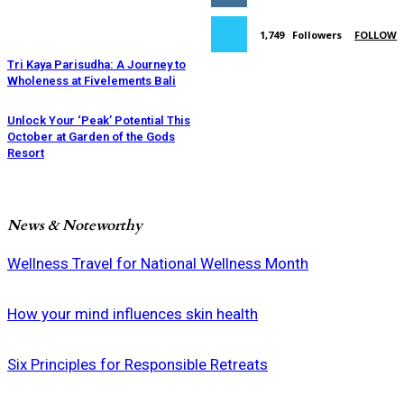
1,749
Followers
FOLLOW
Tri Kaya Parisudha: A Journey to
Wholeness at Fivelements Bali
Unlock Your ‘Peak’ Potential This
October at Garden of the Gods
Resort
News & Noteworthy
Wellness Travel for National Wellness Month
How your mind influences skin health
Six Principles for Responsible Retreats