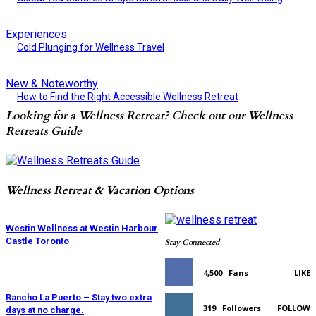
Experiences
Cold Plunging for Wellness Travel
New & Noteworthy
How to Find the Right Accessible Wellness Retreat
Looking for a Wellness Retreat? Check out our Wellness
Retreats Guide
Wellness Retreat & Vacation Options
Westin Wellness at Westin Harbour
Castle Toronto
Stay Connected
4,500
Fans
LIKE
Rancho La Puerto – Stay two extra
319
Followers
FOLLOW
days at no charge.