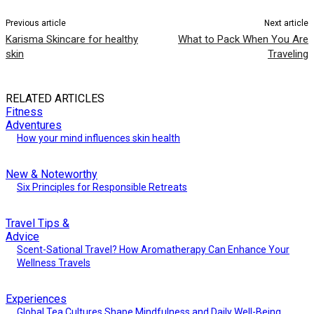
Previous article
Next article
Karisma Skincare for healthy
What to Pack When You Are
skin
Traveling
RELATED ARTICLES
Fitness
Adventures
How your mind influences skin health
New & Noteworthy
Six Principles for Responsible Retreats
Travel Tips &
Advice
Scent-Sational Travel? How Aromatherapy Can Enhance Your
Wellness Travels
Experiences
Global Tea Cultures Shape Mindfulness and Daily Well-Being