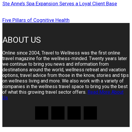
Ste Anne’s Spa Expansion Serves a Loyal Client Base
Five Pillars of Cognitive Health
ABOUT US
Online since 2004, Travel to Wellness was the first online
travel magazine for the wellness-minded. Twenty years later
we continue to bring you news and information from
destinations around the world, wellness retreat and vacation
options, travel advice from those in the know, stories and tips
on wellness living and more. We also work with a variety of
companies in the wellness travel space to bring you the best
of what this growing travel sector offers.
Read More About
Us