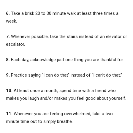
6.
Take a brisk 20 to 30 minute walk at least three times a
week.
7.
Whenever possible, take the stairs instead of an elevator or
escalator.
8.
Each day, acknowledge just one thing you are thankful for.
9.
Practice saying “I can do that” instead of “I can’t do that.”
10.
At least once a month, spend time with a friend who
makes you laugh and/or makes you feel good about yourself.
11.
Whenever you are feeling overwhelmed, take a two-
minute time out to simply breathe.