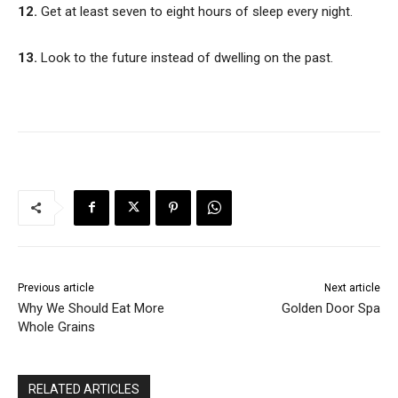
12.
Get at least seven to eight hours of sleep every night.
13.
Look to the future instead of dwelling on the past.
Previous article
Next article
Why We Should Eat More
Golden Door Spa
Whole Grains
RELATED ARTICLES