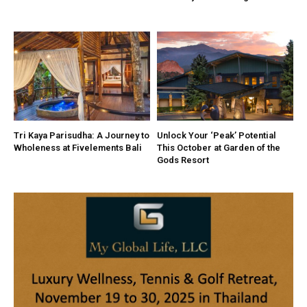
Tri Kaya Parisudha: A Journey to
Unlock Your ‘Peak’ Potential
Wholeness at Fivelements Bali
This October at Garden of the
Gods Resort