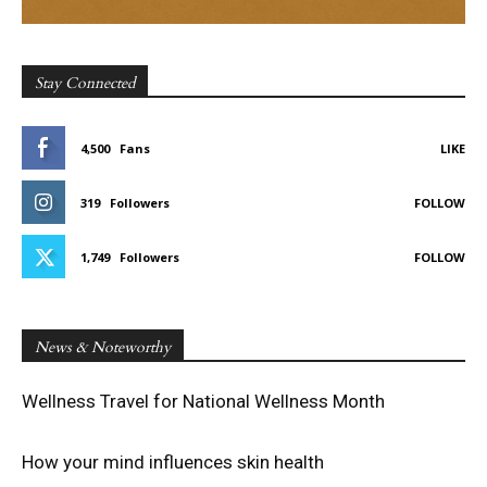
Stay Connected
4,500
Fans
LIKE
319
Followers
FOLLOW
1,749
Followers
FOLLOW
News & Noteworthy
Wellness Travel for National Wellness Month
How your mind influences skin health