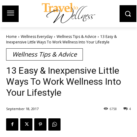
Home
Wellness Everyday
Wellness Tips & Advice
13 Easy &
Inexpensive Little Ways To Work Wellness Into Your Lifestyle
Wellness Tips & Advice
13 Easy & Inexpensive Little
Ways To Work Wellness Into
Your Lifestyle
September 18, 2017
6758
4