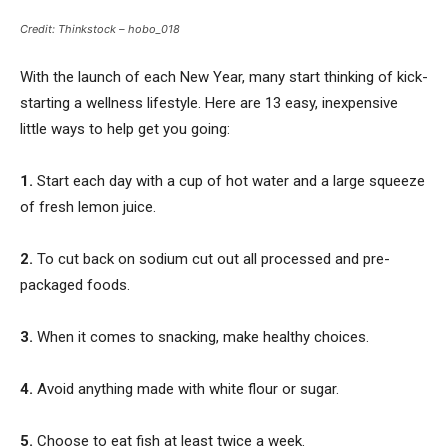
Credit: Thinkstock – hobo_018
With the launch of each New Year, many start thinking of kick-
starting a wellness lifestyle. Here are 13 easy, inexpensive
little ways to help get you going:
1.
Start each day with a cup of hot water and a large squeeze
of fresh lemon juice.
2.
To cut back on sodium cut out all processed and pre-
packaged foods.
3.
When it comes to snacking, make healthy choices.
4.
Avoid anything made with white flour or sugar.
5.
Choose to eat fish at least twice a week.