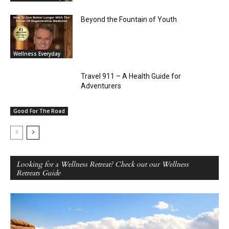
Beyond the Fountain of Youth
Wellness Everyday
Travel 911 – A Health Guide for
Adventurers
Good For The Road
Looking for a Wellness Retreat? Check out our Wellness
Retreats Guide