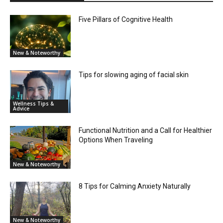
Five Pillars of Cognitive Health
New & Noteworthy
Tips for slowing aging of facial skin
Wellness Tips &
Advice
Functional Nutrition and a Call for Healthier
Options When Traveling
New & Noteworthy
8 Tips for Calming Anxiety Naturally
New & Noteworthy