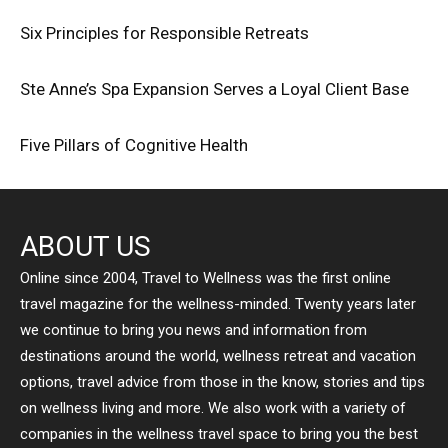
Six Principles for Responsible Retreats
Ste Anne’s Spa Expansion Serves a Loyal Client Base
Five Pillars of Cognitive Health
ABOUT US
Online since 2004, Travel to Wellness was the first online
travel magazine for the wellness-minded. Twenty years later
we continue to bring you news and information from
destinations around the world, wellness retreat and vacation
options, travel advice from those in the know, stories and tips
on wellness living and more. We also work with a variety of
companies in the wellness travel space to bring you the best