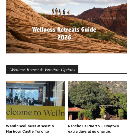
Wellness Retreat & Vacation Options
Westin Wellness at Westin
Rancho La Puerto – Stay two
Harbour Castle Toronto
extra days at no charge.