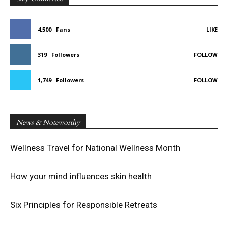
4,500
Fans
LIKE
319
Followers
FOLLOW
1,749
Followers
FOLLOW
News & Noteworthy
Wellness Travel for National Wellness Month
How your mind influences skin health
Six Principles for Responsible Retreats