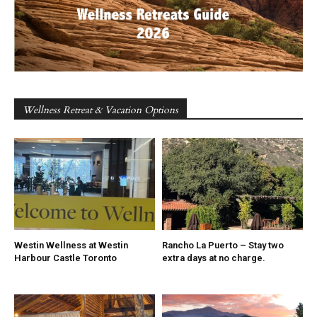
Wellness Retreat & Vacation Options
Westin Wellness at Westin
Rancho La Puerto – Stay two
Harbour Castle Toronto
extra days at no charge.