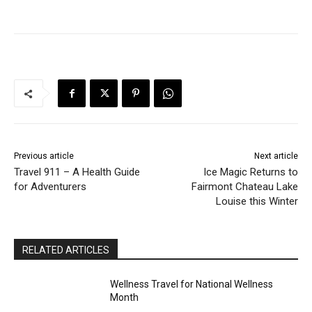
Previous article
Next article
Travel 911 – A Health Guide
Ice Magic Returns to
for Adventurers
Fairmont Chateau Lake
Louise this Winter
RELATED ARTICLES
Wellness Travel for National Wellness
Month