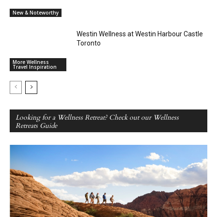
New & Noteworthy
Westin Wellness at Westin Harbour Castle
Toronto
More Wellness
Travel Inspiration
Looking for a Wellness Retreat? Check out our Wellness
Retreats Guide