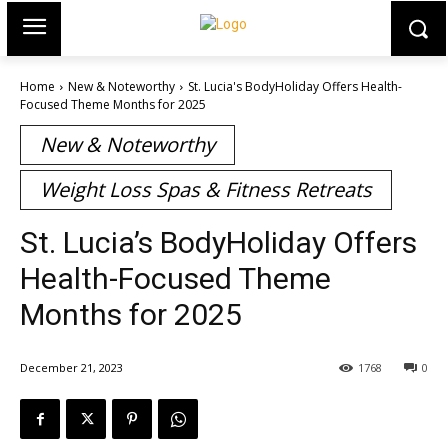
Home
New & Noteworthy
St. Lucia's BodyHoliday Offers Health-
Focused Theme Months for 2025
New & Noteworthy
Weight Loss Spas & Fitness Retreats
St. Lucia’s BodyHoliday Offers
Health-Focused Theme
Months for 2025
December 21, 2023
1768
0