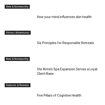
New & Noteworthy
How your mind influences skin health
Fitness Adventures
Six Principles for Responsible Retreats
New & Noteworthy
Ste Anne’s Spa Expansion Serves a Loyal
Client Base
Features & Reviews
Five Pillars of Cognitive Health