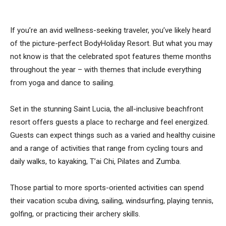
If you’re an avid wellness-seeking traveler, you’ve likely heard
of the picture-perfect BodyHoliday Resort. But what you may
not know is that the celebrated spot features theme months
throughout the year – with themes that include everything
from yoga and dance to sailing.
Set in the stunning Saint Lucia, the all-inclusive beachfront
resort offers guests a place to recharge and feel energized.
Guests can expect things such as a varied and healthy cuisine
and a range of activities that range from cycling tours and
daily walks, to kayaking, T’ai Chi, Pilates and Zumba.
Those partial to more sports-oriented activities can spend
their vacation scuba diving, sailing, windsurfing, playing tennis,
golfing, or practicing their archery skills.