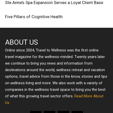
Ste Anne’s Spa Expansion Serves a Loyal Client Base
Five Pillars of Cognitive Health
ABOUT US
Online since 2004, Travel to Wellness was the first online
travel magazine for the wellness-minded. Twenty years later
we continue to bring you news and information from
destinations around the world, wellness retreat and vacation
options, travel advice from those in the know, stories and tips
on wellness living and more. We also work with a variety of
companies in the wellness travel space to bring you the best
of what this growing travel sector offers.
Read More About
Us