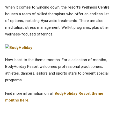
When it comes to winding down, the resort’s Wellness Centre
houses a team of skilled therapists who offer an endless list
of options, including Ayurvedic treatments. There are also
meditation, stress management, WellFit programs, plus other
wellness-focused offerings.
Now, back to the theme months. For a selection of months,
BodyHoliday Resort welcomes professional practitioners,
athletes, dancers, sailors and sports stars to present special
programs.
Find more information on all
BodyHoliday Resort theme
months here
.