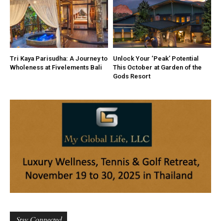
Tri Kaya Parisudha: A Journey to
Unlock Your ‘Peak’ Potential
Wholeness at Fivelements Bali
This October at Garden of the
Gods Resort
Stay Connected