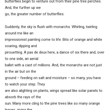
butterflies begin to venture out from their pine tree perches.
And, the further up we
go, the greater number of butterflies.
Suddenly, the sky is flush with monarchs. Whirling, twirling
around me like an
impressionist painting come to life. Bits of orange and white
soaring, dipping and
pirouetting. A pas de deux here, a dance of six there and, over
to one side, an aerial
ballet with a cast of millions. And, the monarchs are not just
in the air but on the
ground – feeding on salt and moisture – so many, you have
to watch your step. They
are also alighting on plants, wings spread like solar panels to
absorb the rays of the
sun. Many more cling to the pine trees like so many orange
leaves, giving the