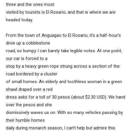
three and the ones most
visited by tourists is El Rosario, and that is where we are
headed today.
From the town of Anguagao to El Rosario, it’s a half-hour’s
drive up a cobblestone
road, so bumpy I can barely take legible notes. At one point,
our car is forced to a
stop by a heavy green rope strung across a section of the
road bordered by a cluster
of small homes. An elderly and toothless woman in a green
shawl draped over a red
dress asks for a toll of 30 pesos (about $2.30 USD). We hand
over the pesos and she
dismissively waves us on. With so many vehicles passing by
their humble homes
daily during monarch season, I can’t help but admire this