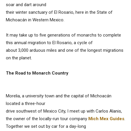
soar and dart around
their winter sanctuary of El Rosario, here in the State of
Michoacán in Western Mexico.
It may take up to five generations of monarchs to complete
this annual migration to El Rosario, a cycle of
about 3,000 arduous miles and one of the longest migrations
on the planet.
The Road to Monarch Country
Morelia, a university town and the capital of Michoacán
located a three-hour
drive southwest of Mexico City, I meet up with Carlos Alanis,
the owner of the locally-run tour company
Mich Mex Guides
.
Together we set out by car for a day-long