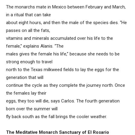
The monarchs mate in Mexico between February and March,
in a ritual that can take
about eight hours, and then the male of the species dies. “He
passes on all the fats,
vitamins and minerals accumulated over his life to the
female,” explains Alanis. “The
males gives the female his life,” because she needs to be
strong enough to travel
north to the Texas milkweed fields to lay the eggs for the
generation that will
continue the cycle as they complete the journey north. Once
the females lay their
eggs, they too will die, says Carlos. The fourth generation
born over the summer will
fly back south as the fall brings the cooler weather.
The Meditative Monarch Sanctuary of El Rosario