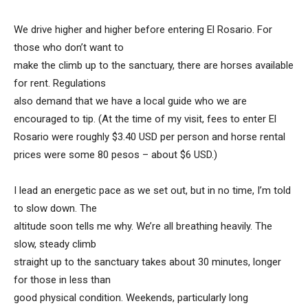
We drive higher and higher before entering El Rosario. For
those who don’t want to
make the climb up to the sanctuary, there are horses available
for rent. Regulations
also demand that we have a local guide who we are
encouraged to tip. (At the time of my visit, fees to enter El
Rosario were roughly $3.40 USD per person and horse rental
prices were some 80 pesos – about $6 USD.)
I lead an energetic pace as we set out, but in no time, I’m told
to slow down. The
altitude soon tells me why. We’re all breathing heavily. The
slow, steady climb
straight up to the sanctuary takes about 30 minutes, longer
for those in less than
good physical condition. Weekends, particularly long