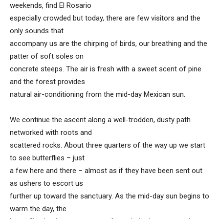
weekends, find El Rosario
especially crowded but today, there are few visitors and the
only sounds that
accompany us are the chirping of birds, our breathing and the
patter of soft soles on
concrete steeps. The air is fresh with a sweet scent of pine
and the forest provides
natural air-conditioning from the mid-day Mexican sun.
We continue the ascent along a well-trodden, dusty path
networked with roots and
scattered rocks. About three quarters of the way up we start
to see butterflies – just
a few here and there – almost as if they have been sent out
as ushers to escort us
further up toward the sanctuary. As the mid-day sun begins to
warm the day, the