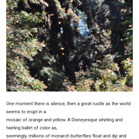
One moment there is silence, then a great rustle as the world
seems to erupt in a
mosaic of orange and yellow. A Disneyesque whirling and
twirling ballet of color as,
seemingly, millions of monarch butterflies float and dip and