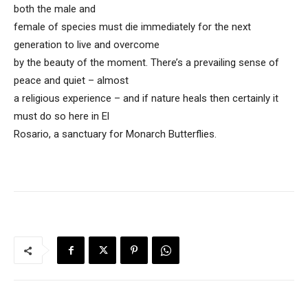
both the male and
female of species must die immediately for the next
generation to live and overcome
by the beauty of the moment. There’s a prevailing sense of
peace and quiet – almost
a religious experience – and if nature heals then certainly it
must do so here in El
Rosario, a sanctuary for Monarch Butterflies.