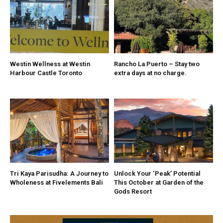
Westin Wellness at Westin
Rancho La Puerto – Stay two
Harbour Castle Toronto
extra days at no charge.
Tri Kaya Parisudha: A Journey to
Unlock Your ‘Peak’ Potential
Wholeness at Fivelements Bali
This October at Garden of the
Gods Resort