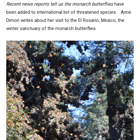
Recent news reports tell us the monarch butterflies
have
been added to international list of threatened species. Anne
Dimon writes about her visit to the El Rosario, Mexico, the
winter sanctuary of the monarch butterflies.