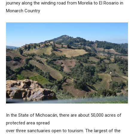
journey along the winding road from Morelia to El Rosario in
Monarch Country
In the State of Michoacán, there are about 50,000 acres of
protected area spread
over three sanctuaries open to tourism. The largest of the