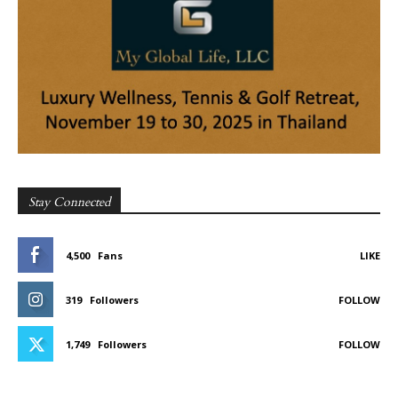
Stay Connected
4,500
Fans
LIKE
319
Followers
FOLLOW
1,749
Followers
FOLLOW