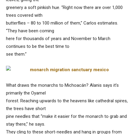
greenery a soft pinkish hue. “Right now there are over 1,000
trees covered with
butterflies – 80 to 100 million of them,” Carlos estimates.
“They have been coming
here for thousands of years and November to March
continues to be the best time to
see them.”
What draws the monarchs to Michoacán? Alanis says it’s
primarily the Oyamel
forest. Reaching upwards to the heavens like cathedral spires,
the trees have short
pine needles that “make it easier for the monarch to grab and
stay there,” he says.
They cling to these short-needles and hang in groups from