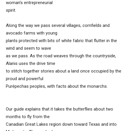
woman’s entrepreneurial
spirit.
Along the way we pass several villages, cornfields and
avocado farms with young
plants protected with bits of white fabric that flutter in the
wind and seem to wave
as we pass. As the road weaves through the countryside,
Alanis uses the drive time
to stitch together stories about a land once occupied by the
proud and powerful
Purépechas peoples, with facts about the monarchs.
Our guide explains that it takes the butterflies about two
months to fly from the
Canadian Great Lakes region down toward Texas and into