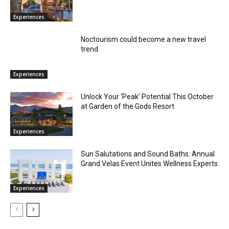
Experiences
Noctourism could become a new travel
trend
Experiences
Unlock Your ‘Peak’ Potential This October
at Garden of the Gods Resort
Experiences
Sun Salutations and Sound Baths: Annual
Grand Velas Event Unites Wellness Experts
Experiences