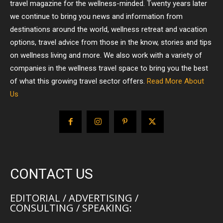
travel magazine for the wellness-minded. Twenty years later
we continue to bring you news and information from
destinations around the world, wellness retreat and vacation
options, travel advice from those in the know, stories and tips
on wellness living and more. We also work with a variety of
companies in the wellness travel space to bring you the best
of what this growing travel sector offers.
Read More About
Us
CONTACT US
EDITORIAL / ADVERTISING /
CONSULTING / SPEAKING: