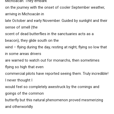
Michoacán. They embark
on the journey with the onset of cooler September weather,
arriving in Michoacán in
late October and early November. Guided by sunlight and their
sense of smell (the
scent of dead butterflies in the sanctuaries acts as a
beacon), they glide south on the
wind – flying during the day, resting at night, flying so low that
in some areas drivers
are warned to watch out for monarchs, then sometimes
flying so high that even
commercial pilots have reported seeing them. Truly incredible!
I never thought I
would feel so completely awestruck by the comings and
goings of the common
butterfly but this natural phenomenon proved mesmerizing
and otherworldly.