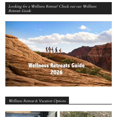
Looking for a Wellness Retreat? Check out our Wellness
Retreats Guide
Wellness Retreat & Vacation Options