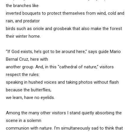
the branches like
inverted bouquets to protect themselves from wind, cold and
rain, and predator
birds such as oriole and grosbeak that also make the forest
their winter home.
“If God exists, he’s got to be around here,” says guide Mario
Bernal Cruz, here with
another group. And, in this “cathedral of nature,” visitors
respect the rules:
speaking in hushed voices and taking photos without flash
because the butterflies,
we learn, have no eyelids.
Among the many other visitors I stand quietly absorbing the
scene in a solemn
communion with nature. I’m simultaneously sad to think that