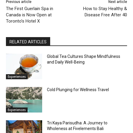
Previous article
Next article
The First Guerlain Spa in
How to Stay Healthy &
Canada is Now Open at
Disease Free After 40
Toronto’s Hotel X
RELATED ARTICLES
Global Tea Cultures Shape Mindfulness
and Daily Well-Being
Experiences
Cold Plunging for Wellness Travel
Experiences
Tri Kaya Parisudha: A Journey to
Wholeness at Fivelements Bali