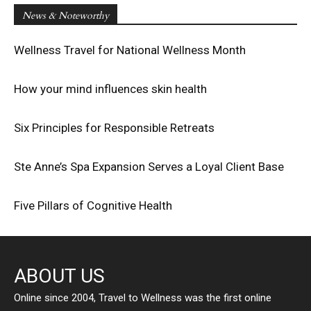
News & Noteworthy
Wellness Travel for National Wellness Month
How your mind influences skin health
Six Principles for Responsible Retreats
Ste Anne’s Spa Expansion Serves a Loyal Client Base
Five Pillars of Cognitive Health
ABOUT US
Online since 2004, Travel to Wellness was the first online