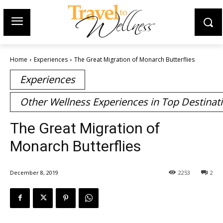
Home
Experiences
The Great Migration of Monarch Butterflies
Experiences
Other Wellness Experiences in Top Destinat
The Great Migration of
Monarch Butterflies
December 8, 2019
2253
2