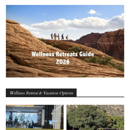
Wellness Retreat & Vacation Options