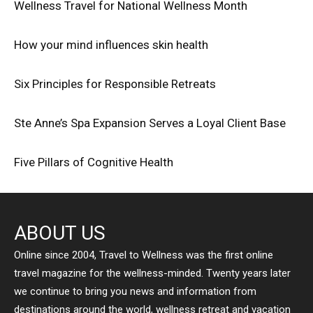
Wellness Travel for National Wellness Month
How your mind influences skin health
Six Principles for Responsible Retreats
Ste Anne’s Spa Expansion Serves a Loyal Client Base
Five Pillars of Cognitive Health
ABOUT US
Online since 2004, Travel to Wellness was the first online
travel magazine for the wellness-minded. Twenty years later
we continue to bring you news and information from
destinations around the world, wellness retreat and vacation