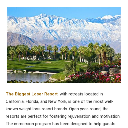
The Biggest Loser Resort
, with retreats located in
California, Florida, and New York, is one of the most well-
known weight loss resort brands. Open year-round, the
resorts are perfect for fostering rejuvenation and motivation.
The immersion program has been designed to help guests