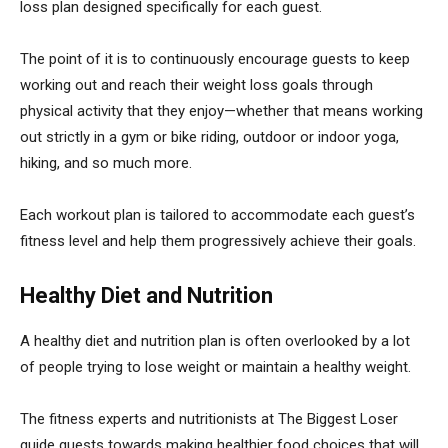
loss plan designed specifically for each guest.
The point of it is to continuously encourage guests to keep
working out and reach their weight loss goals through
physical activity that they enjoy—whether that means working
out strictly in a gym or bike riding, outdoor or indoor yoga,
hiking, and so much more.
Each workout plan is tailored to accommodate each guest’s
fitness level and help them progressively achieve their goals.
Healthy Diet and Nutrition
A healthy diet and nutrition plan is often overlooked by a lot
of people trying to lose weight or maintain a healthy weight.
The fitness experts and nutritionists at The Biggest Loser
guide guests towards making healthier food choices that will