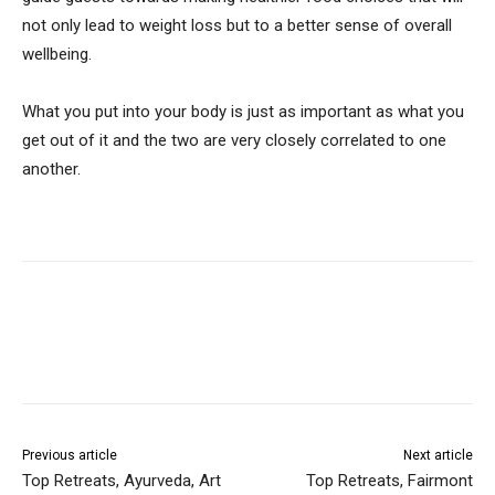
not only lead to weight loss but to a better sense of overall
wellbeing.
What you put into your body is just as important as what you
get out of it and the two are very closely correlated to one
another.
Previous article
Next article
Top Retreats, Ayurveda, Art
Top Retreats, Fairmont