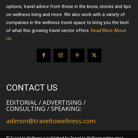
options, travel advice from those in the know, stories and tips
on wellness living and more. We also work with a variety of
companies in the wellness travel space to bring you the best
of what this growing travel sector offers.
Read More About
Us
CONTACT US
EDITORIAL / ADVERTISING /
CONSULTING / SPEAKING:
adimon@traveltowellness.com
© Travel to Wellness is published by Travel to Wellness online since