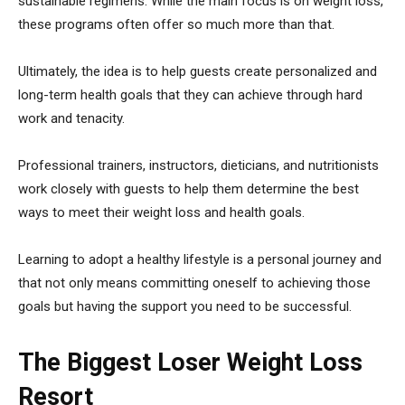
sustainable regimens. While the main focus is on weight loss,
these programs often offer so much more than that.
Ultimately, the idea is to help guests create personalized and
long-term health goals that they can achieve through hard
work and tenacity.
Professional trainers, instructors, dieticians, and nutritionists
work closely with guests to help them determine the best
ways to meet their weight loss and health goals.
Learning to adopt a healthy lifestyle is a personal journey and
that not only means committing oneself to achieving those
goals but having the support you need to be successful.
The Biggest Loser Weight Loss
Resort