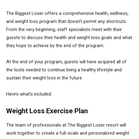
The Biggest Loser offers a comprehensive health, wellness,
and weight loss program that doesn’t permit any shortcuts.
From the very beginning, staff specialists meet with their
guests to discuss their health and weight loss goals and what
they hope to achieve by the end of the program.
At the end of your program, guests will have acquired all of
the tools needed to continue living a healthy lifestyle and
sustain their weight loss in the future.
Here’s what’s included:
Weight Loss Exercise Plan
The team of professionals at The Biggest Loser resort will
work together to create a full-scale and personalized weight