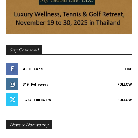
Stay Connected
4,500
Fans
LIKE
319
Followers
FOLLOW
1,749
Followers
FOLLOW
News & Noteworthy