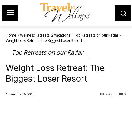
Home
Wellness Retreats & Vacations
Top Retreats on our Radar
Weight Loss Retreat: The Biggest Loser Resort
Top Retreats on our Radar
Weight Loss Retreat: The
Biggest Loser Resort
November 6, 2017
7698
2