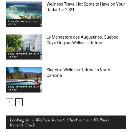
Wellness Travel Hot Spots to Have on Your
Radar for 2021
Top Retreats on our
Radar
Le Monastère des Augustines, Quebec
City’s Original Wellness Retreat
Top Retreats on our
Radar
Skyterra Wellness Retreat in North
Carolina
Top Retreats on our
Radar
Looking for a Wellness Retreat? Check out our Wellness
Retreats Guide