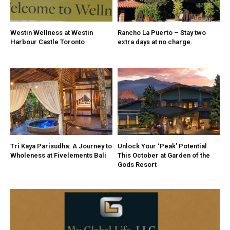
Westin Wellness at Westin
Rancho La Puerto – Stay two
Harbour Castle Toronto
extra days at no charge.
Tri Kaya Parisudha: A Journey to
Unlock Your ‘Peak’ Potential
Wholeness at Fivelements Bali
This October at Garden of the
Gods Resort