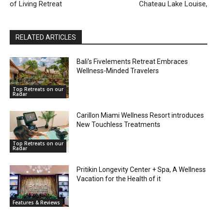
of Living Retreat
Chateau Lake Louise,
RELATED ARTICLES
Bali’s Fivelements Retreat Embraces
Wellness-Minded Travelers
Top Retreats on our
Radar
Carillon Miami Wellness Resort introduces
New Touchless Treatments
Top Retreats on our
Radar
Pritikin Longevity Center + Spa, A Wellness
Vacation for the Health of it
Features & Reviews