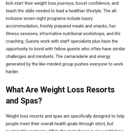
kick start their weight loss journeys, boost confidence, and
teach the skills needed to lead a healthier lifestyle. The all-
inclusive seven-night programs include luxury
accommodation, freshly prepared meals and snacks, fun
fitness sessions, informative nutritional workshops, and life
coaching. Guests work with staff specialists plus have the
opportunity to bond with fellow guests who often have similar
challenges and mindsets. The camaraderie and energy
generated by the like-minded group pushes everyone to work
harder.
What Are Weight Loss Resorts
and Spas?
Weight loss resorts and spas are specifically designed to help
people meet their overall health goals through strict, but