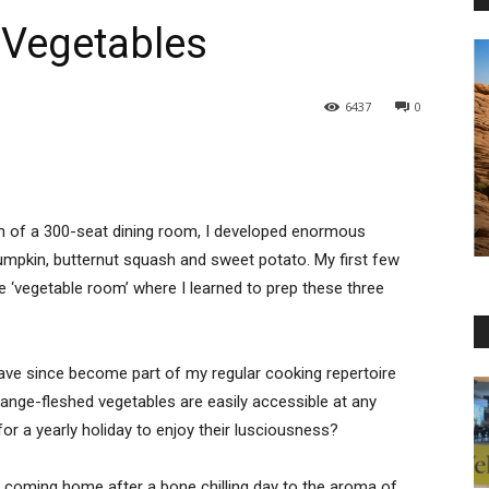
 Vegetables
6437
0
en of a 300-seat dining room, I developed enormous
umpkin, butternut squash and sweet potato. My first few
e ‘vegetable room’ where I learned to prep these three
ve since become part of my regular cooking repertoire
ange-fleshed vegetables are easily accessible at any
or a yearly holiday to enjoy their lusciousness?
n coming home after a bone chilling day to the aroma of