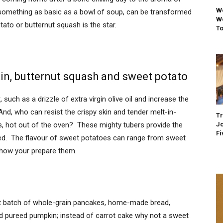
We
n something as basic as a bowl of soup, can be transformed
We
ato or butternut squash is the star.
To
in, butternut squash and sweet potato
, such as a drizzle of extra virgin olive oil and increase the
d, who can resist the crispy skin and tender melt-in-
Tr
Jo
s, hot out of the oven? These mighty tubers provide the
Fi
eed. The flavour of sweet potatoes can range from sweet
n how your prepare them.
xt batch of whole-grain pancakes, home-made bread,
nd pureed pumpkin; instead of carrot cake why not a sweet