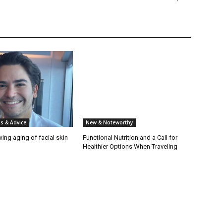
s & Advice
New & Noteworthy
wing aging of facial skin
Functional Nutrition and a Call for
Healthier Options When Traveling