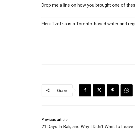
Drop me a line on how you brought one of thes
Eleni Tzotzis is a Toronto-based writer and reg
Share
Previous article
21 Days In Bali, and Why I Didn’t Want to Leave