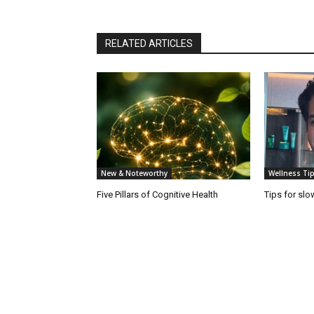
RELATED ARTICLES
New & Noteworthy
Wellness Tip
Five Pillars of Cognitive Health
Tips for slo