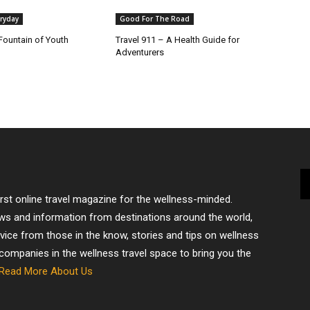
ryday
Good For The Road
Fountain of Youth
Travel 911 – A Health Guide for
Adventurers
irst online travel magazine for the wellness-minded.
ews and information from destinations around the world,
dvice from those in the know, stories and tips on wellness
 companies in the wellness travel space to bring you the
Read More About Us