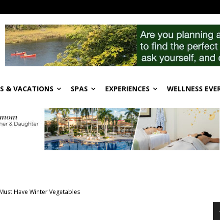
S & VACATIONS
SPAS
EXPERIENCES
WELLNESS EVE
Must Have Winter Vegetables