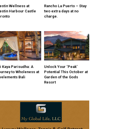
stin Wellness at
Rancho La Puerto – Stay
stin Harbour Castle
two extra days at no
ronto
charge.
i Kaya Parisudha: A
Unlock Your ‘Peak’
urney to Wholeness at
Potential This October at
velements Bali
Garden of the Gods
Resort