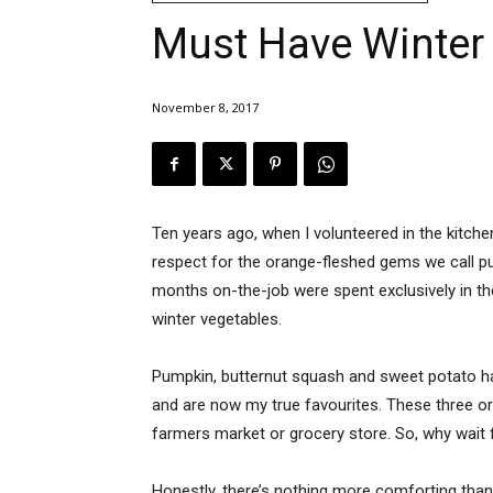
Must Have Winter
November 8, 2017
Ten years ago, when I volunteered in the kitch
respect for the orange-fleshed gems we call p
months on-the-job were spent exclusively in th
winter vegetables.
Pumpkin, butternut squash and sweet potato ha
and are now my true favourites. These three or
farmers market or grocery store. So, why wait f
Honestly, there’s nothing more comforting tha