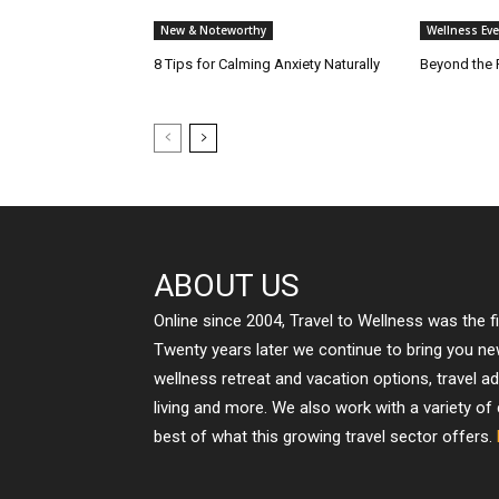
New & Noteworthy
Wellness Eve
8 Tips for Calming Anxiety Naturally
Beyond the 
ABOUT US
Online since 2004, Travel to Wellness was the f
Twenty years later we continue to bring you n
wellness retreat and vacation options, travel a
living and more. We also work with a variety of
best of what this growing travel sector offers.