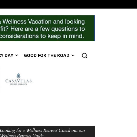
RY DAY
GOOD FOR THE ROAD
Looking for a Wellness Retreat? Check out our
Wellness Retreats Guide