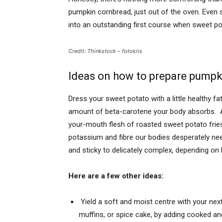
pumpkin cornbrea
d, just out of the oven. Eve
into an outstanding first course when sweet pot
Credit: Thinkstock – fotokris
Ideas on how to prepare pumpk
Dress your sweet potato with a little healthy fat
amount of beta-carotene your body absorbs. An
your-mouth flesh of roasted sweet potato frie
potassium and fibre our bodies desperately n
and sticky to delicately complex, depending o
Here are a few other ideas:
Yield a soft and moist centre with your ne
muffins, or spice cake, by adding cooked a