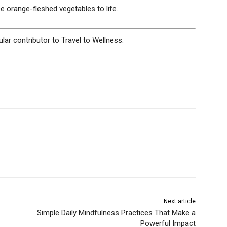
e orange-fleshed vegetables to life.
ular contributor to Travel to Wellness.
Next article
Simple Daily Mindfulness Practices That Make a
Powerful Impact