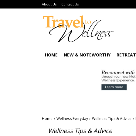
About Us
Contact Us
HOME
NEW & NOTEWORTHY
RETREAT
Home
Wellness Everyday
Wellness Tips & Advice
Wellness Tips & Advice