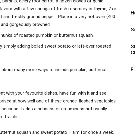
 parsnip, celery root carrot, a dozen cloves of garlic
flavour with a few springs of fresh rosemary or thyme, 2 or
H
alt and freshly ground pepper. Place in a very hot oven (400
er and gorgeously browned.
S
 chunks of roasted pumpkin or butternut squash.
S
by simply adding boiled sweet potato or left-over roasted
C
F
nk about many more ways to include pumpkin, butternut
nt with your favourite dishes, have fun with it and see
prised at how well one of these orange-fleshed vegetables
s because it adds a richness or creaminess not usually
m fraiche.
butternut squash and sweet potato – aim for once a week.