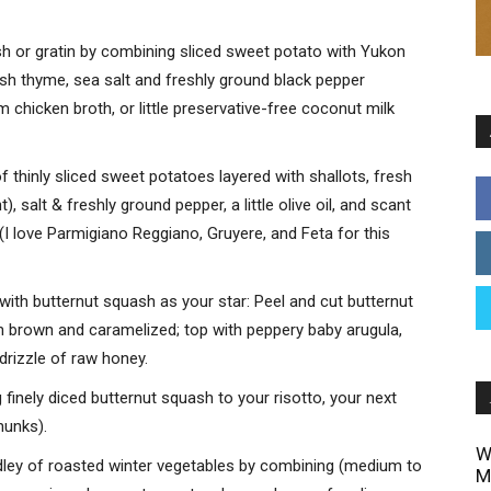
sh or gratin by combining sliced sweet potato with Yukon
esh thyme, sea salt and freshly ground black pepper
chicken broth, or little preservative-free coconut milk
of thinly sliced sweet potatoes layered with shallots, fresh
 salt & freshly ground pepper, a little olive oil, and scant
(I love Parmigiano Reggiano, Gruyere, and Feta for this
ith butternut squash as your star: Peel and cut butternut
n brown and caramelized; top with peppery baby arugula,
 drizzle of raw honey.
finely diced butternut squash to your risotto, your next
hunks).
W
edley of roasted winter vegetables by combining (medium to
M