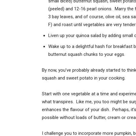
small diced) butternut squash, sweet potato,
(peeled) and 12-16 pearl onions. Marry the 
3 bay leaves, and of course, olive oil, sea s
F) and roast until vegetables are very tend
Liven up your quinoa salad by adding small
Wake up to a delightful hash for breakfast 
butternut squash chunks to your eggs.
By now, you’ve probably already started to thi
squash and sweet potato in your cooking.
Start with one vegetable at a time and experime
what transpires. Like me, you too might be sur
enhances the flavour of your dish. Perhaps, it’
possible without loads of butter, cream or crea
I challenge you to incorporate more pumpkin, 