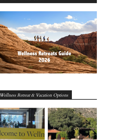
Wellness Retreat & Vacation Options