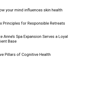
ow your mind influences skin health
ix Principles for Responsible Retreats
te Anne’s Spa Expansion Serves a Loyal
lient Base
ive Pillars of Cognitive Health