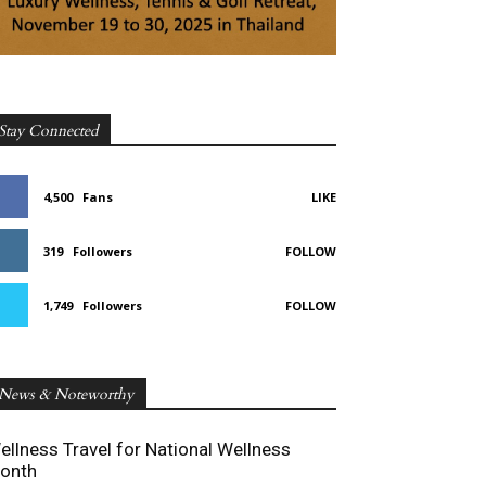
Stay Connected
4,500
Fans
LIKE
319
Followers
FOLLOW
1,749
Followers
FOLLOW
News & Noteworthy
ellness Travel for National Wellness
onth