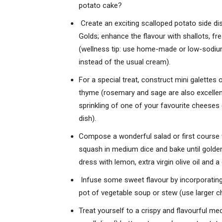
potato cake?
Create an exciting scalloped potato side di
Golds; enhance the flavour with shallots, fr
(wellness tip: use home-made or low-sodium 
instead of the usual cream).
For a special treat, construct mini galettes 
thyme (rosemary and sage are also excellent),
sprinkling of one of your favourite cheeses 
dish).
Compose a wonderful salad or first course w
squash in medium dice and bake until golde
dress with lemon, extra virgin olive oil and a
Infuse some sweet flavour by incorporating 
pot of vegetable soup or stew (use larger c
Treat yourself to a crispy and flavourful m