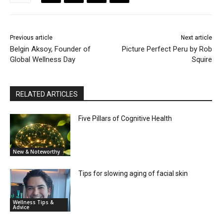
Previous article
Next article
Belgin Aksoy, Founder of
Picture Perfect Peru by Rob
Global Wellness Day
Squire
RELATED ARTICLES
Five Pillars of Cognitive Health
New & Noteworthy
Tips for slowing aging of facial skin
Wellness Tips &
Advice