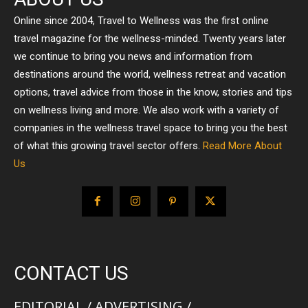
Online since 2004, Travel to Wellness was the first online
travel magazine for the wellness-minded. Twenty years later
we continue to bring you news and information from
destinations around the world, wellness retreat and vacation
options, travel advice from those in the know, stories and tips
on wellness living and more. We also work with a variety of
companies in the wellness travel space to bring you the best
of what this growing travel sector offers.
Read More About
Us
CONTACT US
EDITORIAL / ADVERTISING /