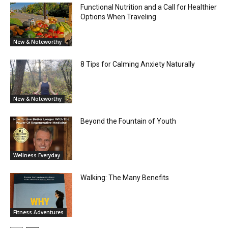
Functional Nutrition and a Call for Healthier
Options When Traveling
New & Noteworthy
8 Tips for Calming Anxiety Naturally
New & Noteworthy
Beyond the Fountain of Youth
Wellness Everyday
Walking: The Many Benefits
Fitness Adventures