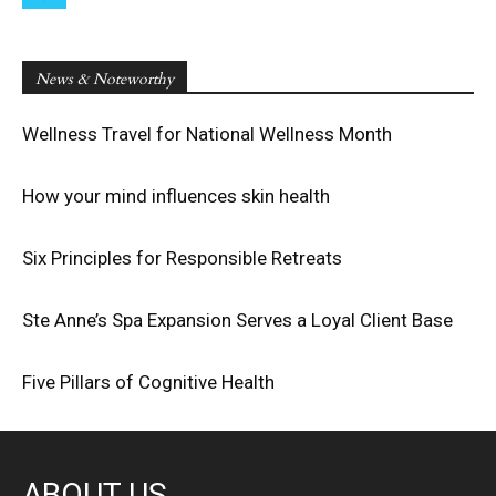
News & Noteworthy
Wellness Travel for National Wellness Month
How your mind influences skin health
Six Principles for Responsible Retreats
Ste Anne’s Spa Expansion Serves a Loyal Client Base
Five Pillars of Cognitive Health
ABOUT US