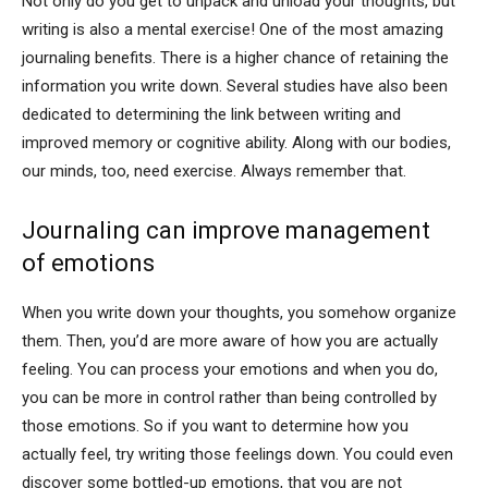
Not only do you get to unpack and unload your thoughts, but
writing is also a mental exercise! One of the most amazing
journaling benefits. There is a higher chance of retaining the
information you write down. Several studies have also been
dedicated to determining the link between writing and
improved memory or cognitive ability. Along with our bodies,
our minds, too, need exercise. Always remember that.
Journaling can improve management
of
emotions
When you write down your thoughts, you somehow organize
them. Then, you’d are more aware of how you are actually
feeling. You can process your emotions and when you do,
you can be more in control rather than being controlled by
those emotions. So if you want to determine how you
actually feel, try writing those feelings down. You could even
discover some bottled-up emotions, that you are not