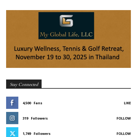
Stay Connected
4,500
Fans
LIKE
319
Followers
FOLLOW
1,749
Followers
FOLLOW