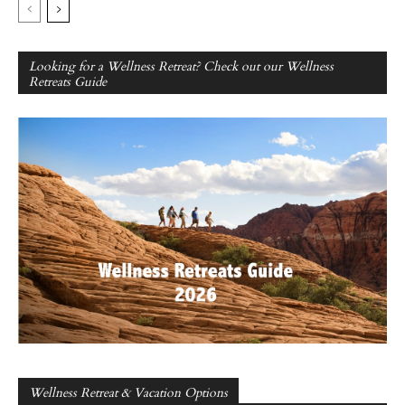
Looking for a Wellness Retreat? Check out our Wellness
Retreats Guide
Wellness Retreat & Vacation Options