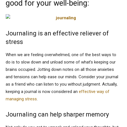
good for your well-being:
Journaling is an effective reliever of
stress
When we are feeling overwhelmed, one of the best ways to
do is to slow down and unload some of what’s keeping our
brains occupied. Jotting down notes on all those anxieties
and tensions can help ease our minds. Consider your journal
as a friend who can listen to you without judgment. Actually,
keeping a journal is now considered an
effective way of
managing stress
.
Journaling can help sharper memory