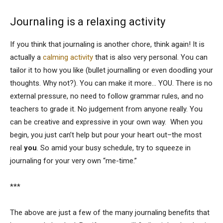
Journaling is a relaxing activity
If you think that journaling is another chore, think again! It is
actually a
calming activity
that is also very personal. You can
tailor it to how you like (bullet journalling or even doodling your
thoughts. Why not?). You can make it more… YOU. There is no
external pressure, no need to follow grammar rules, and no
teachers to grade it. No judgement from anyone really. You
can be creative and expressive in your own way. When you
begin, you just can’t help but pour your heart out–the most
real
you
. So amid your busy schedule, try to squeeze in
journaling for your very own “me-time.”
***
The above are just a few of the many journaling benefits that