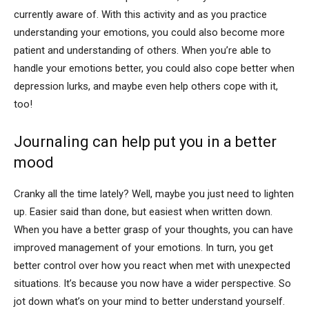
currently aware of. With this activity and as you practice
understanding your emotions, you could also become more
patient and understanding of others. When you’re able to
handle your emotions better, you could also cope better when
depression lurks, and maybe even help others cope with it,
too!
Journaling can help put you in a better
mood
Cranky all the time lately? Well, maybe you just need to lighten
up. Easier said than done, but easiest when written down.
When you have a better grasp of your thoughts, you can have
improved management of your emotions. In turn, you get
better control over how you react when met with unexpected
situations. It’s because you now have a wider perspective. So
jot down what’s on your mind to better understand yourself.