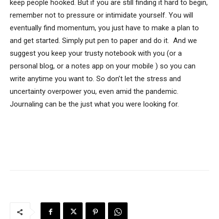
keep people hooked. But if you are still finding it hard to begin,
remember not to pressure or intimidate yourself. You will
eventually find momentum, you just have to make a plan to
and get started. Simply put pen to paper and do it. And we
suggest you keep your trusty notebook with you (or a
personal blog, or a notes app on your mobile ) so you can
write anytime you want to. So don’t let the stress and
uncertainty overpower you, even amid the pandemic.
Journaling can be the just what you were looking for.