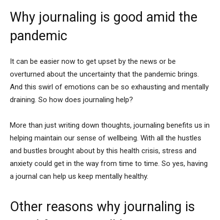
Why journaling is good amid the
pandemic
It can be easier now to get upset by the news or be
overturned about the uncertainty that the pandemic brings.
And this swirl of emotions can be so exhausting and mentally
draining. So how does journaling help?
More than just writing down thoughts, journaling benefits us in
helping maintain our sense of wellbeing. With all the hustles
and bustles brought about by this health crisis, stress and
anxiety could get in the way from time to time. So yes, having
a journal can help us keep mentally healthy.
Other reasons why journaling is