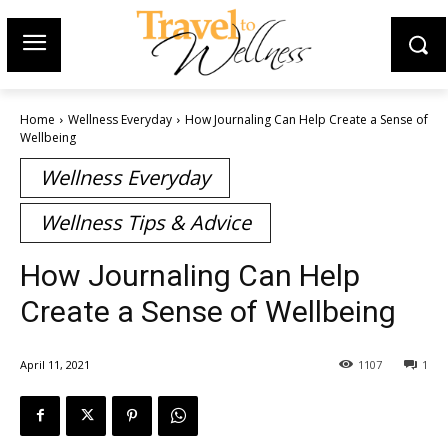
Home
Wellness Everyday
How Journaling Can Help Create a Sense of
Wellbeing
Wellness Everyday
Wellness Tips & Advice
How Journaling Can Help
Create a Sense of Wellbeing
April 11, 2021
1107
1