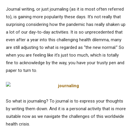
Journal writing, or just journaling (as it is most often referred
to), is gaining more popularity these days. It’s not really that
surprising considering how the pandemic has really shaken up
a lot of our day-to-day activities. It is so unprecedented that
even after a year into this challenging health dilemma, many
are still adjusting to what is regarded as “the new normal.” So
when you are feeling like it’s just too much, which is totally
fine to acknowledge by the way, you have your trusty pen and
paper to turn to.
So what is journaling? To journal is to express your thoughts
by writing them down. And it is a personal activity that is more
suitable now as we navigate the challenges of this worldwide
health crisis.