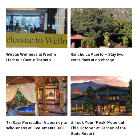
Westin Wellness at Westin
Rancho La Puerto – Stay two
Harbour Castle Toronto
extra days at no charge.
Tri Kaya Parisudha: A Journey to
Unlock Your ‘Peak’ Potential
Wholeness at Fivelements Bali
This October at Garden of the
Gods Resort