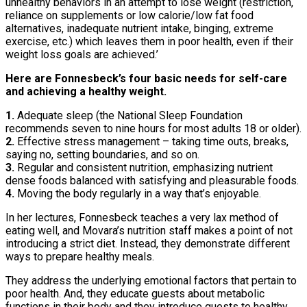
unhealthy behaviors in an attempt to lose weight (restriction,
reliance on supplements or low calorie/low fat food
alternatives, inadequate nutrient intake, binging, extreme
exercise, etc.) which leaves them in poor health, even if their
weight loss goals are achieved.’
Here are Fonnesbeck’s four basic needs for self-care
and achieving a healthy weight.
1.
Adequate sleep (the National Sleep Foundation
recommends seven to nine hours for most adults 18 or older).
2.
Effective stress management – taking time outs, breaks,
saying no, setting boundaries, and so on.
3.
Regular and consistent nutrition, emphasizing nutrient
dense foods balanced with satisfying and pleasurable foods.
4.
Moving the body regularly in a way that’s enjoyable.
In her lectures, Fonnesbeck teaches a very lax method of
eating well, and Movara’s nutrition staff makes a point of not
introducing a strict diet. Instead, they demonstrate different
ways to prepare healthy meals.
They address the underlying emotional factors that pertain to
poor health. And, they educate guests about metabolic
functions in their body and they introduce guests to healthy