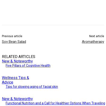
Previous article
Next article
Soy Bean Salad
Aromatherapy
RELATED ARTICLES
New & Noteworthy
Five Pillars of Cognitive Health
Wellness Tips &
Advice
Tips for slowing aging of facial skin
New & Noteworthy
Functional Nutrition and a Call for Healthier Options When Traveling