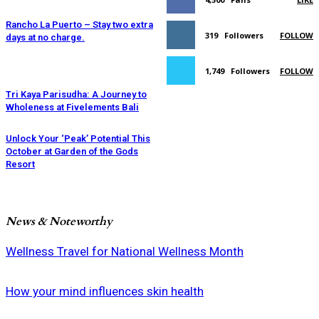
Rancho La Puerto – Stay two extra
319
Followers
FOLLOW
days at no charge.
1,749
Followers
FOLLOW
Tri Kaya Parisudha: A Journey to
Wholeness at Fivelements Bali
Unlock Your ‘Peak’ Potential This
October at Garden of the Gods
Resort
News & Noteworthy
Wellness Travel for National Wellness Month
How your mind influences skin health