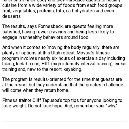
cuisine from a wide variety of foods from each food groups –
fruit, vegetables, proteins, fats, carbohydrates and even
desserts.
The results, says Fonnesbeck, are quests feeling more
satisfied, having fewer cravings and being less likely to
engage in unhealthy behaviors around food.
And when it comes to ‘moving the body regularly’ there are
plenty of options at this Utah retreat. Movara’s fitness
program involves nearly six hours of exercise a day including
hiking, kick-boxing, HIIT (high intensity interval training), circuit
training and, new to the resort, kayaking.
The program is results-oriented for the time that guests are
at the resort, but they understand that the greatest challenge
will come when they return home.
Fitness trainor Cliff Tapusoa’s top tips for anyone looking to
lose weight: Do not lose hope. And, remember your “why.”