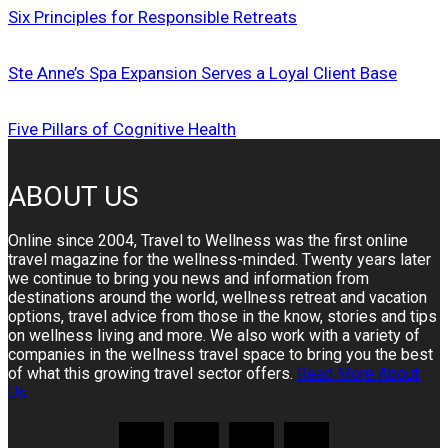
Six Principles for Responsible Retreats
Ste Anne’s Spa Expansion Serves a Loyal Client Base
Five Pillars of Cognitive Health
ABOUT US
Online since 2004, Travel to Wellness was the first online
travel magazine for the wellness-minded. Twenty years later
we continue to bring you news and information from
destinations around the world, wellness retreat and vacation
options, travel advice from those in the know, stories and tips
on wellness living and more. We also work with a variety of
companies in the wellness travel space to bring you the best
of what this growing travel sector offers.
Read More About
Us