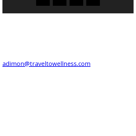
CONTACT US
EDITORIAL / ADVERTISING /
CONSULTING / SPEAKING:
adimon@traveltowellness.com
© Travel to Wellness is published by Travel to Wellness online since 2004. All
Images and test protected by copyright law.