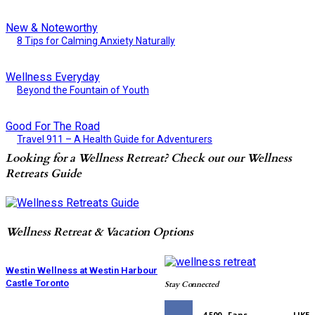
New & Noteworthy
8 Tips for Calming Anxiety Naturally
Wellness Everyday
Beyond the Fountain of Youth
Good For The Road
Travel 911 – A Health Guide for Adventurers
Looking for a Wellness Retreat? Check out our Wellness
Retreats Guide
Wellness Retreat & Vacation Options
Westin Wellness at Westin Harbour
Castle Toronto
Stay Connected
4,500
Fans
LIKE