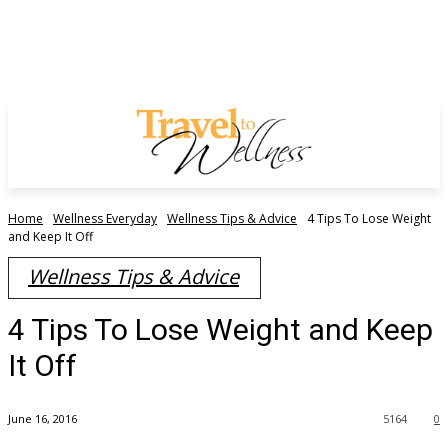
Home
Wellness Everyday
Wellness Tips & Advice
4 Tips To Lose Weight
and Keep It Off
Wellness Tips & Advice
4 Tips To Lose Weight and Keep
It Off
June 16, 2016
5164
0