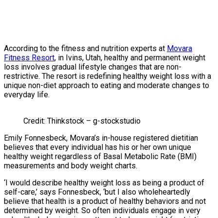
According to the fitness and nutrition experts at
Movara
Fitness Resort
, in Ivins, Utah, healthy and permanent weight
loss involves gradual lifestyle changes that are non-
restrictive. The resort is redefining healthy weight loss with a
unique non-diet approach to eating and moderate changes to
everyday life.
Credit: Thinkstock – g-stockstudio
Emily Fonnesbeck, Movara’s in-house registered dietitian
believes that every individual has his or her own unique
healthy weight regardless of Basal Metabolic Rate (BMI)
measurements and body weight charts.
‘I would describe healthy weight loss as being a product of
self-care,’ says Fonnesbeck, ‘but I also wholeheartedly
believe that health is a product of healthy behaviors and not
determined by weight. So often individuals engage in very